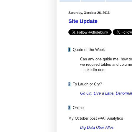
Saturday, October 26, 2013
Site Update
1
. Quote of the Week
Can any one guide me, how to s
we required tables and colum
--LinkedIn.com
2
. To Laugh or Cry?
Go On, Live a Little. Denorma
3
. Online
My October post @All Analytics
Big Data Uber Alles