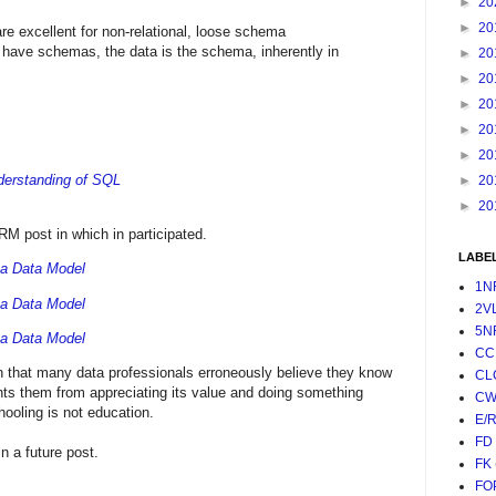
►
20
►
20
e excellent for non-relational, loose schema
have schemas, the data is the schema, inherently in
►
20
►
20
►
20
►
20
►
20
derstanding of SQL
►
20
►
20
 post in which in participated.
LABE
 a Data Model
1N
 a Data Model
2V
5N
 a Data Model
CC
on that many data professionals erroneously believe they know
CL
ts them from appreciating its value and doing something
CW
hooling is not education.
E/
FD
 a future post.
FK
FO