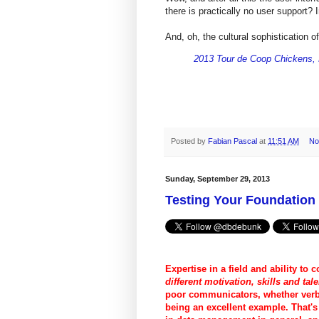
there is practically no user support?
And, oh, the cultural sophistication o
2013 Tour de Coop Chickens,
Posted by
Fabian Pascal
at
11:51 AM
No
Sunday, September 29, 2013
Testing Your Foundatio
Expertise in a field and ability to c
different motivation, skills and tale
poor communicators, whether verba
being an excellent example. That'