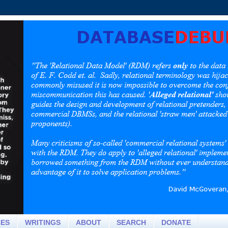
CES
WRITINGS
ABOUT
SEARCH
DONATE