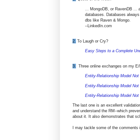
... MongoDB, or RavenDB ... ar
databases. Databases always 
dbs like Raven & Mongo.
--LinkedIn.com
2.
To Laugh or Cry?
Easy Steps to a Complete Un
3.
Three online exchanges on my E/RM
Entity-Relationship Model Not
Entity-Relationship Model Not
Entity-Relationship Model Not
The last one is an excellent validati
and understand the RM--which preven
about it. It also demonstrates that sc
I may tackle some of the comments in