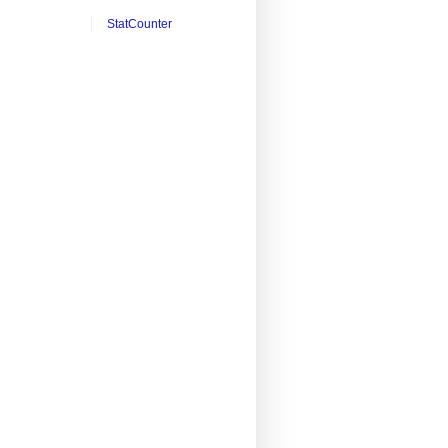
StatCounter