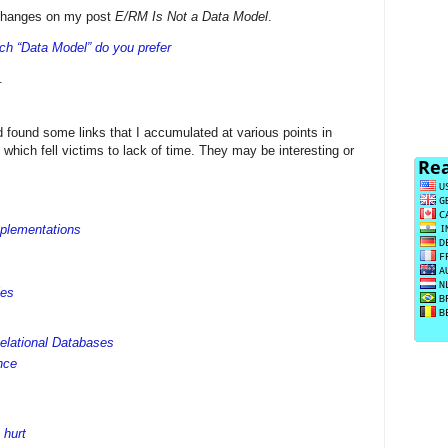
xchanges on my post
E/RM Is Not a Data Model
.
ch “Data Model” do you prefer
.
 found some links that I accumulated at various points in
 which fell victims to lack of time. They may be interesting or
mplementations
les
elational Databases
nce
 hurt