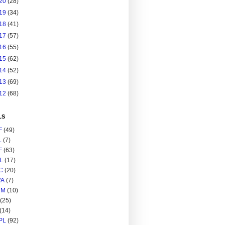
20
(28)
19
(34)
18
(41)
17
(57)
16
(55)
15
(62)
14
(52)
13
(69)
12
(68)
LS
F
(49)
L
(7)
F
(63)
L
(17)
C
(20)
A
(7)
RM
(10)
(25)
(14)
PL
(92)