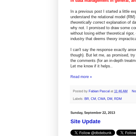
in data management in general, and 
In a previous post I started a little
understand the relational model (RM)
theoretically correct
explanation of da
why not. I promised to draw some conc
without losing either theoretical rigor
industry that deems theory impractica
I can't say the response exactly an
though). But let me, as promised, tr
the comments (for an in-depth treat
Let me know if it helps..
Read more »
Posted by
Fabian Pascal
at
11:46 AM
No
Labels:
BR
,
CM
,
CWA
,
DM
,
RDM
Sunday, September 22, 2013
Site Update