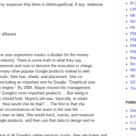
IP
spicion that there is little/superficial, if any, relational
LP
NK
NU
PK
PO
different
PO
PO
PO
he user experience masks a disdain for the money-
Pr
industry. There is some truth to what they say ...
RA
grammer and rose to become the executive in charge
RD
 many other popular Google products looked to web
SK
ixels; their hue, shade, and placement. She co-
 including an important one for Google: "Graphical user
SS
rch engine." By 2005, Mayer moved into management,
Tru
f Google's most important products ... But being in
should look, Mayer's job was, basically, to relate
FUND
. How would she do that? ... The first is that she
al circumstances of her users in her own life. ...
Da
 lean on data. She would track, survey, and measure
E.F
ogle products, and then use that data to design and re-
C.J
Hu
face of all Google's online services sucks, they are buggy and