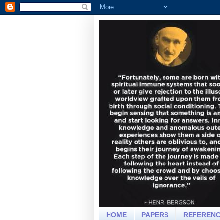
HOME
PAPERS
REFEREN