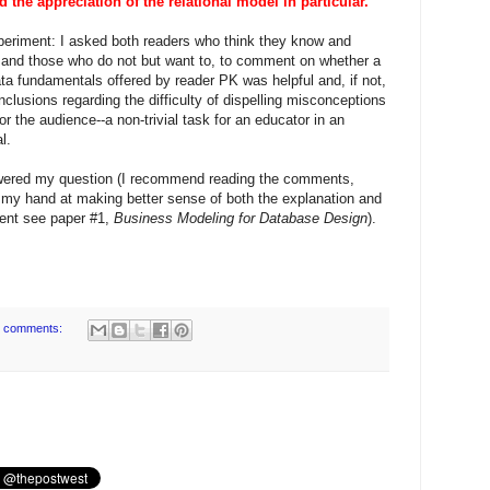
the appreciation of the relational model in particular.
 experiment: I asked both readers who think they know and
 and those who do not but want to, to comment on whether a
ta fundamentals offered by reader PK was helpful and, if not,
lusions regarding the difficulty of dispelling misconceptions
, or the audience--a non-trivial task for an educator in an
l.
swered my question (I recommend reading the comments,
y my hand at making better sense of both the explanation and
ment see paper #1,
Business Modeling for Database Design
).
 comments: