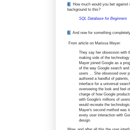
4.
How much would you bet against my su
background to this?
SQL Database for Beginners
6.
And now for something completely 
From article on Marissa Meyer:
They say her obsession with t
making side of the technology 
Mayer joined Google as a pro
of the way Google search and
users ... She obsessed over p
authored a handful of patents,
interface for a universal sea
overseeing the look and feel o
charge of how Google products 
with Google's millions of users
would recreate the technologic
Mayer's second method was to
every user interaction with Go
design.
Wow, and after all this the user inter