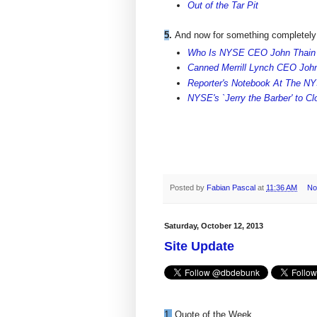
Out of the Tar Pit
5
.
And now for something completely 
Who Is NYSE CEO John Thain
Canned Merrill Lynch CEO John 
Reporter's Notebook At The N
NYSE's `Jerry the Barber' to C
Posted by
Fabian Pascal
at
11:36 AM
No
Saturday, October 12, 2013
Site Update
1.
Quote of the Week