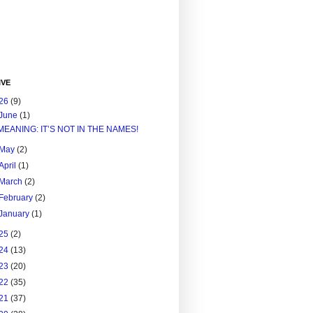
IVE
26
(9)
June
(1)
MEANING: IT’S NOT IN THE NAMES!
May
(2)
April
(1)
March
(2)
February
(2)
January
(1)
25
(2)
24
(13)
23
(20)
22
(35)
21
(37)