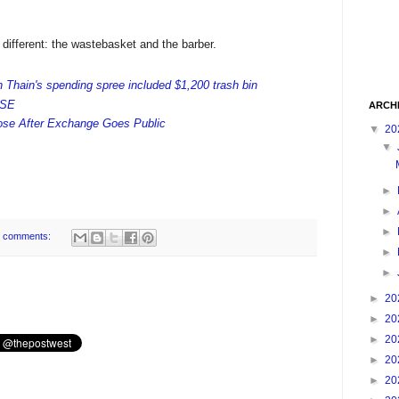
different: the wastebasket and the barber.
Thain's spending spree included $1,200 trash bin
YSE
ARCH
lose After Exchange Goes Public
▼
20
▼
►
►
►
 comments:
►
►
►
20
►
20
►
20
►
20
►
20