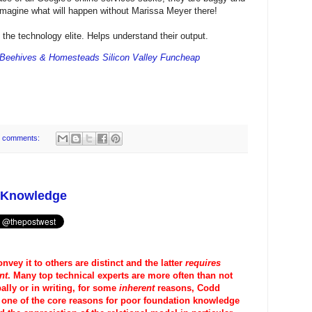
 Imagine what will happen without Marissa Meyer there!
f the technology elite. Helps understand their output.
 Beehives & Homesteads Silicon Valley Funcheap
 comments:
n Knowledge
onvey it to others are distinct and the latter
requires
nt
. Many top technical experts are more often than not
lly or in writing, for some
inherent
reasons, Codd
s one of the core reasons for poor foundation knowledge