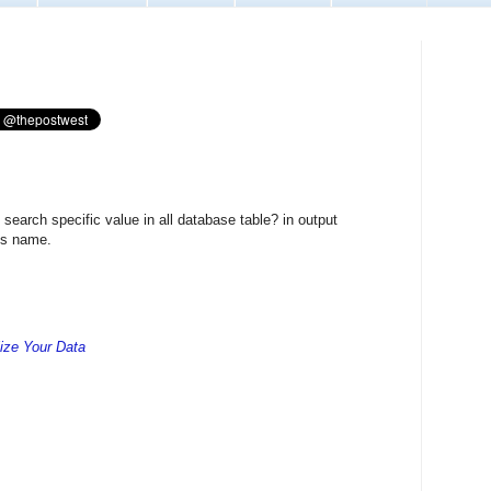
earch specific value in all database table? in output
ns name.
lize Your Data