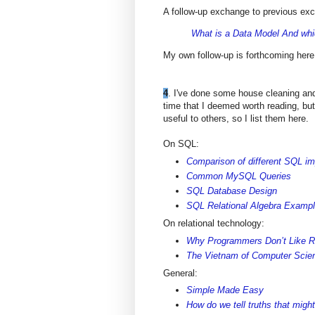
A follow-up exchange to previous e
What is a Data Model And whi
My own follow-up is forthcoming here
4
. I've done some house cleaning and
time that I deemed worth reading, but
useful to others, so I list them here.
On SQL:
Comparison of different SQL i
Common MySQL Queries
SQL Database Design
SQL Relational Algebra Examp
On relational technology:
Why Programmers Don’t Like R
The Vietnam of Computer Scie
General:
Simple Made Easy
How do we tell truths that might