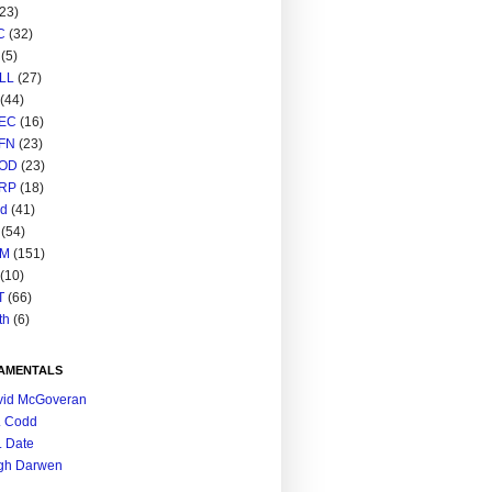
(23)
C
(32)
(5)
LL
(27)
(44)
EC
(16)
FN
(23)
OD
(23)
RP
(18)
ed
(41)
(54)
M
(151)
(10)
T
(66)
th
(6)
AMENTALS
vid McGoveran
. Codd
. Date
gh Darwen