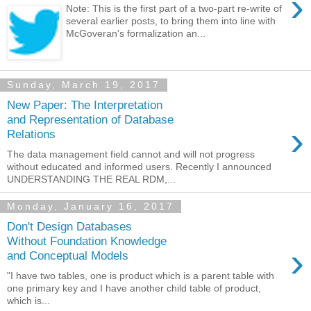
›
Note: This is the first part of a two-part re-write of
several earlier posts, to bring them into line with
McGoveran's formalization an...
Sunday, March 19, 2017
New Paper: The Interpretation
and Representation of Database
›
Relations
The data management field cannot and will not progress
without educated and informed users. Recently I announced
UNDERSTANDING THE REAL RDM,...
Monday, January 16, 2017
Don't Design Databases
Without Foundation Knowledge
›
and Conceptual Models
"I have two tables, one is product which is a parent table with
one primary key and I have another child table of product,
which is...