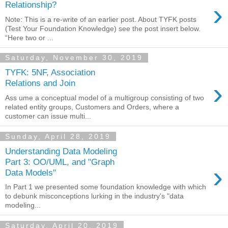
›
Relationship?
Note: This is a re-write of an earlier post. About TYFK posts
(Test Your Foundation Knowledge) see the post insert below.
“Here two or ...
Saturday, November 30, 2019
TYFK: 5NF, Association
›
Relations and Join
Ass ume a conceptual model of a multigroup consisting of two
related entity groups, Customers and Orders, where a
customer can issue multi...
Sunday, April 28, 2019
Understanding Data Modeling
Part 3: OO/UML, and "Graph
›
Data Models"
In Part 1 we presented some foundation knowledge with which
to debunk misconceptions lurking in the industry's "data
modeling...
Saturday, April 20, 2019