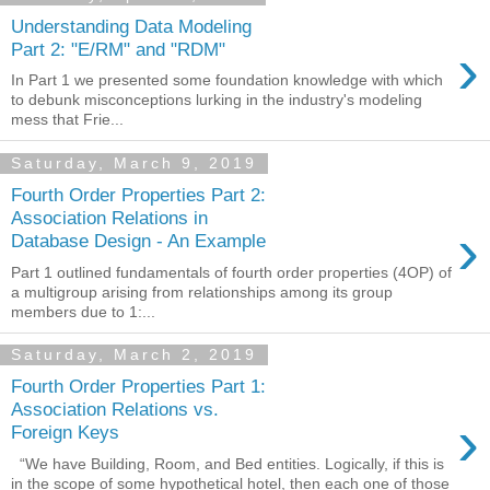
Understanding Data Modeling
›
Part 2: "E/RM" and "RDM"
In Part 1 we presented some foundation knowledge with which
to debunk misconceptions lurking in the industry's modeling
mess that Frie...
Saturday, March 9, 2019
Fourth Order Properties Part 2:
Association Relations in
›
Database Design - An Example
Part 1 outlined fundamentals of fourth order properties (4OP) of
a multigroup arising from relationships among its group
members due to 1:...
Saturday, March 2, 2019
Fourth Order Properties Part 1:
Association Relations vs.
›
Foreign Keys
“We have Building, Room, and Bed entities. Logically, if this is
in the scope of some hypothetical hotel, then each one of those