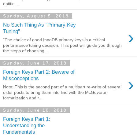
entitie...
Sunday, August 5, 2018
No Such Thing As "Primary Key
›
Tuning"
“The choice of good InnoDB primary keys is a critical
performance tuning decision. This post will guide you through
the steps of choosing ...
Sunday, June 17, 2018
Foreign Keys Part 2: Beware of
›
Misconceptions
Note: This is the second part of a multipart re-write of several
older posts to bring them into line with the McGoveran
formalization and r...
Sunday, June 10, 2018
Foreign Keys Part 1:
Understanding the
Fundamentals