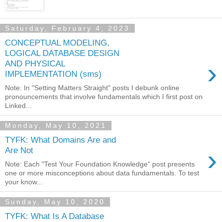
Saturday, February 4, 2023
CONCEPTUAL MODELING,
LOGICAL DATABASE DESIGN
›
AND PHYSICAL
IMPLEMENTATION (sms)
Note: In "Setting Matters Straight" posts I debunk online
pronouncements that involve fundamentals which I first post on
Linked...
Monday, May 10, 2021
TYFK: What Domains Are and
›
Are Not
Note: Each "Test Your Foundation Knowledge" post presents
one or more misconceptions about data fundamentals. To test
your know...
Sunday, May 10, 2020
TYFK: What Is A Database