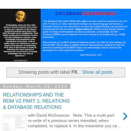
Showing posts with label
FK
.
Show all posts
Sunday, March 26, 2023
RELATIONSHIPS AND THE
RDM V2 PART 1: RELATIONS
& DATABASE RELATIONS
›
with David McGoveran Note: This a multi-part
re-write of a previous series intended, when
completed, to replace it. In the meantime you ca...