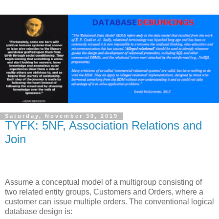
Saturday, November 30, 2019
TYFK: 5NF, Association Relations and
Join
Ass
ume a conceptual model of a multigroup consisting of
two related entity groups, Customers and Orders, where a
customer can issue multiple orders. The conventional logical
database design is: