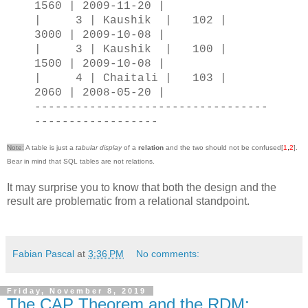
1560 | 2009-11-20 |
| 3 | Kaushik | 102 |
3000 | 2009-10-08 |
| 3 | Kaushik | 100 |
1500 | 2009-10-08 |
| 4 | Chaitali | 103 |
2060 | 2008-05-20 |
----------------------------------
------------------
Note:
A table is just a
tabular display
of a
relation
and the two should not be confused[
1
,
2
].
Bear in mind that SQL tables are not relations.
It may surprise you to know that both the design and the
result are problematic from a relational standpoint.
Fabian Pascal
at
3:36 PM
No comments:
Friday, November 8, 2019
The CAP Theorem and the RDM: