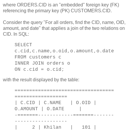
where ORDERS.CID is an "embedded" foreign key (FK)
referencing the primary key (PK) CUSTOMERS.CID.
Consider the query "For all orders, find the CID, name, OID,
amount, and date" that applies a join of the two relations on
CID. In SQL:
SELECT
c.cid,c.name,o.oid,o.amount,o.date
FROM customers c
INNER JOIN orders o
ON c.cid = o.cid;
with the result displayed by the table:
==================================
==================
| C.CID | C.NAME | O.OID |
O.AMOUNT | O.DATE |
-=======------------=======-------
------------------
| 2 | Khilan | 101 |