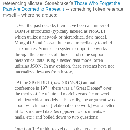
referencing Michael Stonebraker's
Those Who Forget the
Past Are Doomed to Repeat It
-- something I often reiterate
myself -- where he argues:
“Over the past decade, there have been a number of
DBMSs introduced (typically labeled as NoSQL)
which utilize a network or hierarchical data model.
MongoDB and Cassandra come immediately to mind
as examples. Some such systems support networks
through the concepts of "links" and some support
hierarchical data using a nested data model often
utilizing JSON. In my opinion, these systems have not
internalized lessons from history.
“At the SIGFIDET (now SIGMOD) annual
conference in 1974, there was a "Great Debate" over
the merits of the relational model versus the network
and hierarchical models ... Basically, the argument was
about which model [relational or network] was a better
fit for structured data (as opposed to documents, e-
mails, etc.) and boiled down to two questions:
Question 1: Are high-level data sublanguages a good