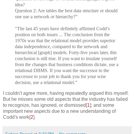
idea?
Question 2: Are tables the best data structure or should
one use a network or hierarchy?”
“The last 45 years have definitely affirmed Codd’s
position on both issues ... The conclusion from the
1970s was that the relational model provides superior
data independence, compared to the network and
hierarchical [graph] models. Forty-five years later, this
conclusion is still true. If you want to insulate yourself
from the changes that business conditions dictate, use a
relational DBMS. If you want the successor to the
successor to your job to thank you for your wise
decision, use a relational model.”
I couldn't agree more, having repeatedly argued this myself.
But he misses some old aspects that the industry has failed
to recognize, has ignored, or dismissed[
1
]; and some
important new aspects due to a new understanding of
Codd's work[
2
].
Fabian Pascal
at
2:22 PM
No comments: