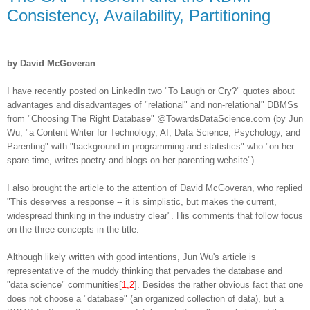
Consistency, Availability, Partitioning
by David McGoveran
I have recently posted on LinkedIn two "To Laugh or Cry?" quotes about
advantages and disadvantages of "relational" and non-relational" DBMSs
from "Choosing The Right Database" @TowardsDataScience.com (by Jun
Wu, "a Content Writer for Technology, AI, Data Science, Psychology, and
Parenting" with "background in programming and statistics" who "on her
spare time, writes poetry and blogs on her parenting website").
I also brought the article to the attention of David McGoveran, who replied
"This deserves a response -- it is simplistic, but makes the current,
widespread thinking in the industry clear". His comments that follow focus
on the three concepts in the title.
Although likely written with good intentions, Jun Wu's article is
representative of the muddy thinking that pervades the database and
"data science" communities[
1,2
]. Besides the rather obvious fact that one
does not choose a "database" (an organized collection of data), but a