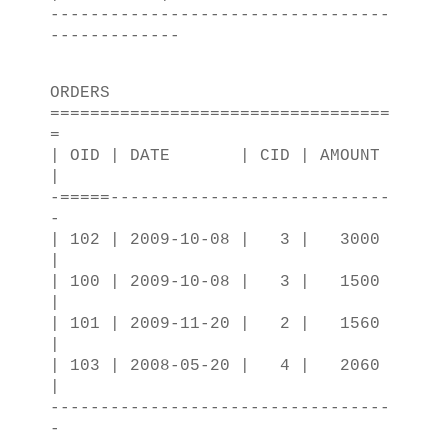
----------------------------------
-------------
ORDERS
==================================
=
| OID | DATE | CID | AMOUNT
|
-=====----------------------------
-
| 102 | 2009-10-08 | 3 | 3000
|
| 100 | 2009-10-08 | 3 | 1500
|
| 101 | 2009-11-20 | 2 | 1560
|
| 103 | 2008-05-20 | 4 | 2060
|
----------------------------------
-