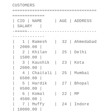
CUSTOMERS
==================================
=============
| CID | NAME | AGE | ADDRESS
| SALARY |
-=====----------------------------
-------------
| 1 | Ramesh | 32 | Ahmedabad
| 2000.00 |
| 2 | Khilan | 25 | Delhi
| 1500.00 |
| 3 | Kaushik | 23 | Kota
| 2000.00 |
| 4 | Chaitali | 25 | Mumbai
| 6500.00 |
| 5 | Hardik | 27 | Bhopal
| 8500.00 |
| 6 | Komal | 22 | MP
| 4500.00 |
| 7 | Muffy | 24 | Indore
| 10000.00 |