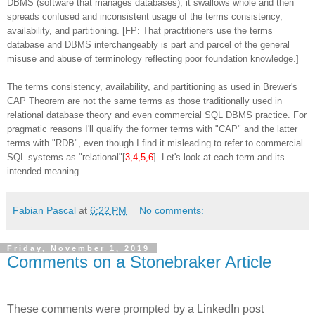
DBMS (software that manages databases), it swallows whole and then
spreads confused and inconsistent usage of the terms consistency,
availability, and partitioning. [FP: That practitioners use the terms
database and DBMS interchangeably is part and parcel of the general
misuse and abuse of terminology reflecting poor foundation knowledge.]
The terms consistency, availability, and partitioning as used in Brewer's
CAP Theorem are not the same terms as those traditionally used in
relational database theory and even commercial SQL DBMS practice. For
pragmatic reasons I'll qualify the former terms with "CAP" and the latter
terms with "RDB", even though I find it misleading to refer to commercial
SQL systems as "relational"[
3,4,5,6
]. Let's look at each term and its
intended meaning.
Fabian Pascal
at
6:22 PM
No comments:
Friday, November 1, 2019
Comments on a Stonebraker Article
These comments were prompted by a LinkedIn post