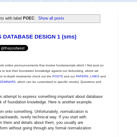
ts with label
POEC
.
Show all posts
DATABASE DESIGN 1 (sms)
unk online pronouncements that involve fundamentals which I first post on
rs to test their foundation knowledge against our debunking, where we
 For in-depth treatments check out the
POSTS
and our
PAPERS
,
LINKS
and
SEMINARS
, which can be customized to specific needs). Questions and
n attempt to express something important about database
k of foundation knowledge. Here is another example.
n onto something. Unfortunately, normalization is
ackwards, overly technical way. If you start with
 them and details about them, you usually are
l form without going through any formal normalization