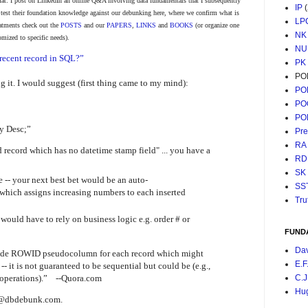
at: I post on LinkedIn an online Q&A involving data fundamentals that I subsequently
IP
o test their foundation knowledge against our debunking here, where we confirm what is
LP
reatments check out the
POSTS
and our
PAPERS
,
LINKS
and
BOOKS
(or organize one
NK
omized to specific needs).
NU
recent record in SQL?”
PK
PO
 it. I would suggest (first thing came to my mind):
PO
PO
PO
y Desc;”
Pr
RA
d record which has no datetime stamp field" ... you have a
RD
SK
e -- your next best bet would be an auto-
SS
 which assigns increasing numbers to each inserted
Tru
u would have to rely on business logic e.g. order # or
FUND
Da
vide ROWID pseudocolumn for each record which might
E.F
-- it is not guaranteed to be sequential but could be (e.g.,
operations).” --Quora.com
C.J
Hu
ht @dbdebunk.com.