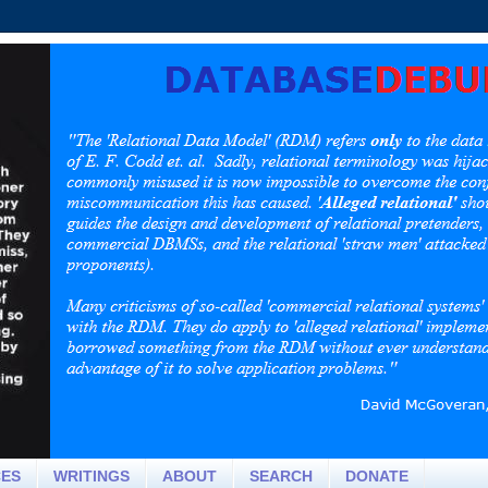
CES
WRITINGS
ABOUT
SEARCH
DONATE