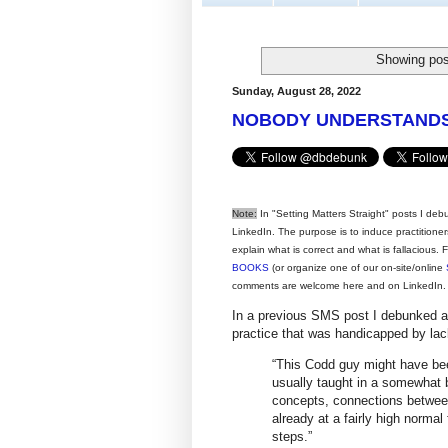
Showing pos
Sunday, August 28, 2022
NOBODY UNDERSTANDS 
Note:
In "Setting Matters Straight" posts I deb
LinkedIn. The purpose is to induce practitione
explain what is correct and what is fallacious.
BOOKS
(or organize one of our on-site/online
comments are welcome here and on LinkedIn.
In a previous SMS post I debunked a
practice that was handicapped by lac
“This Codd guy might have bee
usually taught in a somewhat b
concepts, connections between
already at a fairly high norma
steps.”