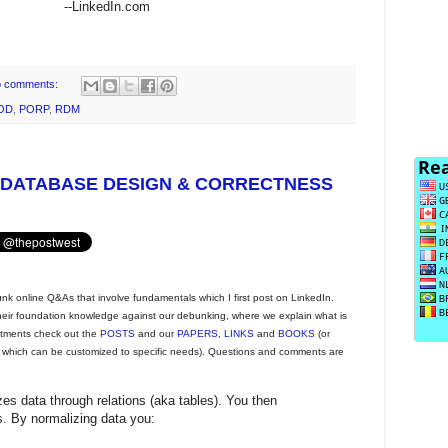
--LinkedIn.com
 comments:
OD
,
PORP
,
RDM
 DATABASE DESIGN & CORRECTNESS
unk online Q&As that involve fundamentals which I first post on LinkedIn.
 their foundation knowledge against our debunking, where we explain what is
eatments check out the
POSTS
and our
PAPERS
,
LINKS
and
BOOKS
(or
, which can be customized to specific needs). Questions and comments are
zes data through relations (aka tables). You then
ms. By normalizing data you: