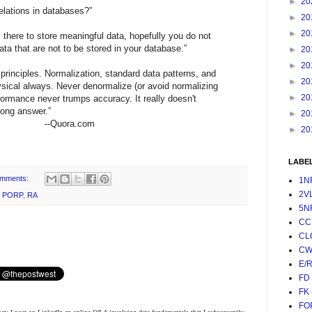
►
20
elations in databases?”
►
20
►
20
s there to store meaningful data, hopefully you do not
ata that are not to be stored in your database.”
►
20
►
20
 principles. Normalization, standard data patterns, and
►
20
ysical always. Never denormalize (or avoid normalizing
►
20
rformance never trumps accuracy. It really doesn't
rong answer.”
►
20
--Quora.com
►
20
LABE
omments:
1N
2V
,
PORP
,
RA
5N
CC
CL
CW
E/
FD
FK
FO