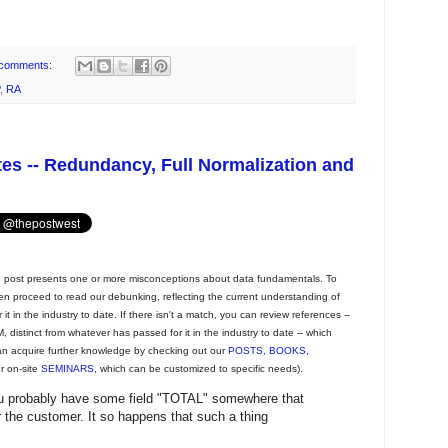
comments:
,
RA
tes -- Redundancy, Full Normalization and
post presents one or more misconceptions about data fundamentals. To
then proceed to read our debunking, reflecting the current understanding of
t in the industry to date. If there isn't a match, you can review references --
 distinct from whatever has passed for it in the industry to date -- which
an acquire further knowledge by checking out our
POSTS
,
BOOKS
,
ur on-site
SEMINARS
, which can be customized to specific needs).
you probably have some field "TOTAL" somewhere that
r the customer. It so happens that such a thing