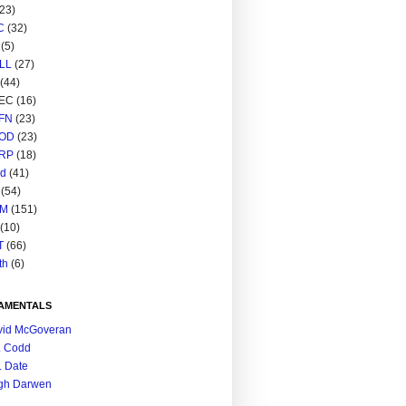
(23)
C
(32)
(5)
LL
(27)
(44)
EC
(16)
FN
(23)
OD
(23)
RP
(18)
ed
(41)
(54)
M
(151)
(10)
T
(66)
th
(6)
AMENTALS
vid McGoveran
. Codd
. Date
gh Darwen