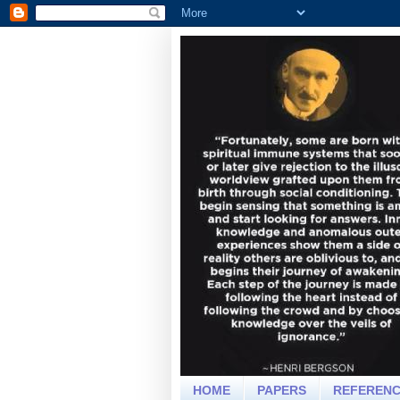
HOME
PAPERS
REFEREN