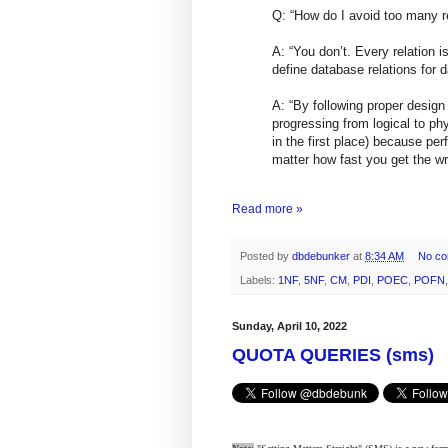
Q: “How do I avoid too many r
A: “You don’t. Every relation i
define database relations for d
A: “By following proper design
progressing from logical to ph
in the first place) because pe
matter how fast you get the w
Read more »
Posted by
dbdebunker
at
8:34 AM
No c
Labels:
1NF
,
5NF
,
CM
,
PDI
,
POEC
,
POFN
Sunday, April 10, 2022
QUOTA QUERIES (sms)