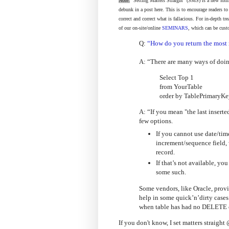
Note:
"Setting Matters Straight" (SMS) is a new form
debunk in a post here. This is to encourage readers t
correct and correct what is fallacious. For in-depth t
of our on-site/online
SEMINARS
, which can be cust
Q:
“How do you return the most 
A: “There are many ways of doing
Select Top 1
from YourTable
order by TablePrimaryKe
A: “If you mean "the last inserte
few options.
If you cannot use date/tim
increment/sequence field,
record.
If that’s not available, yo
some such.
Some vendors, like Oracle, pro
help in some quick’n’dirty cases 
when table has had no DELETE 
If you don't know, I set matters straig