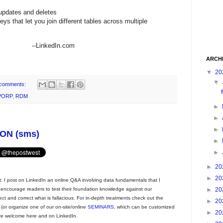
 updates and deletes
ys that let you join different tables across multiple
In.com
ARCH
▼
20
▼
comments:
PORP
,
RDM
►
►
►
ON (sms)
►
►
►
20
►
20
t: I post on LinkedIn an online Q&A involving data fundamentals that I
►
20
 encourage readers to test their foundation knowledge against our
ct and correct what is fallacious. For in-depth treatments check out the
►
20
(or organize one of our on-site/online
SEMINARS
, which can be customized
►
20
e welcome here and on LinkedIn.