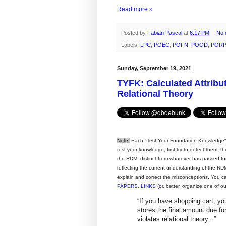
Read more »
Posted by
Fabian Pascal
at
6:17 PM
No 
Labels:
LPC
,
POEC
,
POFN
,
POOD
,
PORP
Sunday, September 19, 2021
TYFK: Calculated Attribu
Relational Theory
Note:
Each "Test Your Foundation Knowledge" 
test your knowledge, first try to detect them, 
the RDM, distinct from whatever has passed for i
reflecting the current understanding of the RDM,
explain and correct the misconceptions. You c
PAPERS
,
LINKS
(or, better, organize one of o
“If you have shopping cart, 
stores the final amount due fo
violates relational theory...”