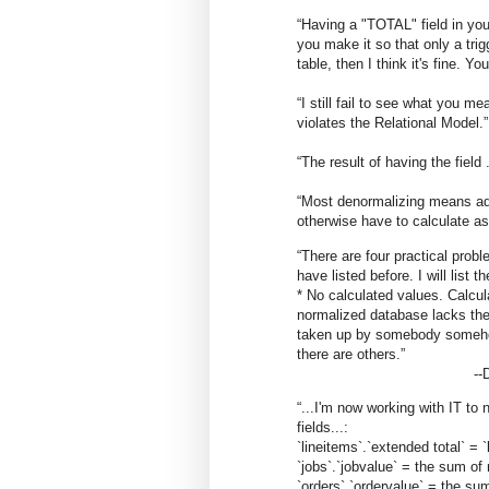
“Having a "TOTAL" field in your 
you make it so that only a tri
table, then I think it's fine. Yo
“I still fail to see what you me
violates the Relational Model.”
“The result of having the fiel
“Most denormalizing means add
otherwise have to calculate a
“There are four practical probl
have listed before. I will list 
* No calculated values. Calculat
normalized database lacks the
taken up by somebody somehow
there are others.
”
--
“...I'm now working with IT to
fields...:
`lineitems`.`extended total` = `l
`jobs`.`jobvalue` = the sum of 
`orders`.`ordervalue` = the sum