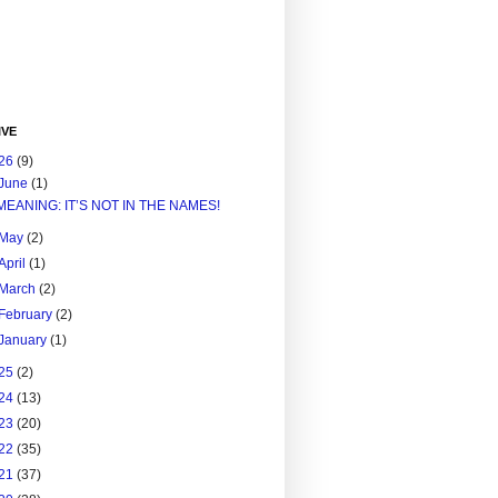
IVE
26
(9)
June
(1)
MEANING: IT’S NOT IN THE NAMES!
May
(2)
April
(1)
March
(2)
February
(2)
January
(1)
25
(2)
24
(13)
23
(20)
22
(35)
21
(37)