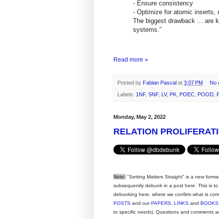
- Ensure consistency
- Optimize for atomic inserts,
The biggest drawback ... are ke
systems.”
--Linked
Read more »
Posted by
Fabian Pascal
at
3:07 PM
No 
Labels:
1NF
,
5NF
,
LV
,
PK
,
POEC
,
POOD
,
Monday, May 2, 2022
RELATION PROLIFERATI
Note:
"Setting Matters Straight" is a new forma
subsequently debunk in a post here. This is to
debunking here, where we confirm what is corre
POSTS
and our
PAPERS
,
LINKS
and
BOOKS
to specific needs).
Questions and comments ar