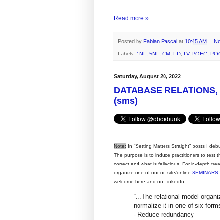
Read more »
Posted by
Fabian Pascal
at
10:45 AM
No
Labels:
1NF
,
5NF
,
CM
,
FD
,
LV
,
POEC
,
PO
Saturday, August 20, 2022
DATABASE RELATIONS,
(sms)
Note:
In "Setting Matters Straight" posts I deb
The purpose is to induce practitioners to test
correct and what is fallacious. For in-depth tr
organize one of our on-site/online
SEMINARS
welcome here and on LinkedIn.
“...The relational model organi
normalize it in one of six for
- Reduce redundancy