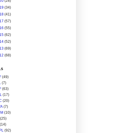
20
(28)
19
(34)
18
(41)
17
(57)
16
(55)
15
(62)
14
(52)
13
(69)
12
(68)
LS
F
(49)
L
(7)
F
(63)
L
(17)
C
(20)
A
(7)
RM
(10)
(25)
(14)
PL
(92)