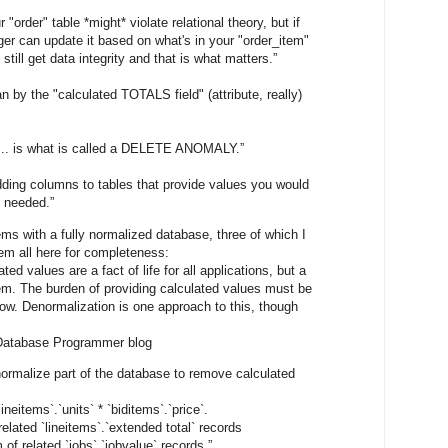
"order" table *might* violate relational theory, but if
gger can update it based on what's in your "order_item"
u still get data integrity and that is what matters.”
an by the "calculated TOTALS field" (attribute, really)
d ... is what is called a DELETE ANOMALY.”
ing columns to tables that provide values you would
s needed.”
ems with a fully normalized database, three of which I
them all here for completeness:
ed values are a fact of life for all applications, but a
m. The burden of providing calculated values must be
. Denormalization is one approach to this, though
Database Programmer blog
 normalize part of the database to remove calculated
ineitems`.`units` * `biditems`.`price`.
related `lineitems`.`extended total` records
 of related `jobs`.`jobvalue` records.”