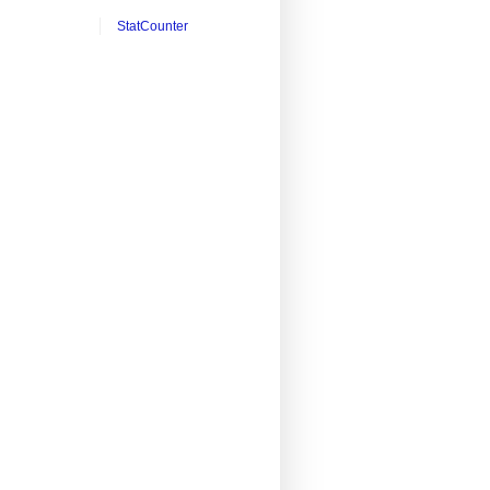
StatCounter