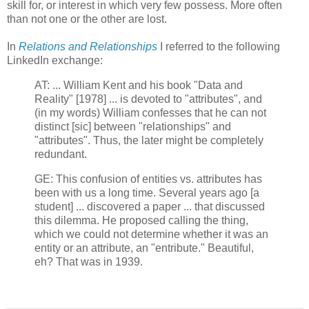
skill for, or interest in which very few possess. More often
than not one or the other are lost.
In
Relations and Relationships
I referred to the following
LinkedIn exchange:
AT: ... William Kent and his book "Data and
Reality" [1978] ... is devoted to "attributes", and
(in my words) William confesses that he can not
distinct [sic] between "relationships" and
"attributes". Thus, the later might be completely
redundant.
GE: This confusion of entities vs. attributes has
been with us a long time. Several years ago [a
student] ... discovered a paper ... that discussed
this dilemma. He proposed calling the thing,
which we could not determine whether it was an
entity or an attribute, an "entribute." Beautiful,
eh? That was in 1939.