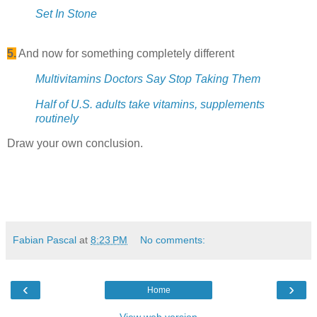
Set In Stone
5.
And now for something completely different
Multivitamins Doctors Say Stop Taking Them
Half of U.S. adults take vitamins, supplements
routinely
Draw your own conclusion.
Fabian Pascal
at
8:23 PM
No comments:
‹
›
Home