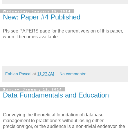
Wednesday, January 15, 2014
New: Paper #4 Published
Pls see PAPERS page for the current version of this paper,
when it becomes available.
Fabian Pascal
at
11:27 AM
No comments:
Sunday, January 12, 2014
Data Fundamentals and Education
Conveying the theoretical foundation of database
management to practitioners without losing either
precision/rigor, or the audience is a non-trivial endeavor, the