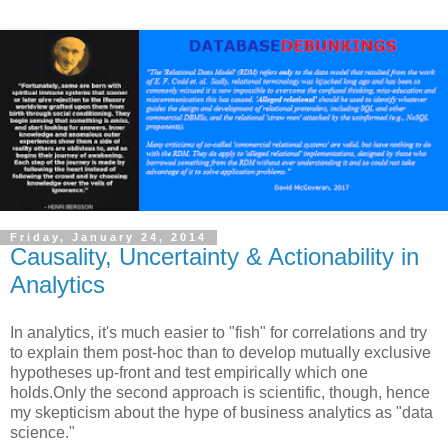
Friday, January 24, 2014
Causality, Uncertainty & Actionability in
Analytics
In analytics, it's much easier to "fish" for correlations and try
to explain them post-hoc than to develop mutually exclusive
hypotheses up-front and test empirically which one
holds.Only the second approach is scientific, though, hence
my skepticism about the hype of business analytics as "data
science."