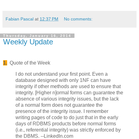
Fabian Pascal
at
12:37 PM
No comments:
Thursday, January 16, 2014
Weekly Update
1.
Quote of the Week
I do not understand your first point. Even a
database designed with only 1NF can have
integrity if other methods are used to ensure that
integrity. [Higher n]ormal forms can guarantee the
absence of various integrity issues, but the lack
of a normal form does not guarantee the
presence of the integrity issue. I remember
writing pages of code to do just that in the early
days of RDBMS products before normal forms
(i.e., referential integrity) was strictly enforced by
the DBMS. --LinkedIn.com