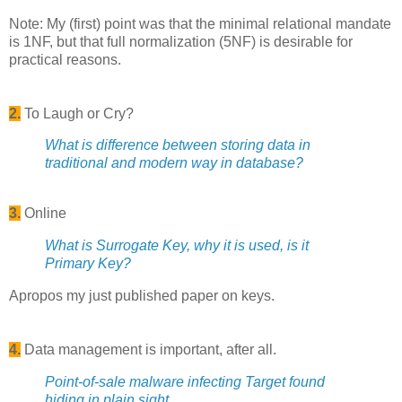
Note: My (first) point was that the minimal relational mandate
is 1NF, but that full normalization (5NF) is desirable for
practical reasons.
2.
To Laugh or Cry?
What is difference between storing data in
traditional and modern way in database?
3.
Online
What is Surrogate Key, why it is used, is it
Primary Key?
Apropos my just published paper on keys.
4.
Data management is important, after all.
Point-of-sale malware infecting Target found
hiding in plain sight