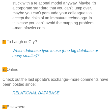
stuck with a relational model anyway. Maybe it's
a corporate standard that you can't jump over,
maybe you can't persuade your colleagues to
accept the risks of an immature technology. In
this case you can't avoid the mapping problem.
--martinfowler.com
2.
To Laugh or Cry?
Which database type to use (one big database or
many smaller)?
3.
Online
Check out the last update's exchange--more comments have
been posted since:
RELATIONAL DATABASE
4.
Elsewhere