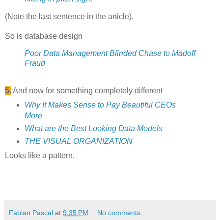
(Note the last sentence in the article).
So is database design
Poor Data Management Blinded Chase to Madoff
Fraud
5.
And now for something completely different
Why It Makes Sense to Pay Beautiful CEOs
More
What are the Best Looking Data Models
THE VISUAL ORGANIZATION
Looks like a pattern.
Fabian Pascal
at
9:35 PM
No comments: