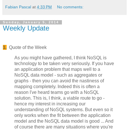
Fabian Pascal
at
4:33 PM
No comments:
Sunday, January 5, 2014
Weekly Update
1.
Quote of the Week
As you might have gathered, I think NoSQL is
technology to be taken very seriously. If you have
an application problem that maps well to a
NoSQL data model - such as aggregates or
graphs - then you can avoid the nastiness of
mapping completely. Indeed this is often a
reason I've heard teams go with a NoSQL
solution. This is, I think, a viable route to go -
hence my interest in increasing our
understanding of NoSQL systems. But even so it
only works when the fit between the application
model and the NoSQL data model is good ... And
of course there are many situations where you're