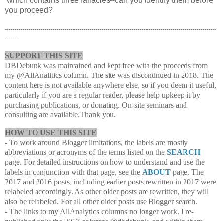
which contains three fallacies--can you identify them before
you proceed?
-----------------------------------------------------------------------------------------------------------
-------
SUPPORT THIS SITE
DBDebunk was maintained and kept free with the proceeds from
my @AllAnalitics column. The site was discontinued in 2018. The
content here is not available anywhere else, so if you deem it useful,
particularly if you are a regular reader, please help upkeep it by
purchasing publications, or donating. On-site seminars and
consulting are available.Thank you.
HOW TO USE THIS SITE
- To work around Blogger limitations, the labels are mostly
abbreviations or acronyms of the terms listed on the
SEARCH
page. For detailed instructions on how to understand and use the
labels in conjunction with that page, see the
ABOUT
page. The
2017 and 2016 posts, incl uding earlier posts rewritten in 2017 were
relabeled accordingly. As other older posts are rewritten, they will
also be relabeled. For all other older posts use Blogger search.
- The links to my AllAnalytics columns no longer work. I re-