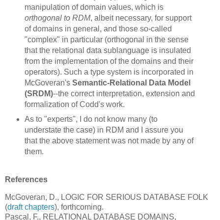
manipulation of domain values, which is
orthogonal to RDM
, albeit necessary, for support
of domains in general, and those so-called
"complex" in particular (orthogonal in the sense
that the relational data sublanguage is insulated
from the implementation of the domains and their
operators). Such a type system is incorporated in
McGoveran's
Semantic-Relational Data Model
(SRDM)
--the correct interpretation, extension and
formalization of Codd's work.
As to "experts", I do not know many (to
understate the case) in RDM and I assure you
that the above statement was not made by any of
them.
References
McGoveran, D., LOGIC FOR SERIOUS DATABASE FOLK
(
draft chapters
), forthcoming.
Pascal, F., RELATIONAL DATABASE DOMAINS,