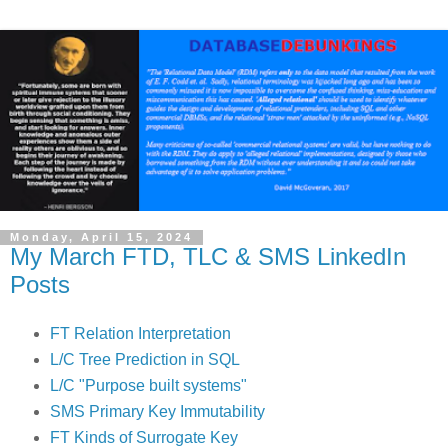
Monday, April 15, 2024
My March FTD, TLC & SMS LinkedIn
Posts
FT Relation Interpretation
L/C Tree Prediction in SQL
L/C "
Purpose built systems"
SMS Primary Key Immutability
FT Kinds of Surrogate Key