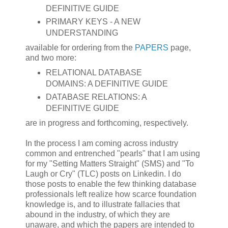
DEFINITIVE GUIDE
PRIMARY KEYS - A NEW
UNDERSTANDING
available for ordering from the
PAPERS
page,
and two more:
RELATIONAL DATABASE
DOMAINS: A DEFINITIVE GUIDE
DATABASE RELATIONS: A
DEFINITIVE GUIDE
are in progress and forthcoming, respectively.
In the process I am coming across industry
common and entrenched "pearls" that I am using
for my "Setting Matters Straight" (SMS) and "To
Laugh or Cry" (TLC) posts on Linkedin. I do
those posts to enable the few thinking database
professionals left realize how scarce foundation
knowledge is, and to illustrate fallacies that
abound in the industry, of which they are
unaware, and which the papers are intended to