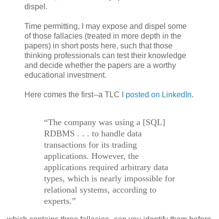
dispel.
Time permitting, I may expose and dispel some
of those fallacies (treated in more depth in the
papers) in short posts here, such that those
thinking professionals can test their knowledge
and decide whether the papers are a worthy
educational investment.
Here comes the first--a TLC I
posted on LinkedIn
.
“The company was using a [SQL]
RDBMS . . . to handle data
transactions for its trading
applications. However, the
applications required arbitrary data
types, which is nearly impossible for
relational systems, according to
experts.”