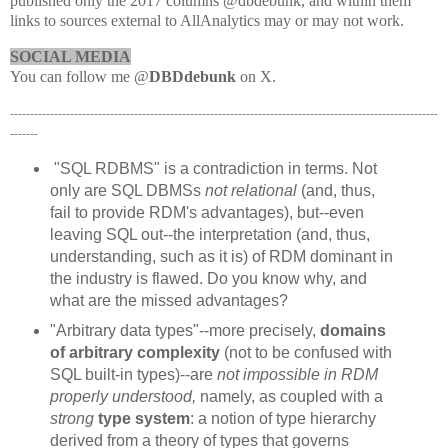
published only the 2017 columns @dbdebunk, and within them
links to sources external to AllAnalytics may or may not work.
SOCIAL MEDIA
You can follow me @
DBDdebunk
on X.
-----------------------------------------------------------------------------------------------------------
-------
"SQL RDBMS" is a contradiction in terms. Not
only are SQL DBMSs
not relational
(and, thus,
fail to provide RDM's advantages), but--even
leaving SQL out--the interpretation (and, thus,
understanding, such as it is) of RDM dominant in
the industry is flawed. Do you know why, and
what are the missed advantages?
"Arbitrary data types"--more precisely,
domains
of arbitrary complexity
(not to be confused with
SQL built-in types)--are
not impossible in RDM
properly understood,
namely, as coupled with a
strong
type system
: a notion of type hierarchy
derived from a theory of types that governs