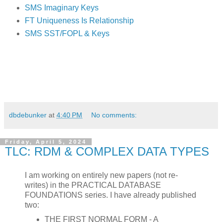
SMS Imaginary Keys
FT Uniqueness Is Relationship
SMS SST/FOPL & Keys
dbdebunker
at
4:40 PM
No comments:
Friday, April 5, 2024
TLC: RDM & COMPLEX DATA TYPES
I am working on entirely new papers (not re-
writes) in the PRACTICAL DATABASE
FOUNDATIONS series. I have already published
two:
THE FIRST NORMAL FORM - A