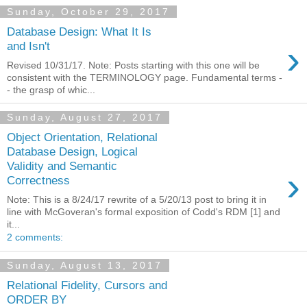
Sunday, October 29, 2017
Database Design: What It Is
›
and Isn't
Revised 10/31/17. Note: Posts starting with this one will be
consistent with the TERMINOLOGY page. Fundamental terms -
- the grasp of whic...
Sunday, August 27, 2017
Object Orientation, Relational
Database Design, Logical
Validity and Semantic
›
Correctness
Note: This is a 8/24/17 rewrite of a 5/20/13 post to bring it in
line with McGoveran's formal exposition of Codd's RDM [1] and
it...
2 comments:
Sunday, August 13, 2017
Relational Fidelity, Cursors and
ORDER BY