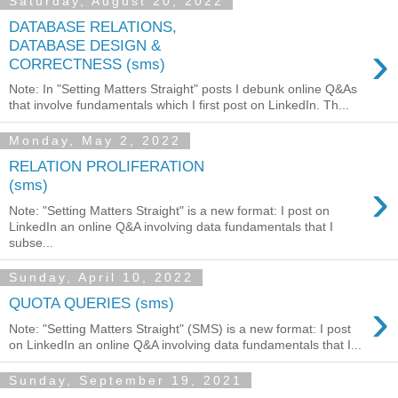
Saturday, August 20, 2022
DATABASE RELATIONS,
›
DATABASE DESIGN &
CORRECTNESS (sms)
Note: In "Setting Matters Straight" posts I debunk online Q&As
that involve fundamentals which I first post on LinkedIn. Th...
Monday, May 2, 2022
RELATION PROLIFERATION
›
(sms)
Note: "Setting Matters Straight" is a new format: I post on
LinkedIn an online Q&A involving data fundamentals that I
subse...
Sunday, April 10, 2022
›
QUOTA QUERIES (sms)
Note: "Setting Matters Straight" (SMS) is a new format: I post
on LinkedIn an online Q&A involving data fundamentals that I...
Sunday, September 19, 2021