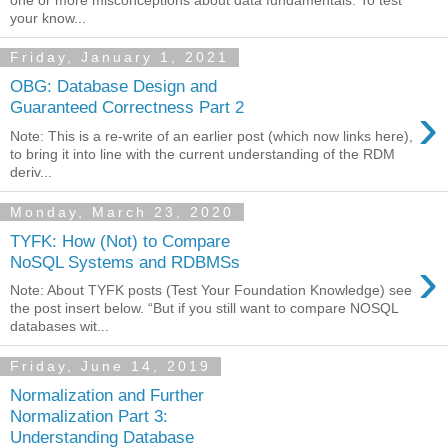
your know...
Friday, January 1, 2021
OBG: Database Design and
›
Guaranteed Correctness Part 2
Note: This is a re-write of an earlier post (which now links here),
to bring it into line with the current understanding of the RDM
deriv...
Monday, March 23, 2020
TYFK: How (Not) to Compare
›
NoSQL Systems and RDBMSs
Note: About TYFK posts (Test Your Foundation Knowledge) see
the post insert below. “But if you still want to compare NOSQL
databases wit...
Friday, June 14, 2019
Normalization and Further
Normalization Part 3:
Understanding Database