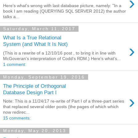
›
Here's what's wrong with last database picture, namely: "In a
book I am reading (QUERYING SQL SERVER 2012) the author
talks a...
Saturday, March 11, 2017
What Is a True Relational
›
System (and What It Is Not)
(This is a rewrite of a 12/10/16 post , to bring it in line with
McGoveran's interpretation of Codd's RDM.) Here's what's...
1 comment:
Monday, September 19, 2016
The Principle of Orthogonal
Database Design Part I
›
Note: This is a 11/24/17 re-write of Part I of a three-part series
that replaced several older posts (the pages of which which
now redirec...
15 comments:
Monday, May 20, 2013