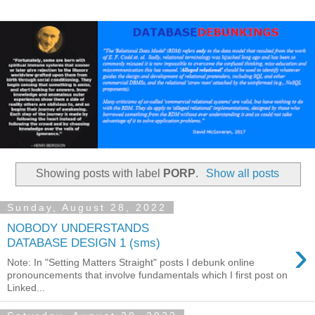
Showing posts with label
PORP
.
Show all posts
Sunday, August 28, 2022
NOBODY UNDERSTANDS
›
DATABASE DESIGN 1 (sms)
Note: In "Setting Matters Straight" posts I debunk online
pronouncements that involve fundamentals which I first post on
Linked...