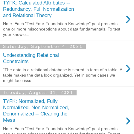
TYFK: Calculated Attributes --
Redundancy, Full Normalization
›
and Relational Theory
Note: Each "Test Your Foundation Knowledge" post presents
one or more misconceptions about data fundamentals. To test
your knowle...
Saturday, September 4, 2021
Understanding Relational
›
Constraints
“The data in a relational database is stored in form of a table. A
table makes the data look organized. Yet in some cases we
might face issu...
Tuesday, August 31, 2021
TYFK: Normalized, Fully
Normalized, Non-Normalized,
›
Denormalized -- Clearing the
Mess
Note: Each "Test Your Foundation Knowledge" post presents
one or more misconceptions about data fundamentals. To test