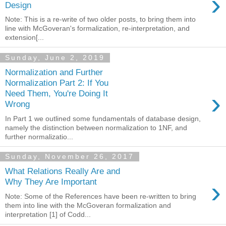
›
Design
Note: This is a re-write of two older posts, to bring them into
line with McGoveran's formalization, re-interpretation, and
extension[...
Sunday, June 2, 2019
Normalization and Further
Normalization Part 2: If You
›
Need Them, You're Doing It
Wrong
In Part 1 we outlined some fundamentals of database design,
namely the distinction between normalization to 1NF, and
further normalizatio...
Sunday, November 26, 2017
What Relations Really Are and
›
Why They Are Important
Note: Some of the References have been re-written to bring
them into line with the McGoveran formalization and
interpretation [1] of Codd...