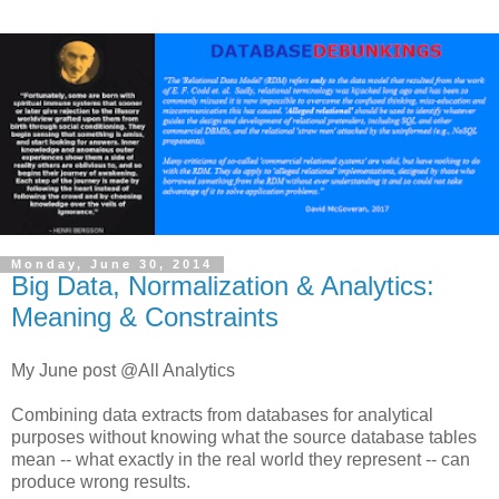
Monday, June 30, 2014
Big Data, Normalization & Analytics:
Meaning & Constraints
My June post @All Analytics
Combining data extracts from databases for analytical
purposes without knowing what the source database tables
mean -- what exactly in the real world they represent -- can
produce wrong results.