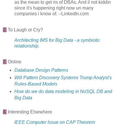
as the mean to get ris of DBAs. And il not kiddin
since it's happening right now un many
companies i know of. --LinkedIn.com
2.
To Laugh or Cry?
Architecting IMS for Big Data - a symbiotic
relationship.
3.
Online
Database Design Patterns
Will Pattern Discovery Systems Trump Analyst's
Rules-Based Models
How do we do data modeling in NoSQL DB and
Big Data
4.
Interesting Elsewhere
IEEE Computer Issue on CAP Theorem