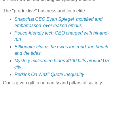
The "productive" business and tech elite:
Snapchat CEO Evan Spiegel 'mortified and
embarrassed' over leaked emails
Police-friendly tech CEO charged with hit-and-
run
Billionaire claims he owns the road, the beach
and the tides
Mystery millionaire hides $100 bills around US
city ...
Perkins On 'Nazi' Quote Inequality
God's given gift to humanity and pillars of society.