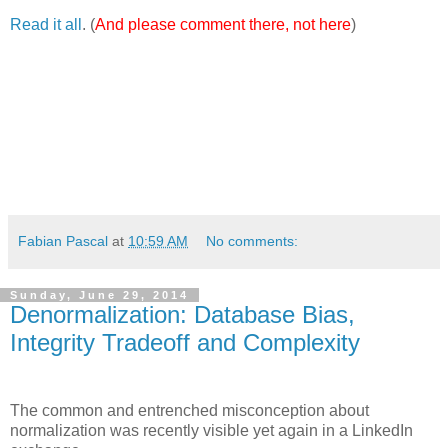
Read it all
. (
And please comment there, not here
)
Fabian Pascal
at
10:59 AM
No comments:
Sunday, June 29, 2014
Denormalization: Database Bias,
Integrity Tradeoff and Complexity
The common and entrenched misconception about
normalization was recently visible yet again in a LinkedIn