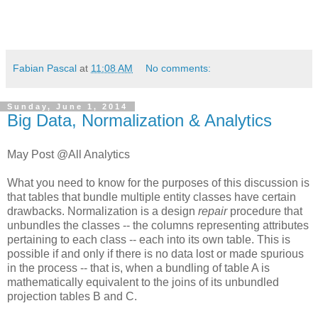
Fabian Pascal
at
11:08 AM
No comments:
Sunday, June 1, 2014
Big Data, Normalization & Analytics
May Post @All Analytics
What you need to know for the purposes of this discussion is
that tables that bundle multiple entity classes have certain
drawbacks. Normalization is a design
repair
procedure that
unbundles the classes -- the columns representing attributes
pertaining to each class -- each into its own table. This is
possible if and only if there is no data lost or made spurious
in the process -- that is, when a bundling of table A is
mathematically equivalent to the joins of its unbundled
projection tables B and C.