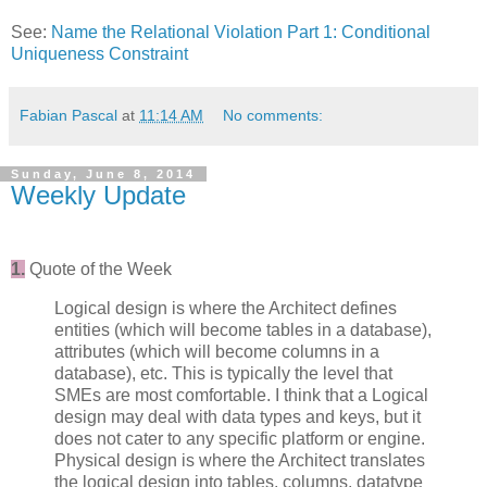
See:
Name the Relational Violation Part 1: Conditional
Uniqueness Constraint
Fabian Pascal
at
11:14 AM
No comments:
Sunday, June 8, 2014
Weekly Update
1.
Quote of the Week
Logical design is where the Architect defines
entities (which will become tables in a database),
attributes (which will become columns in a
database), etc. This is typically the level that
SMEs are most comfortable. I think that a Logical
design may deal with data types and keys, but it
does not cater to any specific platform or engine.
Physical design is where the Architect translates
the logical design into tables, columns, datatype