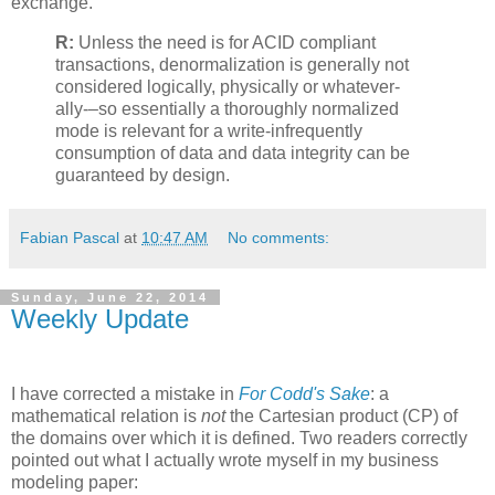
exchange.
R:
Unless the need is for ACID compliant
transactions, denormalization is generally not
considered logically, physically or whatever-
ally-–so essentially a thoroughly normalized
mode is relevant for a write-infrequently
consumption of data and data integrity can be
guaranteed by design.
Fabian Pascal
at
10:47 AM
No comments:
Sunday, June 22, 2014
Weekly Update
I have corrected a mistake in
For Codd's Sake
: a
mathematical relation is
not
the Cartesian product (CP) of
the domains over which it is defined. Two readers correctly
pointed out what I actually wrote myself in my business
modeling paper: