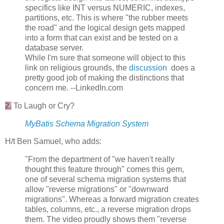
specifics like INT versus NUMERIC, indexes,
partitions, etc. This is where "the rubber meets
the road" and the logical design gets mapped
into a form that can exist and be tested on a
database server.
While I'm sure that someone will object to this
link on religious grounds, the
discussion
does a
pretty good job of making the distinctions that
concern me. --LinkedIn.com
2.
To Laugh or Cry?
MyBatis Schema Migration System
H/t Ben Samuel, who adds:
"From the department of "we haven't really
thought this feature through" comes this gem,
one of several schema migration systems that
allow "reverse migrations" or "downward
migrations". Whereas a forward migration creates
tables, columns, etc., a reverse migration drops
them. The video proudly shows them "reverse