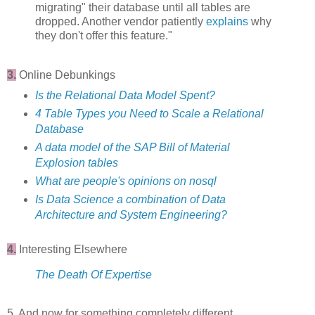
migrating" their database until all tables are
dropped. Another vendor patiently
explains
why
they don't offer this feature."
3.
Online Debunkings
Is the Relational Data Model Spent?
4 Table Types you Need to Scale a Relational
Database
A data model of the SAP Bill of Material
Explosion tables
What are people's opinions on nosql
Is Data Science a combination of Data
Architecture and System Engineering?
4.
Interesting Elsewhere
The Death Of Expertise
5. And now for something completely different