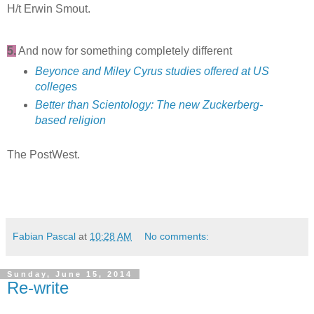
H/t Erwin Smout.
5.
And now for something completely different
Beyonce and Miley Cyrus studies offered at US
college
s
Better than Scientology: The new Zuckerberg-
based religion
The PostWest.
Fabian Pascal
at
10:28 AM
No comments:
Sunday, June 15, 2014
Re-write