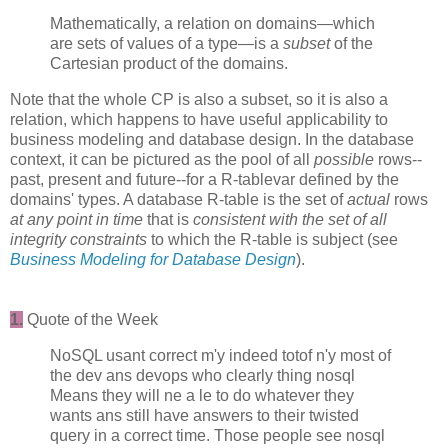
Mathematically, a relation on domains—which
are sets of values of a type—is a
subset
of the
Cartesian product of the domains.
Note that the whole CP is also a subset, so it is also a
relation, which happens to have useful applicability to
business modeling and database design. In the database
context, it can be pictured as the pool of all
possible
rows--
past, present and future--for a R-tablevar defined by the
domains' types. A database R-table is the set of
actual
rows
at any point in time
that is
consistent with the set of all
integrity constraints
to which the R-table is subject (see
Business Modeling for Database Design
).
1.
Quote of the Week
NoSQL usant correct m'y indeed totof n'y most of
the dev ans devops who clearly thing nosql
Means they will ne a le to do whatever they
wants ans still have answers to their twisted
query in a correct time. Those people see nosql