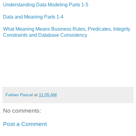
Understanding Data Modeling Parts 1-5
Data and Meaning Parts 1-4
What Meaning Means Business Rules, Predicates, Integrity
Constraints and Database Consistency
Fabian Pascal
at
11:05 AM
No comments:
Post a Comment