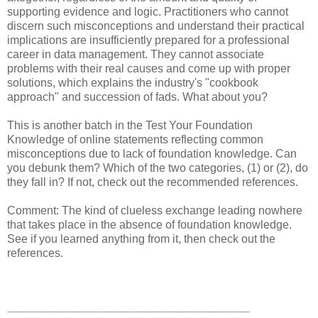
supporting evidence and logic. Practitioners who cannot
discern such misconceptions and understand their practical
implications are insufficiently prepared for a professional
career in data management. They cannot associate
problems with their real causes and come up with proper
solutions, which explains the industry's "cookbook
approach" and succession of fads. What about you?
This is another batch in the Test Your Foundation
Knowledge of online statements reflecting common
misconceptions due to lack of foundation knowledge. Can
you debunk them? Which of the two categories, (1) or (2), do
they fall in? If not, check out the recommended references.
Comment: The kind of clueless exchange leading nowhere
that takes place in the absence of foundation knowledge.
See if you learned anything from it, then check out the
references.
------------------------------------------------------------------------------------------------------------------