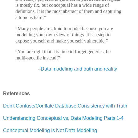
is mostly fix, but conceptual has a wide range of
defintions. It is the most abstract of them and capturing
a topic is hard.”
“Many people are afraid to model because you are
modelling your own view of things. It is a step to
expose yourself and make yourself vulnerable.”
“You are right that it is time to forget generics, be
multi-specific instead!”
--
Data modeling and truth and reality
References
Don't Confuse/Conflate Database Consistency with Truth
Understanding Conceptual vs. Data Modeling Parts 1-4
Conceptual Modeling Is Not Data Modeling