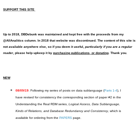
SUPPORT THIS SITE
Up to 2018, DBDebunk was maintained and kept free with the proceeds from my
@AllAnalitics column. In 2018 that website was discontinued. The content of this site is
not available anywhere else, so if you deem it useful,
particularly if you are a regular
reader
, please help upkeep it by
purchasing publications, or donating
. Thank you.
NEW
08/09/19
: Following my series of posts on data sublanguage (
Parts 1-4
), I
have revised for consistency the corresponding section of paper #2 in the
Understanding the Real RDM series,
Logical Access, Data Sublanguage,
Kinds of Relations, and Database Redundancy and Consistency
, which is
available for ordering from the
PAPERS
page.