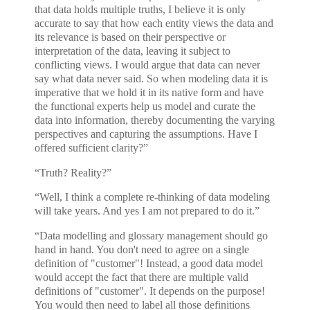
that data holds multiple truths, I believe it is only
accurate to say that how each entity views the data and
its relevance is based on their perspective or
interpretation of the data, leaving it subject to
conflicting views. I would argue that data can never
say what data never said. So when modeling data it is
imperative that we hold it in its native form and have
the functional experts help us model and curate the
data into information, thereby documenting the varying
perspectives and capturing the assumptions. Have I
offered sufficient clarity?”
“Truth? Reality?”
“Well, I think a complete re-thinking of data modeling
will take years. And yes I am not prepared to do it.”
“Data modelling and glossary management should go
hand in hand. You don't need to agree on a single
definition of "customer"! Instead, a good data model
would accept the fact that there are multiple valid
definitions of "customer". It depends on the purpose!
You would then need to label all those definitions