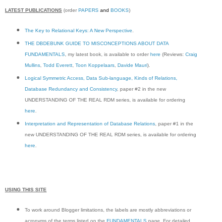
LATEST PUBLICATIONS
(order
PAPERS
and
BOOKS
)
The Key to Relational Keys: A New Perspective
.
THE DBDEBUNK GUIDE TO MISCONCEPTIONS ABOUT DATA
FUNDAMENTALS
, my latest book, is available to order
here
(Reviews:
Craig
Mullins
,
Todd Everett
,
Toon Koppelaars
,
Davide Mauri
).
Logical Symmetric Access, Data Sub-language, Kinds of Relations,
Database Redundancy and Consistency
, paper #2 in the new
UNDERSTANDING OF THE REAL RDM series, is available for ordering
here
.
Interpretation and Representation of Database Relations
, paper #1 in the
new UNDERSTANDING OF THE REAL RDM series, is available for ordering
here
.
USING THIS SITE
To work around Blogger limitations, the labels are mostly abbreviations or
acronyms of the terms listed on the
FUNDAMENTALS
page. For detailed