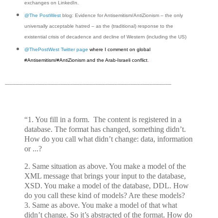
exchanges on LinkedIn.
@The PostWest
blog: Evidence for Antisemitism/AntiZionism – the only
universally acceptable hatred – as the (traditional) response to the
existential crisis of decadence and decline of Western (including the US)
@ThePostWest Twitter page
where I comment on global
#Antisemitism/#AntiZionism and the Arab-Israeli conflict
.
------------------------------------------------------------------------------------------------------------------
“1. You fill in a form. The content is registered in a
database. The format has changed, something didn’t.
How do you call what didn’t change: data, information
or ...?
2. Same situation as above. You make a model of the
XML message that brings your input to the database,
XSD. You make a model of the database, DDL. How
do you call these kind of models? Are these models?
3. Same as above. You make a model of that what
didn’t change. So it’s abstracted of the format. How do