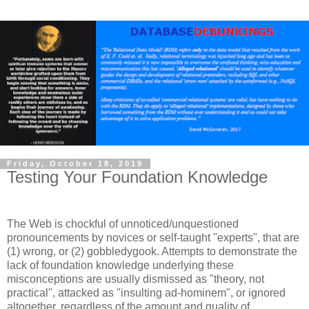
Friday, October 18, 2019
Testing Your Foundation Knowledge
The Web is chockful of unnoticed/unquestioned
pronouncements by novices or self-taught "experts", that are
(1) wrong, or (2) gobbledygook. Attempts to demonstrate the
lack of foundation knowledge underlying these
misconceptions are usually dismissed as "theory, not
practical", attacked as "insulting ad-hominem", or ignored
altogether, regardless of the amount and quality of