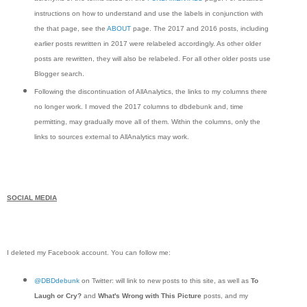
instructions on how to understand and use the labels in conjunction with
the that page, see the
ABOUT
page. The 2017 and 2016 posts, including
earlier posts rewritten in 2017 were relabeled accordingly. As other older
posts are rewritten, they will also be relabeled. For all other older posts use
Blogger search.
Following the discontinuation of AllAnalytics, the links to my columns there
no longer work. I moved the 2017 columns to dbdebunk and, time
permitting, may gradually move all of them. Within the columns, only the
links to sources external to AllAnalytics may work.
SOCIAL MEDIA
I deleted my Facebook account. You can follow me:
@DBDdebunk
on Twitter: will link to new posts to this site, as well as
To
Laugh or Cry?
and
What's Wrong with This Picture
posts, and my