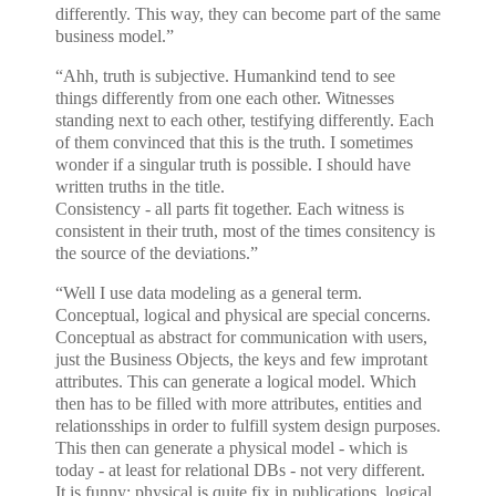
differently. This way, they can become part of the same
business model.”
“Ahh, truth is subjective. Humankind tend to see
things differently from one each other. Witnesses
standing next to each other, testifying differently. Each
of them convinced that this is the truth. I sometimes
wonder if a singular truth is possible. I should have
written truths in the title.
Consistency - all parts fit together. Each witness is
consistent in their truth, most of the times consitency is
the source of the deviations.”
“Well I use data modeling as a general term.
Conceptual, logical and physical are special concerns.
Conceptual as abstract for communication with users,
just the Business Objects, the keys and few improtant
attributes. This can generate a logical model. Which
then has to be filled with more attributes, entities and
relationsships in order to fulfill system design purposes.
This then can generate a physical model - which is
today - at least for relational DBs - not very different.
It is funny: physical is quite fix in publications, logical