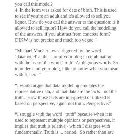
you call this model?
4. In the form was asked for date of birth. This is used
to see if you’re an adult and it’s allowed to sell you
liquor. How do you call the answer to the question: is it
allowed to sell liquor? How do you call the modelling
of the answers, if you abstract from concrete form?
DIKW is not precise and much too vague.”
“Michael Mueller i was triggered by the word
‘datamodel’ at the start of your blog in combination
with the use of the word ‘truth’. Ambiguous words. So
to understand your blog, i like to know what you mean
with it, here.”
“I would argue that data modeling emulates the
representative data, and that data are the facts - not the
truth. How those facts are interpreted or utilized is
based on perspective, again not truth. Perspective.”
“I struggle with the word "truth" because when it is
used to represent multiple opinions or perspectives, it
implies that truth is relative - which I disagree with
fundamentally. Truth is ... period. So rather than say