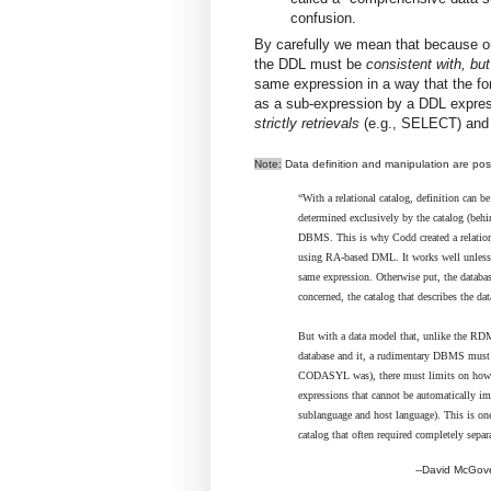
confusion.
By carefully we mean that because onl
the DDL must be
consistent with, but
same expression in a way that the fo
as a sub-expression by a DDL expressi
strictly retrievals
(e.g., SELECT) and
Note:
Data definition and manipulation are po
“With a relational catalog, definition can 
determined exclusively by the catalog (behin
DBMS. This is why Codd created a relationa
using RA-based DML. It works well unless
same expression. Otherwise put, the databas
concerned, the catalog that describes the dat
But with a data model that, unlike the RDM
database and it, a rudimentary DBMS must 
CODASYL was), there must limits on how "ac
expressions that cannot be automatically i
sublanguage and host language). This is o
catalog that often required completely separa
--David McGover