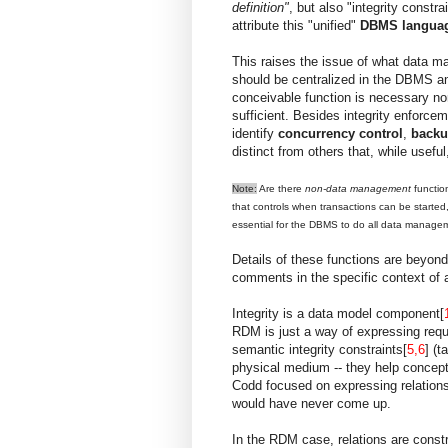
definition"
, but also "integrity constr
attribute this "unified"
DBMS langua
This raises the issue of what data m
should be centralized in the DBMS a
conceivable function is necessary nor
sufficient. Besides integrity enforce
identify
concurrency control
,
backu
distinct from others that, while usefu
Note:
Are there
non-data management
functio
that controls when transactions can be started,
essential for the DBMS to do all data managemen
Details of these functions are beyond
comments in the specific context o
Integrity is a data model component[
RDM is just a way of expressing requ
semantic integrity constraints[
5,6
] (t
physical medium -- they help concep
Codd focused on expressing relations
would have never come up.
In the RDM case, relations are constr