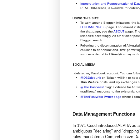
Interpretation and Representation of Da
REAL RDM series, is available for orderi
USING THIS SITE
To work around Blogger limitations, the l
FUNDAMENTALS
page. For detailed inst
the that page, see the
ABOUT
page. The 
relabeled accordingly. As other older posts
Blogger search.
Following the discontinuation of AllAnaly
columns to dbdebunk and, time permitting,
sources external to AllAnalytics may work.
SOCIAL MEDIA
I deleted my Facebook account. You can follo
@DBDdebunk
on Twitter: will link to new 
This Picture
posts, and my exchanges o
@The PostWest
blog: Evidence for Antise
(traditional) response to the existential 
@ThePostWest Twitter page
where I comm
------------------------------------------------------------------------
Data Management Functions
In 1971 Codd introduced ALPHA as a
ambiguous "declaring" and "dropping" 
rules mandated a Comprehensive Dat