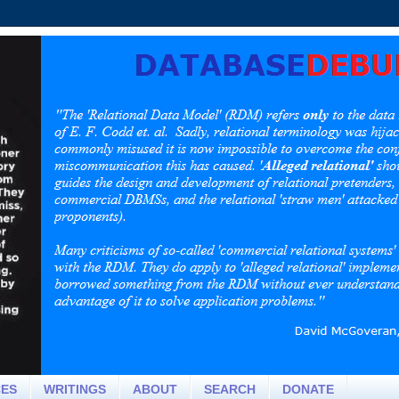
CES
WRITINGS
ABOUT
SEARCH
DONATE