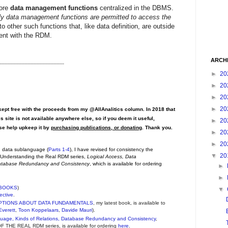
core
data management functions
centralized in the DBMS.
y data management functions are permitted to access the
o other such functions that, like data definition, are outside
tent with the RDM.
ARCH
------------------------------------------
►
20
►
20
►
20
►
20
pt free with the proceeds from my @AllAnalitics column. In 2018 that
s site is not available anywhere else, so if you deem it useful,
►
20
ase help upkeep it by
purchasing publications, or donating
. Thank you.
►
20
►
20
on data sublanguage (
Parts 1-4
), I have revised for consistency the
▼
20
e Understanding the Real RDM series,
Logical Access, Data
Database Redundancy and Consistency
, which is available for ordering
►
►
BOOKS
)
▼
ective
.
PTIONS ABOUT DATA FUNDAMENTALS
, my latest book, is available to
Everett
,
Toon Koppelaars
,
Davide Mauri
).
guage, Kinds of Relations, Database Redundancy and Consistency
,
THE REAL RDM series, is available for ordering
here
.