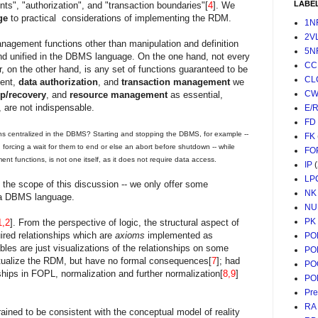
LABE
aints", "authorization", and "transaction boundaries"[
4
]. We
ge
to practical considerations of implementing the RDM.
1N
2V
anagement functions other than manipulation and definition
5N
nd unified in the DBMS language. On the one hand, not every
CC
, on the other hand, is any set of functions guaranteed to be
CL
ment,
data authorization
, and
transaction management
we
CW
p/recovery
, and
resource management
as essential,
l, are not indispensable.
E/
FD
ns centralized in the DBMS? Starting and stopping the DBMS, for example --
FK
 forcing a wait for them to end or else an abort before shutdown -- while
FO
t functions, is not one itself, as it does not require data access.
IP
LP
 the scope of this discussion -- we only offer some
NK
f a DBMS language.
NU
PK
1,2
]. From the perspective of logic, the structural aspect of
ired relationships which are
axioms
implemented as
PO
ables are just visualizations of the relationships on some
PO
tualize the RDM, but have no formal consequences[
7
]; had
PO
hips in FOPL, normalization and further normalization[
8,9
]
PO
Pr
RA
ained to be consistent with the conceptual model of reality