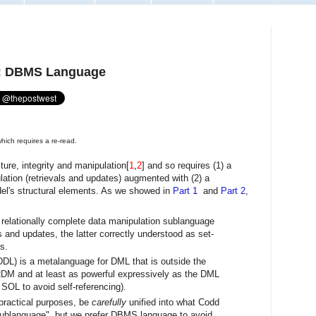
3: DBMS Language
hich requires a re-read.
ture, integrity and manipulation[
1
,
2
] and so requires (1) a
ation (retrievals and updates) augmented with (2) a
el's structural elements. As we showed in
Part 1
and
Part 2
,
 relationally complete data manipulation sublanguage
 and updates, the latter correctly understood as set-
s.
DDL) is a metalanguage for DML that is outside the
 RDM and at least as powerful expressively as the DML
d SOL to avoid self-referencing).
practical purposes, be
carefully
unified into what Codd
sublanguage", but we prefer DBMS language to avoid