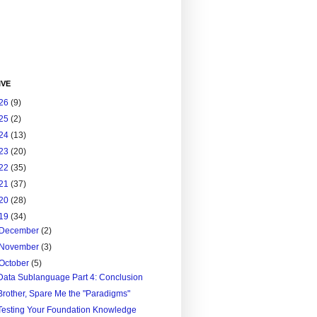
IVE
26
(9)
25
(2)
24
(13)
23
(20)
22
(35)
21
(37)
20
(28)
19
(34)
December
(2)
November
(3)
October
(5)
Data Sublanguage Part 4: Conclusion
Brother, Spare Me the "Paradigms"
Testing Your Foundation Knowledge