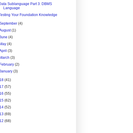
Data Sublanguage Part 3: DBMS
Language
Testing Your Foundation Knowledge
September
(4)
August
(1)
June
(4)
May
(4)
April
(3)
March
(3)
February
(2)
January
(3)
18
(41)
17
(57)
16
(55)
15
(62)
14
(52)
13
(69)
12
(68)