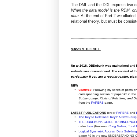
The DML and the DDL express two 
When the data model is the RDM, onl
data.
At the end of Part 2 we alluded t
relational theory, but must be consis
------------------------------------------------------------------------
SUPPORT THIS SITE
Up to 2018, DBDebunk was maintained and ke
website was discontinued. The content of thi
particularly if you are a regular reader
, ple
NEW
08/09/19
: Following my series of posts 
corresponding section of paper #2 in th
Sublanguage, Kinds of Relations, and 
from the
PAPERS
page.
LATEST PUBLICATIONS
(order
PAPERS
and
The Key to Relational Keys: A New Persp
THE DBDEBUNK GUIDE TO MISCONCE
order
here
(Reviews:
Craig Mullins
,
Todd 
Logical Symmetric Access, Data Sub-lan
paper #2 in the new UNDERSTANDING OF 