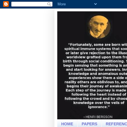
HOME
PAPERS
REFEREN