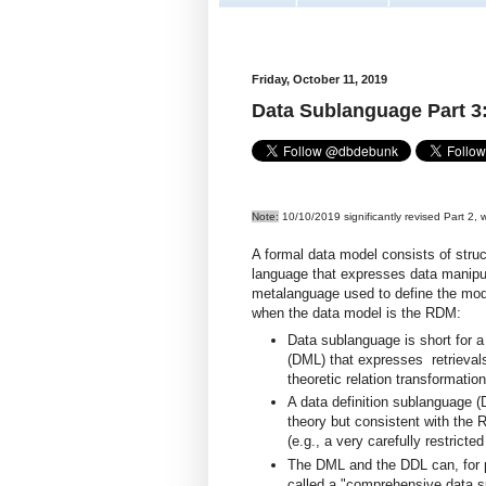
Friday, October 11, 2019
Data Sublanguage Part 
Note:
10/10/2019 significantly revised Part 2, w
A formal data model consists of struc
language that expresses data manipul
metalanguage used to define the mod
when the data model is the RDM:
Data sublanguage is short for a
(DML) that expresses retrievals
theoretic relation transformation
A data definition sublanguage (
theory but consistent with the
(e.g., a very carefully restricte
The DML and the DDL can, for 
called a "comprehensive data 