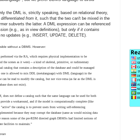
y the DML is, strictly speaking, based on relational theory,
 differentiated from
it, such that the two can't be mixed in the
rmer subverts the latter. A DML expression can be referenced
on (e.g., as in view definitions), but
only if it contains
 no updates (e.g., INSERT, UPDATE, DELETE).
ssible without a DBMS. However:
be performed via the RA, which requires physical implementation to be
d the scenes as it were) -- a kind of skeletal, primitive, or rudimentary
l catalog that contains a description of the database and could be managed
 one is allowed to mix DDL (metalanguage) with DML (language) in the
e can be read to modify the catalog, but not vice-versa (as far as the DML is
abase does not exist).
, does not define a catalog such that the same language can be used for both
provide a workaround, and if the model is computationally complete (like
tive" the catalog is to prevent users from writing self-referencing
mplemented because they may corrupt the database (same as would mixing data
ne reason some of the pre-RDM directed graph DBMSs had limited notions of
te facilities to maintain.”
an