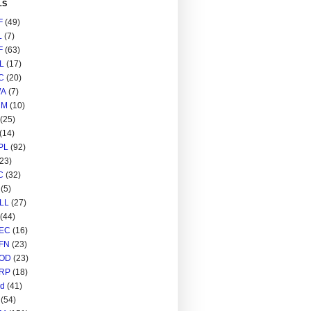
LS
F
(49)
L
(7)
F
(63)
L
(17)
C
(20)
A
(7)
RM
(10)
(25)
(14)
PL
(92)
(23)
C
(32)
(5)
LL
(27)
(44)
EC
(16)
FN
(23)
OD
(23)
RP
(18)
ed
(41)
(54)