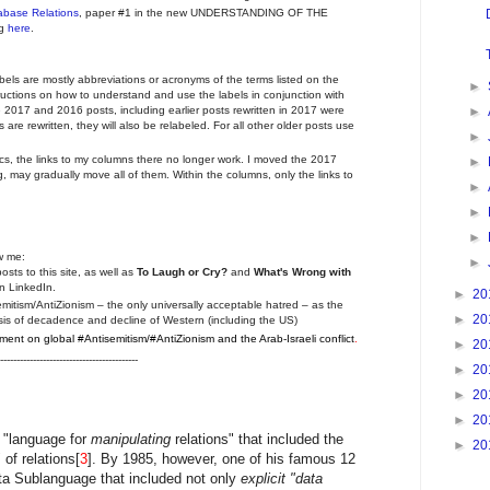
tabase Relations
, paper #1 in the new UNDERSTANDING OF THE
ng
here
.
abels are mostly abbreviations or acronyms of the terms listed on the
►
ructions on how to understand and use the labels in conjunction with
►
2017 and 2016 posts, including earlier posts rewritten in 2017 were
 are rewritten, they will also be relabeled. For all other older posts use
►
tics, the links to my columns there no longer work. I moved the 2017
►
 may gradually move all of them. Within the columns, only the links to
►
►
►
w me:
►
posts to this site, as well as
To Laugh or Cry?
and
What's Wrong with
n LinkedIn.
►
20
mitism/AntiZionism – the only universally acceptable hatred – as the
►
20
crisis of decadence and decline of Western (including the US)
ent on global #Antisemitism/#AntiZionism and the Arab-Israeli conflict
.
►
20
------------------------------------------
►
20
►
20
►
20
 "language for
manipulating
relations" that included the
►
20
of relations[
3
]. By 1985, however, one of his famous 12
a Sublanguage that included not only
explicit "data