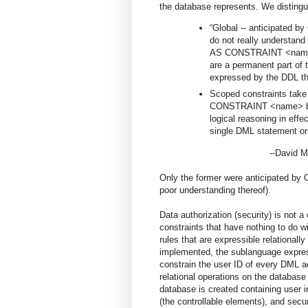
the database represents. We distingui
“Global -- anticipated by
do not really understan
AS CONSTRAINT <name> b
are a permanent part of 
expressed by the DDL th
Scoped constraints tak
CONSTRAINT <name> beh
logical reasoning in effe
single DML statement or
--David McGov
Only the former were anticipated by 
poor understanding thereof).
Data authorization (security) is not 
constraints that have nothing to do w
rules that are expressible relationally 
implemented, the sublanguage express
constrain the user ID of every DML a
relational operations on the database 
database is created containing user
(the controllable elements), and secu