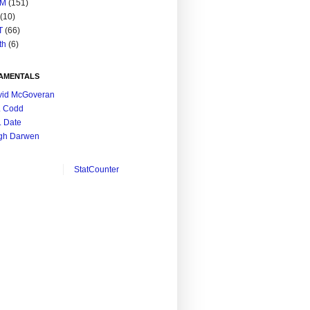
M
(151)
(10)
T
(66)
th
(6)
AMENTALS
vid McGoveran
. Codd
. Date
gh Darwen
StatCounter