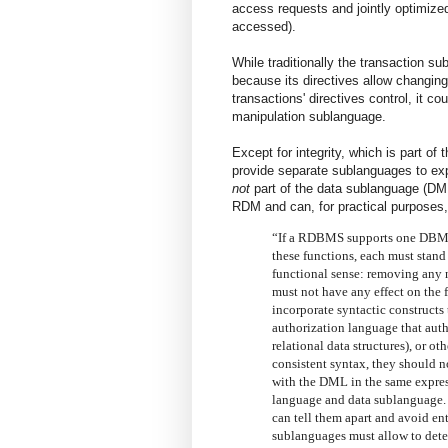
access requests and jointly optimized
accessed).
While traditionally the transaction 
because its directives allow changin
transactions' directives control, it co
manipulation sublanguage.
Except for integrity, which is part o
provide separate sublanguages to ex
not
part of the data sublanguage (DM
RDM and can, for practical purposes
“If a RDBMS supports one DBMS 
these functions, each must stand
functional sense: removing any 
must not have any effect on the
incorporate syntactic constructs
authorization language that autho
relational data structures), or 
consistent syntax, they should no
with the DML in the same expres
language and data sublanguage. T
can tell them apart and avoid e
sublanguages must allow to deter