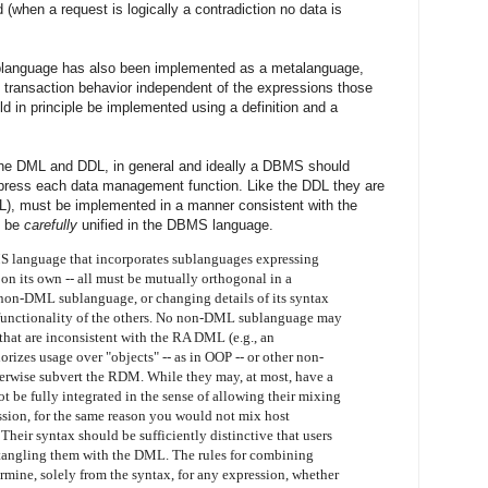
 (when a request is logically a contradiction no data is
sublanguage has also been implemented as a metalanguage,
g transaction behavior independent of the expressions those
uld in principle be implemented using a definition and a
f the DML and DDL, in general and ideally a DBMS should
press each data management function. Like the DDL they are
L), must be implemented in a manner consistent with the
, be
carefully
unified in the DBMS language.
language that incorporates sublanguages expressing
 on its own -- all must be mutually orthogonal in a
non-DML sublanguage, or changing details of its syntax
 functionality of the others. No non-DML sublanguage may
 that are inconsistent with the RA DML (e.g., an
rizes usage over "objects" -- as in OOP -- or other non-
otherwise subvert the RDM. While they may, at most, have a
t be fully integrated in the sense of allowing their mixing
sion, for the same reason you would not mix host
heir syntax should be sufficiently distinctive that users
ntangling them with the DML. The rules for combining
mine, solely from the syntax, for any expression, whether