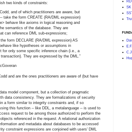
RD
sh two kinds of constraints:
SK
 Codd, and of which practitioners are aware, but
SS
d -- take the form CREATE (RA/DML expression)
Tru
ehave like axioms in logical reasoning and
the semantics of the database. They are
FUND
at can reference DML sub-expressions;
e the form DECLARE (RA/DML expression) AS
Da
ave like hypotheses or assumptions in
E.F
ct for only some specific inference chain (i.e., a
C.J
 transaction). They are expressed by the DML.”
Hu
eran
Codd and are the ones practitioners are aware of (but have
a data model component, but a collection of pragmatic
ith data consistency. They are formalizations of security
in a form similar to integrity constraints and, if so
ing this function -- like DDL, a metalanguage -- is used to
ccess request to be among those authorized to perform the
objects referenced in the request. A relational authorization
 information and metadata about databases to be accessed
rity constraint expressions are conjoined with users' DML