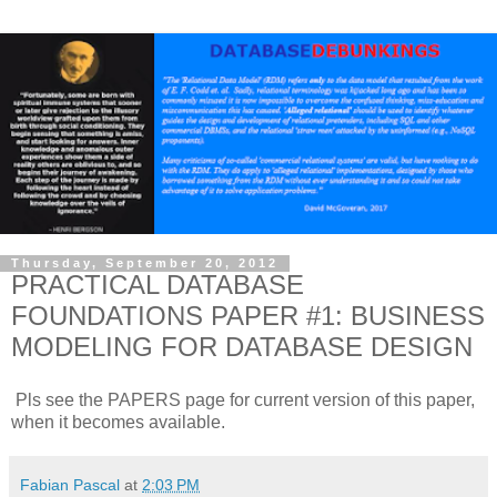
Thursday, September 20, 2012
PRACTICAL DATABASE
FOUNDATIONS PAPER #1: BUSINESS
MODELING FOR DATABASE DESIGN
Pls see the PAPERS page for current version of this paper,
when it becomes available.
Fabian Pascal
at
2:03 PM