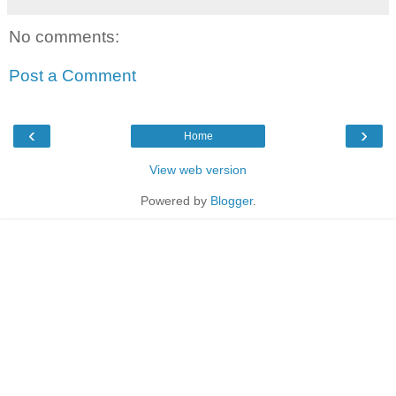
No comments:
Post a Comment
‹
›
Home
View web version
Powered by
Blogger
.