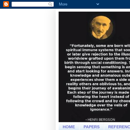
HOME
PAPERS
REFEREN