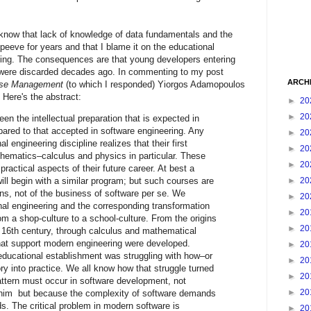
know that lack of knowledge of data fundamentals and the
 peeve for years and that I blame it on the educational
ning. The consequences are that young developers entering
t were discarded decades ago. In commenting to my post
ARCH
base Management
(to which I responded) Yiorgos Adamopoulos
. Here's the abstract:
►
20
►
20
en the intellectual preparation that is expected in
pared to that accepted in software engineering. Any
►
20
al engineering discipline realizes that their first
►
20
thematics–calculus and physics in particular. These
►
20
practical aspects of their future career. At best a
►
20
ill begin with a similar program; but such courses are
ions, not of the business of software per se. We
►
20
onal engineering and the corresponding transformation
►
20
om a shop-culture to a school-culture. From the origins
►
20
e 16th century, through calculus and mathematical
hat support modern engineering were developed.
►
20
educational establishment was struggling with how–or
►
20
y into practice. We all know how that struggle turned
►
20
attern must occur in software development, not
►
20
im but because the complexity of software demands
s. The critical problem in modern software is
►
20