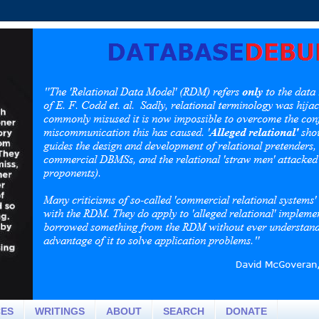
CES
WRITINGS
ABOUT
SEARCH
DONATE