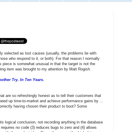
ly selected as lost causes (usually, the problems lie with
 those who respond to it, or both). For that reason I normally
piece is somewhat unusual in that the target is not the
owing item was brought to my attention by Matt Rogish.
other Try. In Ten Years.
are so refreshingly honest as to tell their customers that
peed up time-to-market and achieve performance gains by ...
orrectly having chosen their product to boot? Some
its logical conclusion, not recording anything in the database
 requires no code (3) reduces bugs to zero and (4) allows