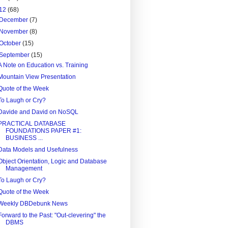
12
(68)
December
(7)
November
(8)
October
(15)
September
(15)
A Note on Education vs. Training
Mountain View Presentation
Quote of the Week
To Laugh or Cry?
Davide and David on NoSQL
PRACTICAL DATABASE
FOUNDATIONS PAPER #1:
BUSINESS ...
Data Models and Usefulness
Object Orientation, Logic and Database
Management
To Laugh or Cry?
Quote of the Week
Weekly DBDebunk News
Forward to the Past: "Out-clevering" the
DBMS