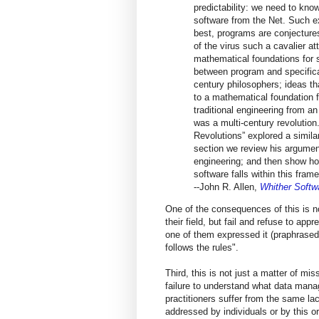
predictability: we need to kn
software from the Net. Such ex
best, programs are conjectures,
of the virus such a cavalier at
mathematical foundations for so
between program and specificat
century philosophers; ideas th
to a mathematical foundation
traditional engineering from a
was a multi-century revolution
Revolutions” explored a simila
section we review his argument
engineering; and then show how
software falls within this fram
--John R. Allen,
Whither Softw
One of the consequences of this is no
their field, but fail and refuse to ap
one of them expressed it (praphrase
follows the rules".
Third, this is not just a matter of mi
failure to understand what data mana
practitioners suffer from the same la
addressed by individuals or by this o