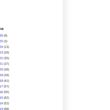
IVE
26
(9)
25
(2)
24
(13)
23
(20)
22
(35)
21
(37)
20
(28)
19
(34)
18
(41)
17
(57)
16
(55)
15
(62)
14
(52)
13
(69)