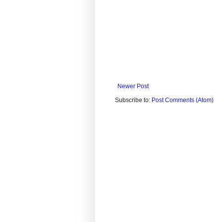
Newer Post
Subscribe to:
Post Comments (Atom)