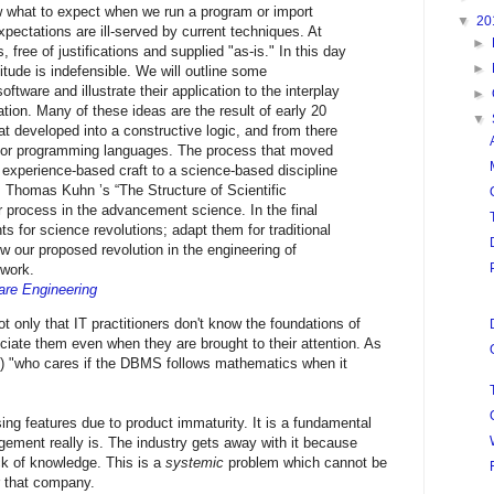
ow what to expect when we run a program or import
▼
20
pectations are ill-served by current techniques. At
►
 free of justifications and supplied "as-is." In this day
►
titude is indefensible. We will outline some
ftware and illustrate their application to the interplay
►
ion. Many of these ideas are the result of early 20
▼
at developed into a constructive logic, and from there
 for programming languages. The process that moved
n experience-based craft to a science-based discipline
. Thomas Kuhn ’s “The Structure of Scientific
r process in the advancement science. In the final
s for science revolutions; adapt them for traditional
 our proposed revolution in the engineering of
ework.
are Engineering
t only that IT practitioners don't know the foundations of
preciate them even when they are brought to their attention. As
d) "who cares if the DBMS follows mathematics when it
ssing features due to product immaturity. It is a fundamental
gement really is. The industry gets away with it because
ck of knowledge. This is a
systemic
problem which cannot be
r that company.