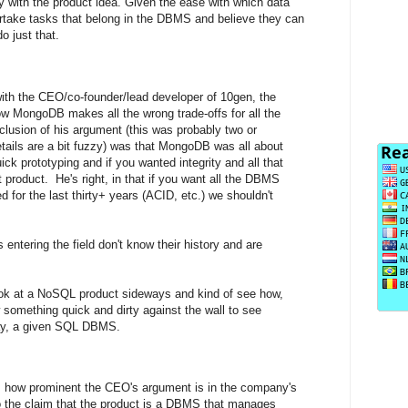
y with the product idea. Given the ease with which data
dertake tasks that belong in the DBMS and believe they can
o just that.
with the CEO/co-founder/lead developer of 10gen, the
 MongoDB makes all the wrong trade-offs for all the
clusion of his argument (this was probably two or
tails are a bit fuzzy) was that MongoDB was all about
k prototyping and if you wanted integrity and all that
t product. He's right, in that if you want all the DBMS
d for the last thirty+ years (ACID, etc.) we shouldn't
entering the field don't know their history and are
look at a NoSQL product sideways and kind of see how,
w something quick and dirty against the wall to see
ay, a given SQL DBMS.
 is how prominent the CEO's argument is in the company's
 to the claim that the product is a DBMS that manages