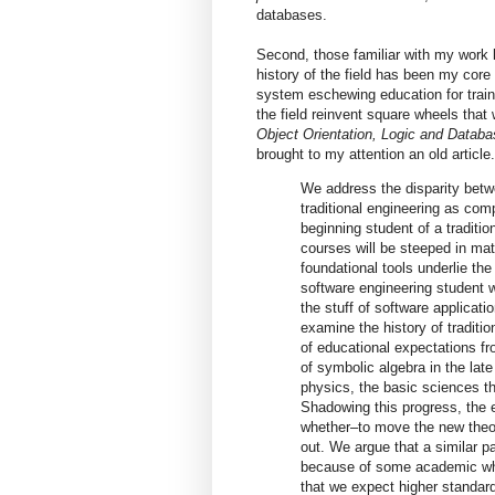
databases.
Second, those familiar with my work 
history of the field has been my core
system eschewing education for trai
the field reinvent square wheels tha
Object Orientation, Logic and Data
brought to my attention an old article
We address the disparity betwe
traditional engineering as com
beginning student of a tradition
courses will be steeped in ma
foundational tools underlie the 
software engineering student w
the stuff of software applicat
examine the history of traditi
of educational expectations fr
of symbolic algebra in the lat
physics, the basic sciences t
Shadowing this progress, the 
whether–to move the new theor
out. We argue that a similar p
because of some academic wh
that we expect higher standard