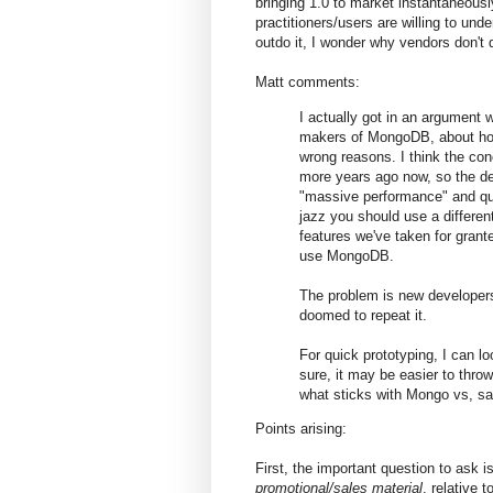
bringing 1.0 to market instantaneousl
practitioners/users are willing to un
outdo it, I wonder why vendors don't d
Matt comments:
I actually got in an argument 
makers of MongoDB, about how
wrong reasons. I think the con
more years ago now, so the de
"massive performance" and quic
jazz you should use a differen
features we've taken for grante
use MongoDB.
The problem is new developers 
doomed to repeat it.
For quick prototyping, I can 
sure, it may be easier to thro
what sticks with Mongo vs, s
Points arising:
First, the important question to ask
promotional/sales material
, relative