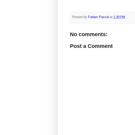
Posted by
Fabian Pascal
at
1:30 PM
No comments:
Post a Comment