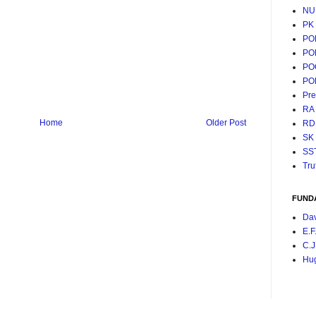
NU
PK
PO
PO
PO
PO
Pr
RA
Home
Older Post
RD
SK
SS
Tru
FUND
Da
E.F
C.J
Hu