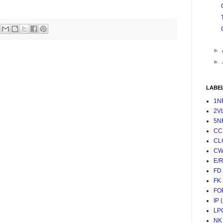
►
►
LABE
1N
2V
5N
CC
CL
CW
E/
FD
FK
FO
IP
LP
NK