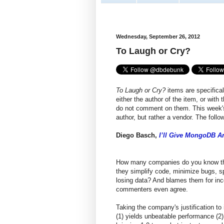
Wednesday, September 26, 2012
To Laugh or Cry?
To Laugh or Cry?
items are specifical
either the author of the item, or with
do not comment on them. This week's 
author, but rather a vendor. The foll
Diego Basch,
I’ll Give MongoDB An
How many companies do you know that 
they simplify code, minimize bugs, s
losing data? And blames them for inc
commenters even agree.
Taking the company's justification to 
(1) yields unbeatable performance (2)