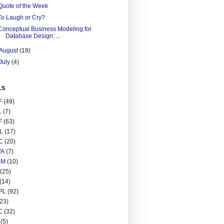
Quote of the Week
To Laugh or Cry?
Conceptual Business Modeling for
Database Design: ...
August
(19)
July
(4)
LS
F
(49)
L
(7)
F
(63)
L
(17)
C
(20)
A
(7)
RM
(10)
(25)
(14)
PL
(92)
(23)
C
(32)
(5)