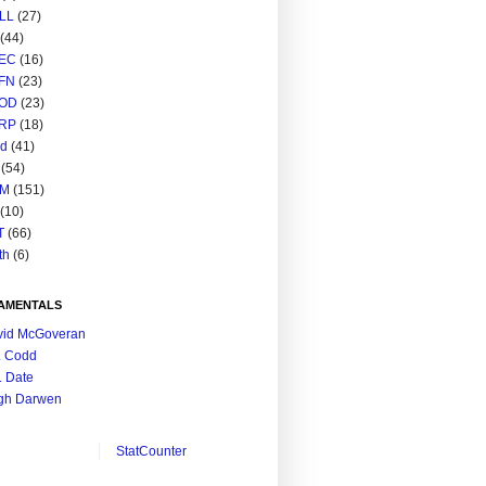
LL
(27)
(44)
EC
(16)
FN
(23)
OD
(23)
RP
(18)
ed
(41)
(54)
M
(151)
(10)
T
(66)
th
(6)
AMENTALS
vid McGoveran
. Codd
. Date
gh Darwen
StatCounter