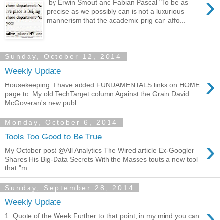
›
by Erwin Smout and Fabian Pascal "To be as
precise as we possibly can is not a luxurious
mannerism that the academic prig can affo...
Sunday, October 12, 2014
Weekly Update
›
Housekeeping: I have added FUNDAMENTALS links on HOME
page to: My old TechTarget column Against the Grain David
McGoveran's new publ...
Monday, October 6, 2014
Tools Too Good to Be True
›
My October post @All Analytics The Wired article Ex-Googler
Shares His Big-Data Secrets With the Masses touts a new tool
that "m...
Sunday, September 28, 2014
Weekly Update
›
1. Quote of the Week Further to that point, in my mind you can