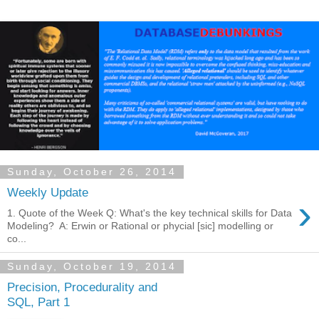
Sunday, October 26, 2014
Weekly Update
›
1. Quote of the Week Q: What's the key technical skills for Data
Modeling? A: Erwin or Rational or phycial [sic] modelling or
co...
Sunday, October 19, 2014
Precision, Procedurality and
SQL, Part 1