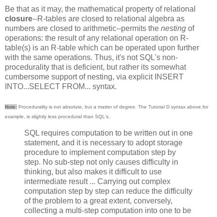
Be that as it may, the mathematical property of relational
closure
--R-tables are closed to relational algebra as
numbers are closed to arithmetic--permits the
nesting
of
operations: the result of any relational operation on R-
table(s) is an R-table which can be operated upon further
with the same operations. Thus, it's not SQL's non-
procedurality that is deficient, but rather its somewhat
cumbersome support of nesting, via explicit INSERT
INTO...SELECT FROM... syntax.
Note:
Procedurality is not absolute, but a matter of degree. The Tutorial D syntax above,for
example, is slightly less procedural than SQL's.
SQL requires computation to be written out in one
statement, and it is necessary to adopt storage
procedure to implement computation step by
step. No sub-step not only causes difficulty in
thinking, but also makes it difficult to use
intermediate result ... Carrying out complex
computation step by step can reduce the difficulty
of the problem to a great extent, conversely,
collecting a multi-step computation into one to be