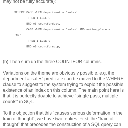
may not be fully accurate):
SELECT CASE
WHEN
department = 'sales'
THEN 1 ELSE 0
END AS
count
for
dept
,
CASE
WHEN
department = 'sales' AND native_place =
'NY'
THEN 1 ELSE 0
END AS
countfornatp
,
...
(b) Then sum up the three COUNTFOR columns.
Variations on the theme are obviously possible, e.g. the
department = 'sales' predicate can be moved to the WHERE
clause to suggest to the system trying to exploit the possible
existence of an index on this column. The main point here is
that it is perfectly doable to achieve "single pass, multiple
counts" in SQL.
To the objection that this "causes serious deformation in the
train of thought", we have two replies. First, the "train of
thought" that precedes the construction of a SQL query can