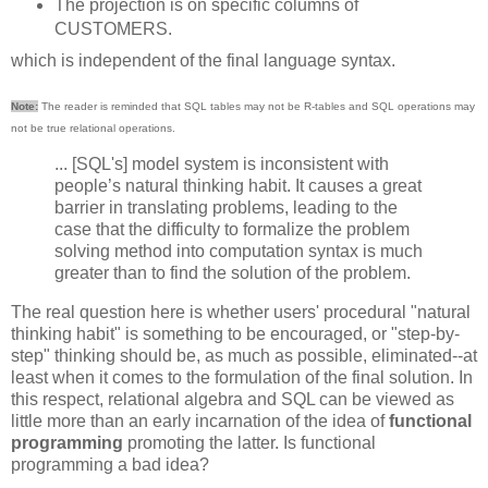
The projection is on specific columns of
CUSTOMERS.
which is independent of the final language syntax.
Note:
The reader is reminded that SQL tables may not be R-tables and SQL operations may
not be true relational operations.
... [SQL's] model system is inconsistent with
people’s natural thinking habit. It causes a great
barrier in translating problems, leading to the
case that the difficulty to formalize the problem
solving method into computation syntax is much
greater than to find the solution of the problem.
The real question here is whether users' procedural "natural
thinking habit" is something to be encouraged, or "step-by-
step" thinking should be, as much as possible, eliminated--at
least when it comes to the formulation of the final solution. In
this respect, relational algebra and SQL can be viewed as
little more than an early incarnation of the idea of
functional
programming
promoting the latter. Is functional
programming a bad idea?