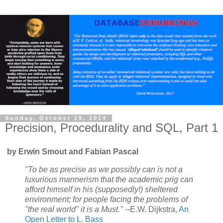
Sunday, October 19, 2014
Precision, Procedurality and SQL, Part 1
by Erwin Smout and Fabian Pascal
"To be as precise as we possibly can is not a
luxurious mannerism that the academic prig can
afford himself in his (supposedly!) sheltered
environment; for people facing the problems of
"the real world" it is a Must."
--E.W. Dijkstra,
An
Open Letter to L. Bass