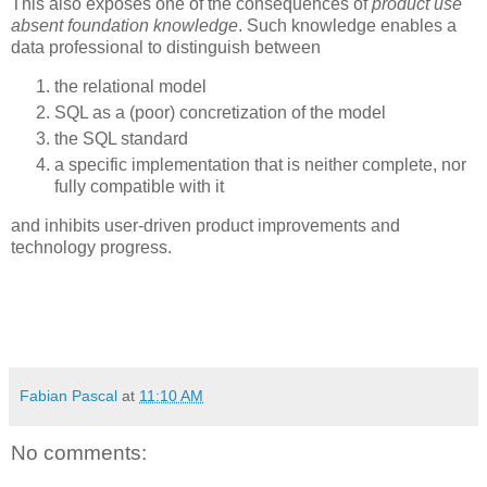
This also exposes one of the consequences of
product use
absent foundation knowledge
. Such knowledge enables a
data professional to distinguish between
the relational model
SQL as a (poor) concretization of the model
the SQL standard
a specific implementation that is neither complete, nor
fully compatible with it
and inhibits user-driven product improvements and
technology progress.
Fabian Pascal
at
11:10 AM
No comments: