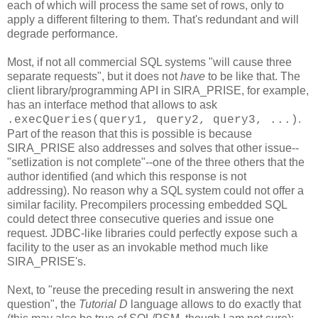
each of which will process the same set of rows, only to
apply a different filtering to them. That's redundant and will
degrade performance.
Most, if not all commercial SQL systems "will cause three
separate requests", but it does not
have
to be like that. The
client library/programming API in SIRA_PRISE, for example,
has an interface method that allows to ask
.
.execQueries(query1, query2, query3, ...)
Part of the reason that this is possible is because
SIRA_PRISE also addresses and solves that other issue--
"setlization is not complete"--one of the three others that the
author identified (and which this response is not
addressing). No reason why a SQL system could not offer a
similar facility. Precompilers processing embedded SQL
could detect three consecutive queries and issue one
request. JDBC-like libraries could perfectly expose such a
facility to the user as an invokable method much like
SIRA_PRISE's.
Next, to "reuse the preceding result in answering the next
question", the
Tutorial D
language allows to do exactly that