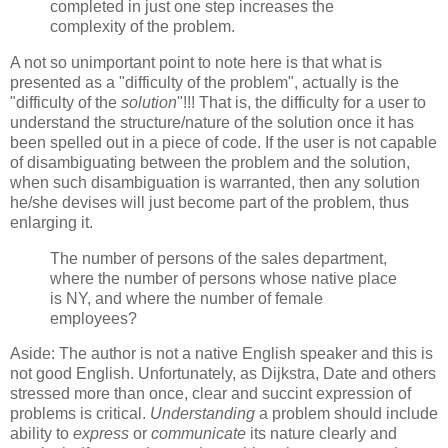
completed in just one step increases the
complexity of the problem.
A not so unimportant point to note here is that what is
presented as a "difficulty of the problem", actually is the
"difficulty of the
solution
"!!! That is, the difficulty for a user to
understand the structure/nature of the solution once it has
been spelled out in a piece of code. If the user is not capable
of disambiguating between the problem and the solution,
when such disambiguation is warranted, then any solution
he/she devises will just become part of the problem, thus
enlarging it.
The number of persons of the sales department,
where the number of persons whose native place
is NY, and where the number of female
employees?
Aside: The author is not a native English speaker and this is
not good English. Unfortunately, as Dijkstra, Date and others
stressed more than once, clear and succint expression of
problems is critical.
Understanding
a problem should include
ability to
express
or
communicate
its nature clearly and