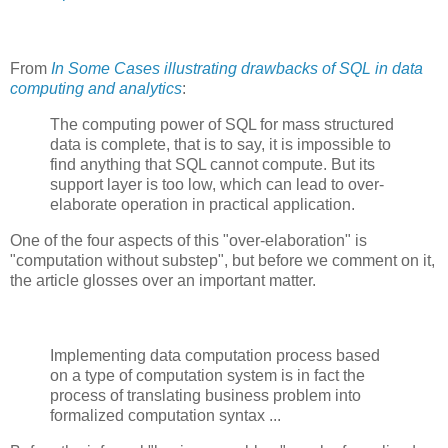
From
In Some Cases illustrating drawbacks of SQL in data
computing and analytics
:
The computing power of SQL for mass structured
data is complete, that is to say, it is impossible to
find anything that SQL cannot compute. But its
support layer is too low, which can lead to over-
elaborate operation in practical application.
One of the four aspects of this "over-elaboration" is
"computation without substep", but before we comment on it,
the article glosses over an important matter.
Implementing data computation process based
on a type of computation system is in fact the
process of translating business problem into
formalized computation syntax ...