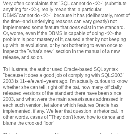
Very often complaints that "SQL cannot do <X>" (substitute
anything for <X>), really mean that a particular
DBMS"cannot do <X>", because it has (deliberately, most of
the time--and underlying reasons can vary greatly) not
implemented some feature that
does
exist in the standard.
Or, worse, even if the DBMS is capable of doing <X> the
problem is poor mastery of it, caused either by not keeping
up with its evolutions, or by not bothering to even once to
inspect the "what's new" section in the manual of a new
release, and so on.
To illustrate, the author used Oracle-based SQL syntax
"because it does a good job of complying with SQL:2003".
2003 is 11--
eleven
!--years ago. I'm actually curious to know
whether she can tell, right off the bat, how many officially
released versions of the standard there have been since
2003, and what were the main areas/issues addressed in
each such version, let alone which features Oracle has
implemented, if any. We fear that question is rhetorical. In
other words, cases of "They don't know how to dance and
blame the crooked floor".