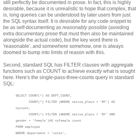
still perfectly be documented in prose. In fact, this is highly
desirable, because it is unrealistic to hope that complex, that
is, long queries can be understood by later users from just
the SQL syntax itself. It is desirable for any code snippet to
be as self-documenting as
reasonably
possible (avoiding
extra documentary prose that must then also be maintained
alongside the actual code), but the key word there is
'reasonable', and somewhere somehow, one is always
doomed to bump into limits of reason with this.
Second, standard SQL has FILTER clauses with aggregate
functions such as COUNT to achieve
exactly
what is sought
here. Here's the single-pass-three-counts query in standard
SQL:
SELECT COUNT(*) AS DEPT_COUNT,
COUNT(*) FILTER (WHERE native_place = 'NY') AS
nycount
,
COUNT(*) FILTER (WHERE native_place = 'NY' AND
gender = 'female')AS nyfemale count
FROM employee
WHERE department = 'sales';