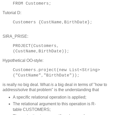
FROM Customers;
Tutorial D:
Customers {CustName,BirthDate};
SIRA_PRISE:
PROJECT(Customers,
(CustName,BirthDate));
Hypothetical OO-style:
Customers.project(new List<String>
("CustName","BirthDate"));
is really no big deal. What
is
a big deal in terms of "how to
address/solve that problem" is the understanding that
A specific relational operation is applied;
The relational argument to this operation is R-
table CUSTOMERS;