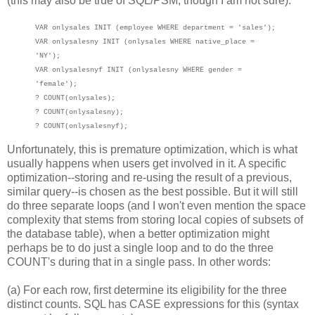
(this may also be true of SQL/PSM, though I am not sure):
VAR onlysales INIT (employee WHERE department = 'sales');
VAR onlysalesny INIT (onlysales WHERE native_place =
'NY');
VAR onlysalesnyf INIT (onlysalesny WHERE gender =
'female');
? COUNT(onlysales);
? COUNT(onlysalesny);
? COUNT(onlysalesnyf);
Unfortunately, this is premature optimization, which is what
usually happens when users get involved in it. A specific
optimization--storing and re-using the result of a previous,
similar query--is chosen as the best possible. But it will still
do three separate loops (and I won't even mention the space
complexity that stems from storing local copies of subsets of
the database table), when a better optimization might
perhaps be to do just a single loop and to do the three
COUNT's during that in a single pass. In other words:
(a) For each row, first determine its eligibility for the three
distinct counts. SQL has CASE expressions for this (syntax