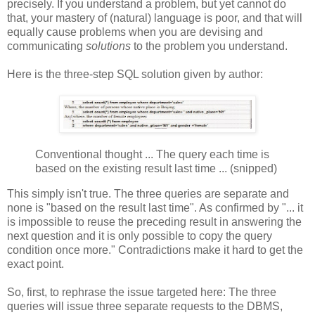
precisely. If you understand a problem, but yet cannot do
that, your mastery of (natural) language is poor, and that will
equally cause problems when you are devising and
communicating
solutions
to the problem you understand.
Here is the three-step SQL solution given by author:
Conventional thought ... The query each time is
based on the existing result last time ... (snipped)
This simply isn't true. The three queries are separate and
none is "based on the result last time". As confirmed by "... it
is impossible to reuse the preceding result in answering the
next question and it is only possible to copy the query
condition once more." Contradictions make it hard to get the
exact point.
So, first, to rephrase the issue targeted here: The three
queries will issue three separate requests to the DBMS,