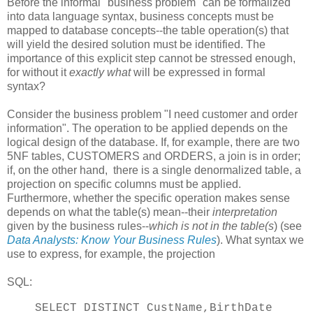
Before the informal "business problem" can be formalized
into data language syntax, business concepts must be
mapped to database concepts--the table operation(s) that
will yield the desired solution must be identified. The
importance of this explicit step cannot be stressed enough,
for without it
exactly what
will be expressed in formal
syntax?
Consider the business problem "I need customer and order
information". The operation to be applied depends on the
logical design of the database. If, for example, there are two
5NF tables, CUSTOMERS and ORDERS, a join is in order;
if, on the other hand, there is a single denormalized table, a
projection on specific columns must be applied.
Furthermore, whether the specific operation makes sense
depends on what the table(s) mean--their
interpretation
given by the business rules--
which is not in the table(s
) (see
Data Analysts: Know Your Business Rules
). What syntax we
use to express, for example, the projection
SQL:
SELECT DISTINCT CustName,BirthDate