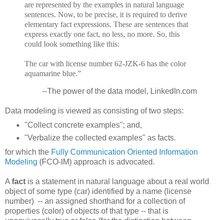
are represented by the examples in natural language
sentences. Now, to be precise, it is required to derive
elementary fact expressions. These are sentences that
express exactly one fact, no less, no more. So, this
could look something like this:
The car with license number 62-JZK-6 has the color
aquamarine blue.”
--The power of the data model, LinkedIn.com
Data modeling is viewed as consisting of two steps:
"Collect concrete examples"; and,
"Verbalize the collected examples" as facts.
for which the
Fully Communication Oriented Information
Modeling
(FCO-IM) approach is advocated.
A
fact
is a statement in natural language about a real world
object of some type (car) identified by a name (license
number) -- an assigned shorthand for a collection of
properties (color) of objects of that type -- that is