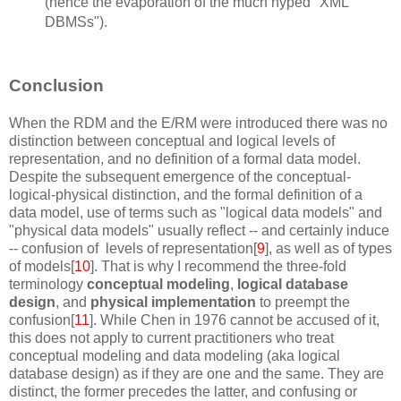
(hence the evaporation of the much hyped "XML
DBMSs").
Conclusion
When the RDM and the E/RM were introduced there was no
distinction between conceptual and logical levels of
representation, and no definition of a formal data model.
Despite the subsequent emergence of the conceptual-
logical-physical distinction, and the formal definition of a
data model, use of terms such as "logical data models" and
"physical data models" usually reflect -- and certainly induce
-- confusion of levels of representation[
9
], as well as of types
of models[
10
]. That is why I recommend the three-fold
terminology
conceptual modeling
,
logical database
design
, and
physical implementation
to preempt the
confusion[
11
]. While Chen in 1976 cannot be accused of it,
this does not apply to current practitioners who treat
conceptual modeling and data modeling (aka logical
database design) as if they are one and the same. They are
distinct, the former precedes the latter, and confusing or