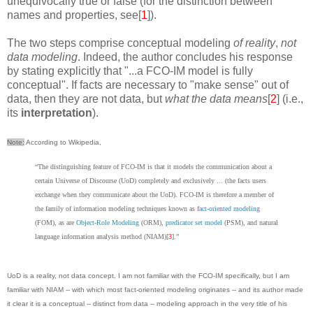
unequivocally true or false (for the distinction between
names and properties, see[
1
]).
The two steps comprise conceptual modeling
of reality
,
not
data modeling
. Indeed, the author concludes his response
by stating explicitly that "...a FCO-IM model is fully
conceptual". If facts are necessary to "make sense" out of
data, then they are not data, but
what the data means
[
2
] (i.e.,
its
interpretation
).
Note:
According to Wikipedia,
“The distinguishing feature of FCO-IM is that it models the communication about a
certain Universe of Discourse (UoD) completely and exclusively ... (the facts users
exchange when they communicate about the UoD). FCO-IM is therefore a member of
the family of information modeling techniques known as
fact-oriented modeling
(FOM), as are
Object-Role Modeling
(ORM),
predicator set model
(PSM), and natural
language information analysis method (NIAM)[
3
].”
UoD is a reality, not data concept. I am not familiar with the FCO-IM specifically, but I am
familiar with NIAM -- with which most fact-oriented modeling originates -- and its author made
it clear it is a conceptual -- distinct from data -- modeling approach in the very title of his