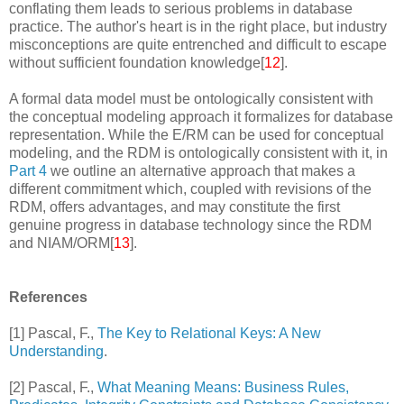
conflating them leads to serious problems in database
practice. The author's heart is in the right place, but industry
misconceptions are quite entrenched and difficult to escape
without sufficient foundation knowledge[
12
].
A formal data model must be ontologically consistent with
the conceptual modeling approach it formalizes for database
representation. While the E/RM can be used for conceptual
modeling, and the RDM is ontologically consistent with it, in
Part 4
we outline an alternative approach that makes a
different commitment which, coupled with revisions of the
RDM, offers advantages, and may constitute the first
genuine progress in database technology since the RDM
and NIAM/ORM[
13
].
References
[1] Pascal, F.,
The Key to Relational Keys: A New
Understanding
.
[2] Pascal, F.,
What Meaning Means: Business Rules,