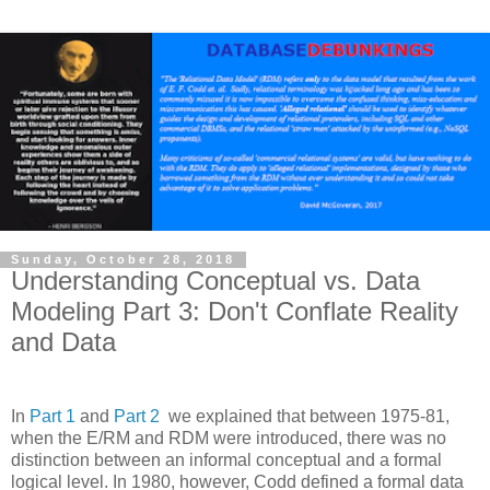
Sunday, October 28, 2018
Understanding Conceptual vs. Data
Modeling Part 3: Don't Conflate Reality
and Data
In
Part 1
and
Part 2
we explained that between 1975-81,
when the E/RM and RDM were introduced, there was no
distinction between an informal conceptual and a formal
logical level. In 1980, however, Codd defined a formal data