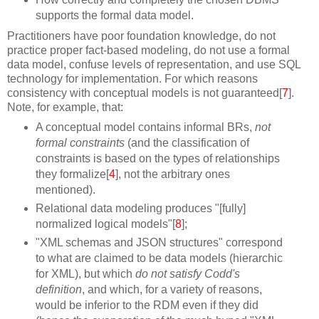
supports the formal data model.
Practitioners have poor foundation knowledge, do not
practice proper fact-based modeling, do not use a formal
data model, confuse levels of representation, and use SQL
technology for implementation. For which reasons
consistency with conceptual models is not guaranteed[
7
].
Note, for example, that:
A conceptual model contains informal BRs,
not
formal constraints
(and the classification of
constraints is based on the types of relationships
they formalize[
4
], not the arbitrary ones
mentioned).
Relational data modeling produces "[fully]
normalized logical models"[
8
];
"XML schemas and JSON structures" correspond
to what are claimed to be data models (hierarchic
for XML), but which
do not satisfy Codd's
definition
, and which, for a variety of reasons,
would be inferior to the RDM even if they did