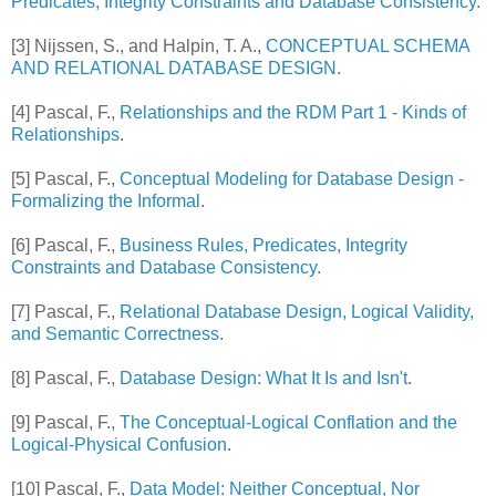
Predicates, Integrity Constraints and Database Consistency
.
[3] Nijssen, S., and Halpin, T. A.,
CONCEPTUAL SCHEMA
AND RELATIONAL DATABASE DESIGN
.
[4] Pascal, F.,
Relationships and the RDM Part 1 - Kinds of
Relationships
.
[5] Pascal, F.,
Conceptual Modeling for Database Design -
Formalizing the Informal
.
[6] Pascal, F.,
Business Rules, Predicates, Integrity
Constraints and Database Consistency
.
[7]
Pascal, F.,
Relational Database Design, Logical Validity,
and Semantic Correctness
.
[8] Pascal, F.,
Database Design: What It Is and Isn't
.
[9] Pascal, F.,
The Conceptual-Logical Conflation and the
Logical-Physical Confusion
.
[10] Pascal, F.,
Data Model: Neither Conceptual, Nor