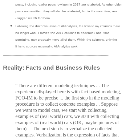
posts, including earlier posts rewritten in 2017 are relabeled. As other older
posts are rewritten, they will also be relabeled, but in the meantime, use
Blogger search
for them.
Following the discontinuation of AllAnalytics, the links to my columns there
no longer work. I moved the 2017 columns to dbdebunk and, time
permitting, may gradually move all of them. Within the columns, only the
links to sources external to AllAnalytics work.
------------------------------------------------------------------------------------------------------------------
Reality: Facts and Business Rules
“There are different modeling techniques ... The
experience displayed here is with fact based modeling,
FCO-IM to be precise ... the first step in the modeling
procedure is to collect concrete examples ... Suppose
we want to model cars, we start with collecting
examples of (real world) cars, we start with collecting
examples of (real world) cars (OK, maybe pictures of
them) ... The next step is to verbalize the collected
examples. Verbalization is the expression of facts that