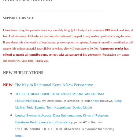
------------------------------------------------------------------------------------------------------------------
SUPPORT THIS SITE
I have been using the proceeds from my monthly blog @AllAnalytics to maintain DBDebunk and keep it
free. Unfortunately, AllAnalytics has been discontinued. I appeal to my readers, particularly regular ones:
If you deem this site worthy of continuing, please support its upkeep. A regular monthly contribution will
ensure this unique material unavailable anywhere else will continue to be free.
A generous reader has
offered to match all contributions, so let's take advantage of his generosity.
Purchasing my papers
and books will also help. Thank you.
NEW PUBLICATIONS
NEW
:
The Key to Relational Keys: A New Perspective
.
THE DBDEBUNK GUIDE TO MISCONCEPTIONS ABOUT DATA
FUNDAMENTALS
, my latest book, is available to order
here
(Reviews:
Craig
Mullins
,
Todd Everett
,
Toon Koppelaars
,
Davide Mauri
).
Logical Symmetric Access, Data Sub-language, Kinds of Relations,
Database Redundancy and Consistency
, paper #2 in the new
UNDERSTANDING OF THE REAL RDM series, is available for ordering
here
.