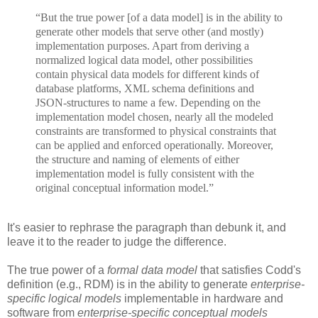
“But the true power [of a data model] is in the ability to
generate other models that serve other (and mostly)
implementation purposes. Apart from deriving a
normalized logical data model, other possibilities
contain physical data models for different kinds of
database platforms, XML schema definitions and
JSON-structures to name a few. Depending on the
implementation model chosen, nearly all the modeled
constraints are transformed to physical constraints that
can be applied and enforced operationally. Moreover,
the structure and naming of elements of either
implementation model is fully consistent with the
original conceptual information model.”
It's easier to rephrase the paragraph than debunk it, and
leave it to the reader to judge the difference.
The true power of a
formal data model
that satisfies Codd's
definition (e.g., RDM) is in the ability to generate
enterprise-
specific logical models
implementable in hardware and
software from
enterprise-specific conceptual models