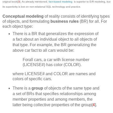
original book[
3
]. As already mentioned,
fact-based modeling
is superior to E/R modeling, but
its superiority is lost on non-relational SQL technology and practice.
Conceptual modeling
of reality consists of identifying types
of objects, and formulating
business rules
(BR) for all. For
each object type:
There is a BR that generalizes the expression of
a fact about an individual object to all objects of
that type. For example, the BR generalizing the
above car fact to all cars would be:
Forall cars, a car with license number
(LICENSE#) has color (COLOR).
where LICENSE# and COLOR are names and
colors of specific cars.
There is a
group
of objects of the same type and
a set of BRs that specifies relationships among
member properties and among members, the
latter being collective properties of the group[
4
].