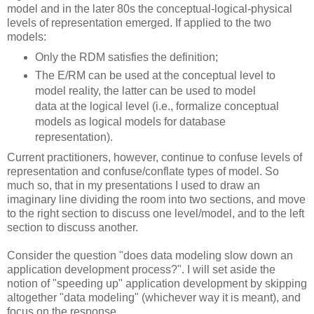
model and in the later 80s the conceptual-logical-physical
levels of representation emerged. If applied to the two
models:
Only the RDM satisfies the definition;
The E/RM can be used at the conceptual level to
model reality, the latter can be used to model
data at the logical level (i.e., formalize conceptual
models as logical models for database
representation).
Current practitioners, however, continue to confuse levels of
representation and confuse/conflate types of model. So
much so, that in my presentations I used to draw an
imaginary line dividing the room into two sections, and move
to the right section to discuss one level/model, and to the left
section to discuss another.
Consider the question "does data modeling slow down an
application development process?". I will set aside the
notion of "speeding up" application development by skipping
altogether "data modeling" (whichever way it is meant), and
focus on the response.