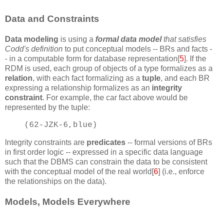
Data and Constraints
Data modeling
is using a
formal data model
that satisfies
Codd's definition
to put conceptual models -- BRs and facts -
- in a computable form for database representation[
5
]. If the
RDM is used, each group of objects of a type formalizes as a
relation
, with each fact formalizing as a
tuple
, and each BR
expressing a relationship formalizes as an
integrity
constraint
. For example, the car fact above would be
represented by the tuple:
(62-JZK-6,blue)
Integrity constraints are
predicates
-- formal versions of BRs
in first order logic -- expressed in a specific data language
such that the DBMS can constrain the data to be consistent
with the conceptual model of the real world[
6
] (i.e., enforce
the relationships on the data).
Models, Models Everywhere