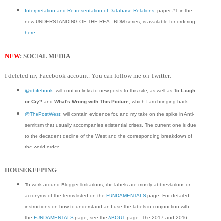
Interpretation and Representation of Database Relations
, paper #1 in the
new UNDERSTANDING OF THE REAL RDM series, is available for ordering
here
.
NEW
: SOCIAL MEDIA
I deleted my Facebook account. You can follow me on Twitter:
@dbdebunk
: will contain links to new posts to this site, as well as
To Laugh
or Cry?
and
What's Wrong with This Picture
, which I am bringing back.
@ThePostWest
: will contain evidence for, and my take on the spike in Anti-
semitism that usually accompanies existential crises. The current one is due
to the decadent decline of the West and the corresponding breakdown of
the world order.
HOUSEKEEPING
To work around Blogger limitations, the labels are mostly abbreviations or
acronyms of the terms listed on the
FUNDAMENTALS
page. For detailed
instructions on how to understand and use the labels in conjunction with
the
FUNDAMENTALS
page, see the
ABOUT
page. The 2017 and 2016