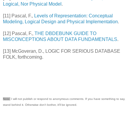
Logical, Nor Physical Model
.
[11] Pascal, F.,
Levels of Representation: Conceptual
Modeling, Logical Design and Physical Implementation
.
[12] Pascal, F.,
THE DBDEBUNK GUIDE TO
MISCONCEPTIONS ABOUT DATA FUNDAMENTALS
.
[13] McGoveran, D., LOGIC FOR SERIOUS DATABASE
FOLK, forthcoming.
Note:
I will not publish or respond to anonymous comments. If you have something to say,
stand behind it. Otherwise don't bother, it'll be ignored.