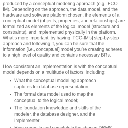
produced by a conceptual modeling approach (e.g., FCO-
IM). Depending on the approach, the data model, and the
hardware and software platform chosen, the elements of a
conceptual model (objects, properties, and relationships) are
formalized as elements of the logical model (structure and
constraints), and implemented physically in the platform.
What’s more important, by having [FCO-IM's] step-by-step
approach and following it, you can be sure that the
information [i.e., conceptual] model you’re creating adheres
to a high level of quality and contains necessary BRs.
How consistent an implementation is with the conceptual
model depends on a multitude of factors, including:
What the conceptual modeling approach
captures for database representation;
The formal data model used to map the
conceptual to the logical model;
The foundation knowledge and skills of the
modeler, the database designer, and the
implementer;
How correctly and completely the chosen DBMS