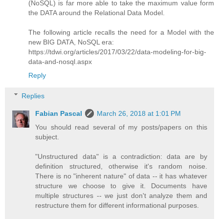
(NoSQL) is far more able to take the maximum value form
the DATA around the Relational Data Model.
The following article recalls the need for a Model with the
new BIG DATA, NoSQL era:
https://tdwi.org/articles/2017/03/22/data-modeling-for-big-
data-and-nosql.aspx
Reply
Replies
Fabian Pascal
March 26, 2018 at 1:01 PM
You should read several of my posts/papers on this
subject.
"Unstructured data" is a contradiction: data are by
definition structured, otherwise it's random noise.
There is no "inherent nature" of data -- it has whatever
structure we choose to give it. Documents have
multiple structures -- we just don't analyze them and
restructure them for different informational purposes.