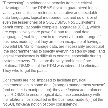
"Processing" in neither case benefits from the critical
advantages of a true RDBMS (system-guaranteed logical
validity, semantic correctness, declarative and decidable
data languages, logical independence, and so on), or of
even the lesser ones of a SQL DBMS. NoSQL systems
permit computationally complete languages (CCL), which
are expressively more powerful than relational data
languages (enabling them to represent a broader range of
business models), but they are often incapable of having a
powerful DBMS to manage data, are necessarily procedural
(the programmer has to specify everything step by step), and
logical consistency is difficult to enforce, especially during
system recovery. These are the very problems of pre-
relational DBMSs that the RDM was intended to eliminate.
They who forget the past...
Constraints are not "imposed to facilitate physical
implementation in some data (storage) management system"
(and neither is manipulation): they are
logical
and enforced
by a RDBMS to ensure logical database consistency with
the relationships specified in the business model[
8
] (not the
NoSQL
physical
notion of copy consistency!).