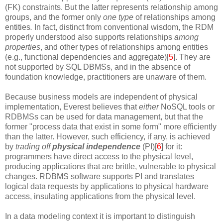
(FK) constraints. But the latter represents relationship among
groups, and the former only
one type
of relationships among
entities
.
In fact,
distinct from conventional wisdom,
the RDM
properly understood also supports relationships
among
properties
, and other types of relationships among entities
(e.g., functional dependencies and aggregate)[
5
]. They are
not supported by SQL DBMSs, and in the absence of
foundation knowledge, practitioners are unaware of them.
Because business models are independent of physical
implementation, Everest believes that
either
NoSQL tools or
RDBMSs can be used for data management, but that the
former "process data that exist in some form" more efficiently
than the latter. However, such efficiency, if any, is achieved
by
trading off
physical independence
(PI)[
6
] for it:
programmers have direct access to the physical level,
producing applications that are brittle, vulnerable to physical
changes. RDBMS software supports PI and translates
logical data requests by applications to physical hardware
access, insulating applications from the physical level.
In a data modeling context it is important to distinguish