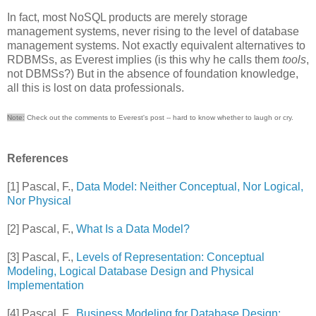
In fact, most NoSQL products are merely storage
management systems, never rising to the level of database
management systems. Not exactly equivalent alternatives to
RDBMSs, as Everest implies (is this why he calls them
tools
,
not DBMSs?) But in the absence of foundation knowledge,
all this is lost on data professionals.
Note:
Check out the comments to Everest's post -- hard to know whether to laugh or cry.
References
[1] Pascal, F.,
Data Model: Neither Conceptual, Nor Logical,
Nor Physical
[2] Pascal, F.,
What Is a Data Model?
[3] Pascal, F.,
Levels of Representation: Conceptual
Modeling, Logical Database Design and Physical
Implementation
[4] Pascal, F.,
Business Modeling for Database Design: