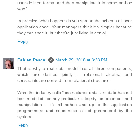
user-defined format and then manipulate it in some ad-hoc
way."
In practice, what happens is you spread the schema all over
application code. Your managers think it's simpler because
they can't see it, but they're just living in denial.
Reply
Fabian Pascal
March 29, 2018 at 3:33 PM
That is why a real data model has all three components,
which are defined jointly -- relational algebra and
constraints are derived from relational structure.
What the industry calls "unstructured data" are data has not
ben modeled for any particular integrity enforcement and
manipulation -- it's all adhoc and up to the application
programmers and soundness is not guaranteed by the
system.
Reply