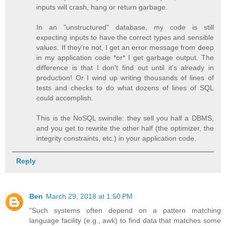
inputs will crash, hang or return garbage.
In an "unstructured" database, my code is still
expecting inputs to have the correct types and sensible
values. If they're not, I get an error message from deep
in my application code *or* I get garbage output. The
difference is that I don't find out until it's already in
production! Or I wind up writing thousands of lines of
tests and checks to do what dozens of lines of SQL
could accomplish.
This is the NoSQL swindle: they sell you half a DBMS,
and you get to rewrite the other half (the optimizer, the
integrity constraints, etc.) in your application code.
Reply
Ben
March 29, 2018 at 1:50 PM
"Such systems often depend on a pattern matching
language facility (e.g., awk) to find data that matches some