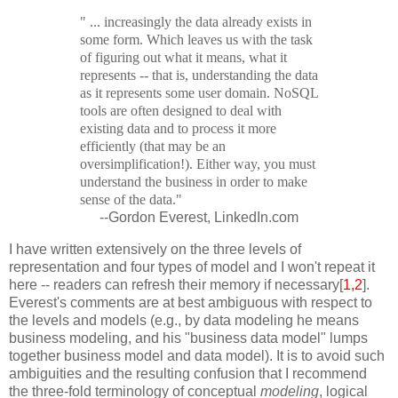
" ... increasingly the data already exists in
some form. Which leaves us with the task
of figuring out what it means, what it
represents -- that is, understanding the data
as it represents some user domain. NoSQL
tools are often designed to deal with
existing data and to process it more
efficiently (that may be an
oversimplification!). Either way, you must
understand the business in order to make
sense of the data."
--Gordon Everest, LinkedIn.com
I have written extensively on the three levels of
representation and four types of model and I won't repeat it
here -- readers can refresh their memory if necessary[
1,2
].
Everest's comments are at best ambiguous with respect to
the levels and models (e.g., by data modeling he means
business modeling, and his "business data model" lumps
together business model and data model). It is to avoid such
ambiguities and the resulting confusion that I recommend
the three-fold terminology of conceptual
modeling
, logical