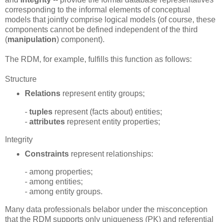
corresponding to the informal elements of conceptual
models that jointly comprise logical models (of course, these
components cannot be defined independent of the third
(
manipulation
) component).
The RDM, for example, fulfills this function as follows:
Structure
Relations
represent entity groups;
-
tuples
represent (facts about) entities;
-
attributes
represent entity properties;
Integrity
Constraints
represent relationships:
- among properties;
- among entities;
- among entity groups.
Many data professionals belabor under the misconception
that the RDM supports only uniqueness (PK) and referential