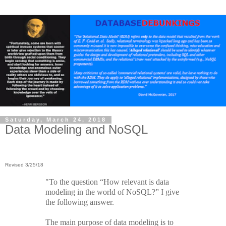
Saturday, March 24, 2018
Data Modeling and NoSQL
Revised 3/25/18
"To the question “How relevant is data
modeling in the world of NoSQL?” I give
the following answer.
The main purpose of data modeling is to