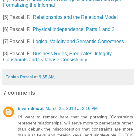
Formalizing the Informa
l
[5] Pascal, F.,
Relationships and the Relational Model
[6] Pascal, F.,
Physical Independence, Parts 1 and 2
[7] Pascal, F.,
Logical Validity and Semantic Correctness
[8] Pascal, F.,
Business Rules, Predicates, Integrity
Constraints and Database Consistency
Fabian Pascal
at
9:35 AM
7 comments:
Erwin Smout
March 25, 2018 at 2:16 PM
I'd want to remark here that the phrasing "Constraints
represent relationships" will serve more to perpetuate rather
than debunk the misconception that constraints are more
than just keys and foreign keys [and single-tuple CHECK