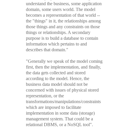
understand the business, some application
domain, some users world. The model
becomes a representation of that world --
the "things" in it, the relationships among
those things and any constraints on those
things or relationships. A secondary
purpose is to build a database to contain
information which pertains to and
describes that domain."
"Generally we speak of the model coming
first, then the implementation, and finally,
the data gets collected and stored
according to the model. Hence, the
business data model should not be
concerned with issues of physical stored
representation, or the
transformations/manipulations/constraints
which are imposed to facilitate
implementation in some data (storage)
management system. That could be a
relational DBMS, or a NoSQL tool".