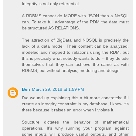
Integrity is not only referential.
A RDBMS cannot do MORE with JSON than a NoSQL
can. To take full advantage of the RDM the data must
be structured AS RELATIONS.
The attraction of BigData and NOSQL is precisely the
lack of a data model. Their content can be analyzed,
modeled and mapped to relations using the RDM, but
this is precisely what nobody wants to do -- they delude
themselves that they can achieve the same as with
RDBMS, but without analysis, modeling and design.
Ben
March 29, 2018 at 1:59 PM
I've wound up explaining this a bit more concretely: if I
create an integrity constraint in my database, I know it's
there because it raises an error when I violate it.
Structure dictates the behavior of mathematical
operations. It's why running your program against
some inputs will produce useful outputs, and other