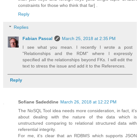
constraints for those who think that far] .
Reply
Replies
Fabian Pascal
March 25, 2018 at 2:35 PM
I see what you mean. I recently I wrote a post
"Relationships and the RDM" where I expressly
specified all the relationships beyond FKs. I will edit the
text to stress the issue and add it to the References.
Reply
Sofiane Sadeddine
March 26, 2018 at 12:22 PM
The NoSQL Tool idea needs more consideration, in fact, it's
about dealing with the nature of the data which is
unstructured comparing to relational structured data with
referential integrity.
For me, it's clear that an RDBMS which supports JSON