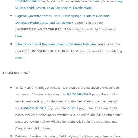
FUNDAMENTALS
, my latest book, is available to order
here
(Reviews:
Craig
Mullins
,
Todd Everett
,
Toon Koppelaars
,
Davide Mauri
).
Logical Symmetric Access, Data Sub-language, Kinds of Relations,
Database Redundancy and Consistency
, paper #2 in the new
UNDERSTANDING OF THE REAL RDM series, is available for ordering
here
.
Interpretation and Representation of Database Relations
, paper #1 in the
new UNDERSTANDING OF THE REAL RDM series, is available for ordering
here
.
HOUSEKEEPING
To work around Blogger limitations, the labels are mostly abbreviations or
acronyms of the terms listed on the
FUNDAMENTALS
page. For detailed
instructions on how to understand and use the labels in conjunction with
the
FUNDAMENTALS
page, see the
ABOUT
page. The 2017 and 2016
posts, including earlier posts rewritten in 2017 are relabeled. As other older
posts are rewritten, they will also be relabeled, but in the meantime, use
Blogger search
for them.
Following the discontinuation of AllAnalytics, the links to my columns there