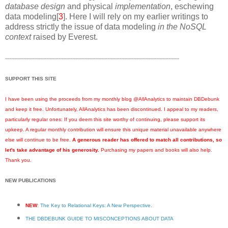
database design
and physical
implementation
, eschewing
data modeling[
3
]. Here I will rely on my earlier writings to
address strictly the issue of data modeling
in the NoSQL
context
raised by Everest.
------------------------------------------------------------------------------------------------------------------
SUPPORT THIS SITE
I have been using the proceeds from my monthly blog @AllAnalytics to maintain DBDebunk
and keep it free. Unfortunately, AllAnalytics has been discontinued. I appeal to my readers,
particularly regular ones: If you deem this site worthy of continuing, please support its
upkeep. A regular monthly contribution will ensure this unique material unavailable anywhere
else will continue to be free.
A generous reader has offered to match all contributions, so
let's take advantage of his generosity.
Purchasing my papers and books will also help.
Thank you.
NEW PUBLICATIONS
NEW
:
The Key to Relational Keys: A New Perspective
.
THE DBDEBUNK GUIDE TO MISCONCEPTIONS ABOUT DATA