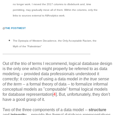
no longer work. I moved the 2017 columns to dbdebunk and, time
permitting, may gradually move all of them. Within the columns, only the
links to sources external to AllAnalytics work.
@
THE POSTWEST
The Dystopia of Western Decadence, the Only Acceptable Racism, the
Myth of the “Palestinian”
------------------------------------------------------------------------------------------------------------------
Out of the trio of terms I recommend, logical database design
is the only one which might properly be referred to as data
modeling -- provided data professionals understood it
correctly: it consists of using a data model
in the true sense
of the term
-- a formal theory of data -- to formalize informal
conceptual models as "computable" formal logical models
for database representation[
4
]. But, unfortunately, they don't
have a good grasp of it.
Two of the three components of a data model --
structure
and
integrity
-- provide the formal database representatives