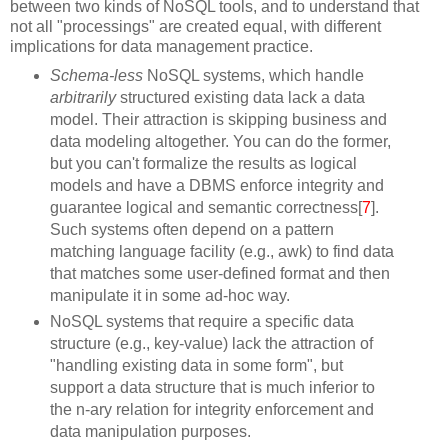
between two kinds of NoSQL tools, and to understand that
not all "processings" are created equal, with different
implications for data management practice.
Schema-less
NoSQL systems, which handle
arbitrarily
structured existing data lack a data
model. Their attraction is skipping business and
data modeling altogether. You can do the former,
but you can't formalize the results as logical
models and have a DBMS enforce integrity and
guarantee logical and semantic correctness[
7
].
Such systems often depend on a pattern
matching language facility (e.g., awk) to find data
that matches some user-defined format and then
manipulate it in some ad-hoc way.
NoSQL systems that require a specific data
structure (e.g., key-value) lack the attraction of
"handling existing data in some form", but
support a data structure that is much inferior to
the n-ary relation for integrity enforcement and
data manipulation purposes.