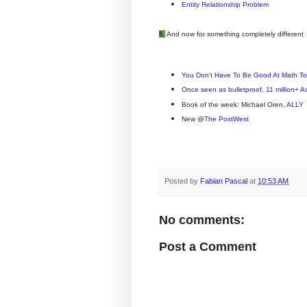
Entity Relationship Problem
5.
And now for something completely different
You Don't Have To Be Good At Math T
Once seen as bulletproof, 11 million+ 
Book of the week: Michael Oren,
ALLY
New @
The PostWest
Posted by
Fabian Pascal
at
10:53 AM
No comments:
Post a Comment