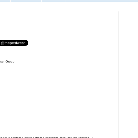
User Group
odel is centered around what Cassandra calls “column families”. A