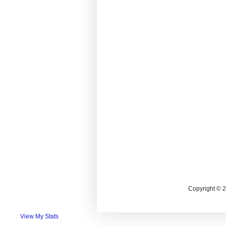
Copyright © 
View My Stats