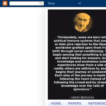
HOME
PAPERS
REFEREN