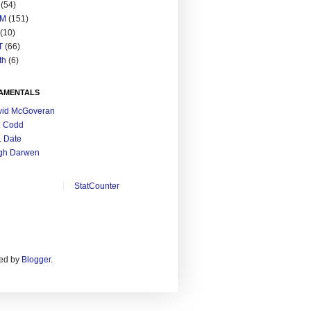
(54)
M
(151)
(10)
T
(66)
th
(6)
AMENTALS
vid McGoveran
. Codd
. Date
gh Darwen
StatCounter
ed by
Blogger
.