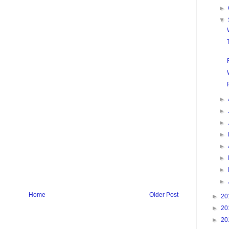
►
▼
►
►
►
►
►
►
►
►
Home
Older Post
►
20
►
20
►
20