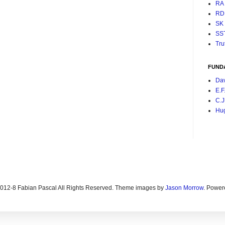
RA
RD
SK
SS
Tru
FUND
Da
E.F
C.J
Hu
2012-8 Fabian Pascal All Rights Reserved. Theme images by
Jason Morrow
. Power