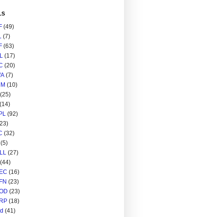
LS
F
(49)
L
(7)
F
(63)
L
(17)
C
(20)
A
(7)
RM
(10)
(25)
(14)
PL
(92)
(23)
C
(32)
(5)
LL
(27)
(44)
EC
(16)
FN
(23)
OD
(23)
RP
(18)
ed
(41)