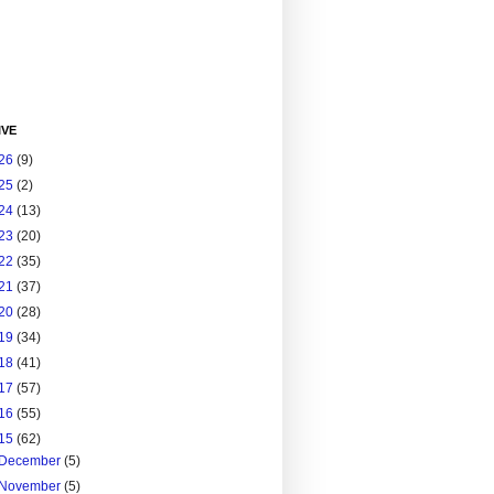
IVE
26
(9)
25
(2)
24
(13)
23
(20)
22
(35)
21
(37)
20
(28)
19
(34)
18
(41)
17
(57)
16
(55)
15
(62)
December
(5)
November
(5)