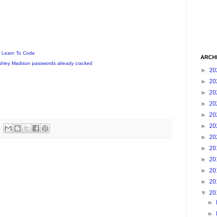
o Learn To Code
ARCH
Ashley Madison passwords already cracked
►
20
►
20
►
20
►
20
►
20
►
20
►
20
►
20
►
20
►
20
►
20
▼
20
►
►