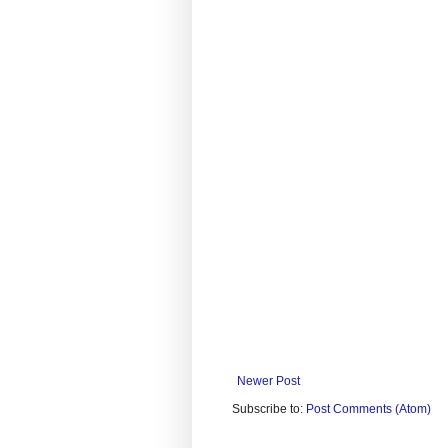
Newer Post
Subscribe to:
Post Comments (Atom)