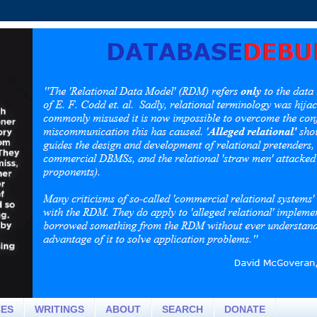
CES
WRITINGS
ABOUT
SEARCH
DONATE