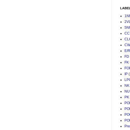
LABE
1N
2V
5N
CC
CL
CW
E/
FD
FK
FO
IP
LP
NK
NU
PK
PO
PO
PO
PO
Pr