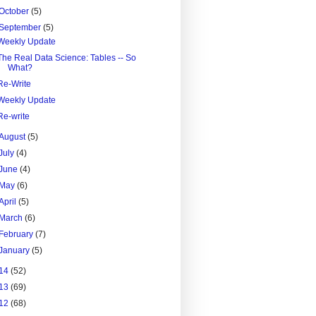
October
(5)
September
(5)
Weekly Update
The Real Data Science: Tables -- So
What?
Re-Write
Weekly Update
Re-write
August
(5)
July
(4)
June
(4)
May
(6)
April
(5)
March
(6)
February
(7)
January
(5)
14
(52)
13
(69)
12
(68)