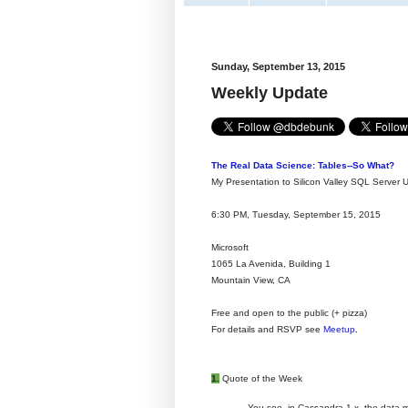
Sunday, September 13, 2015
Weekly Update
The Real Data Science: Tables--So What?
My Presentation to Silicon Valley SQL Server 
6:30 PM, Tuesday, September 15, 2015
Microsoft
1065 La Avenida, Building 1
Mountain View, CA
Free and open to the public (+ pizza)
For details and RSVP see
Meetup
.
1.
Quote of the Week
You see, in Cassandra 1.x, the data m