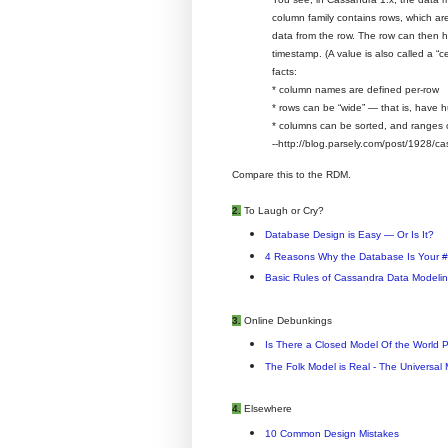
column family contains rows, which are
data from the row. The row can then 
timestamp. (A value is also called a “c
facts:
* column names are defined per-row
* rows can be “wide” — that is, have 
* columns can be sorted, and ranges of
--http://blog.parsely.com/post/1928/ca
Compare this to the RDM.
2.
To Laugh or Cry?
Database Design is Easy — Or Is It?
4 Reasons Why the Database Is Your #
Basic Rules of Cassandra Data Modeli
3.
Online Debunkings
Is There a Closed Model Of the World 
The Folk Model is Real - The Universal M
4.
Elsewhere
10 Common Design Mistakes