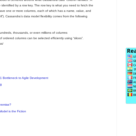
 identified by a row key. The row key is what you need to fetch the
have one or more columns, each of which has a name, value, and
ell”). Cassandra’s data model flexibility comes from the following
hundreds, thousands, or even millions of columns
 ordered columns can be selected efficiently using “slices”.
ss/
1 Bottleneck to Agile Development
ng
Premise?
odel is the Fiction