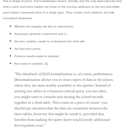
This is simply incorrect. Full normalization means, formally, that the only dependencies that
hold in each and every relation are those of the non-key attributes on the key (informally:
each relation represents facts of a single type). They contain more relations, but fully
normalized databases
Minimize the integrity risk due to redundancy;
Guarantee semantic correctness and LI;
Are less complex, easier to understand and work with;
Are less error prone;
Produce results easier to interpret;
Are easier to optimize. [2]
"The drawback of [full] normalization is, of course, performance.
Denormalization allows you to store copies of data in the places
where they are more readily available to the queries. Instead of
joining two tables in a business-critical query you run often,
you might want to consider just storing the joined records
together in a third table. This comes at a price of course: you
should pay attention that the data are consistent between the
three tables, however, this might be worth it, provided that
benefits from making the query faster would justify additional
development costs."