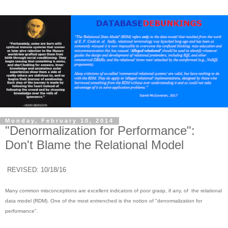
Monday, February 10, 2014
"Denormalization for Performance":
Don't Blame the Relational Model
REVISED: 10/18/16
Many common misconceptions are excellent indicators of poor grasp, if any, of the relational
data model (RDM). One of the most entrenched is the notion of "denormalization for
performance".