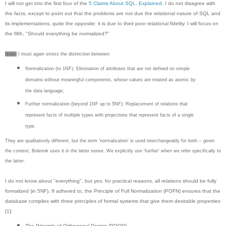
I will not get into the first four of the
5 Claims About SQL, Explained
. I do not disagree with
the facts, except to point out that the problems are not due the relational nature of SQL and
its implementations, quite the opposite: it is due to their poor relational fidelity. I will focus on
the fifth, "Should everything be normalized?"
Note:
I must again stress the distinction between:
Normalization (to 1NF): Elimination of attributes that are not defined on simple
domains without meaningful components, whose values are treated as atomic by
the data language;
Further normalization (beyond 1NF up to 5NF): Replacement of relations that
represent facts of multiple types with projections that represent facts of a single
type.
They are qualitatively different, but the term 'normalization' is used interchangeably for both -- given
the context, Bolenok uses it in the latter sense. We explicitly use 'further' when we refer specifically to
the latter.
I do not know about "everything", but yes, for practical reasons, all relations should be fully
formalized (in 5NF). If adhered to, the Principle of Full Normalization (POFN) ensures that the
database complies with three principles of formal systems that give them desirable properties
[1]:
The Principle of Orthogonal Design (POOD)