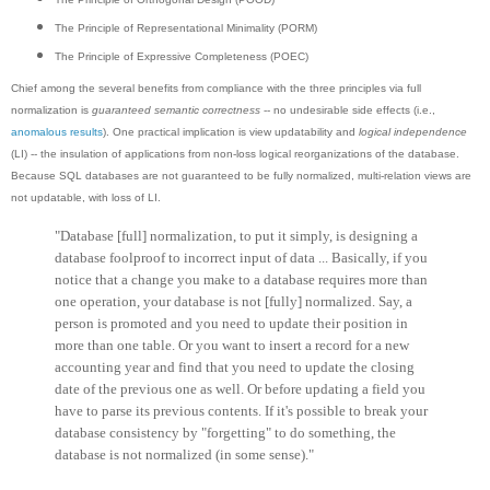
The Principle of Representational Minimality (PORM)
The Principle of Expressive Completeness (POEC)
Chief among the several benefits from compliance with the three principles via full
normalization is
guaranteed semantic correctness
-- no undesirable side effects (i.e.,
anomalous results
). One practical implication is view updatability and
logical independence
(LI) -- the insulation of applications from non-loss logical reorganizations of the database.
Because SQL databases are not guaranteed to be fully normalized, multi-relation views are
not updatable, with loss of LI.
"Database [full] normalization, to put it simply, is designing a
database foolproof to incorrect input of data ... Basically, if you
notice that a change you make to a database requires more than
one operation, your database is not [fully] normalized. Say, a
person is promoted and you need to update their position in
more than one table. Or you want to insert a record for a new
accounting year and find that you need to update the closing
date of the previous one as well. Or before updating a field you
have to parse its previous contents. If it's possible to break your
database consistency by "forgetting" to do something, the
database is not normalized (in some sense)."