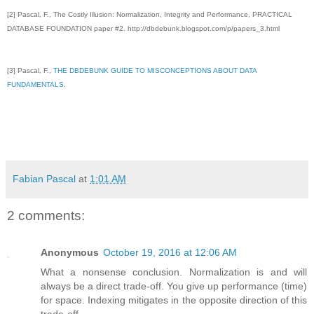
[2] Pascal, F., The Costly Illusion: Normalization, Integrity and Performance, PRACTICAL
DATABASE FOUNDATION paper #2. http://dbdebunk.blogspot.com/p/papers_3.html
[3]
Pascal, F.,
THE DBDEBUNK GUIDE TO MISCONCEPTIONS ABOUT DATA
FUNDAMENTALS
.
Fabian Pascal
at
1:01 AM
2 comments:
Anonymous
October 19, 2016 at 12:06 AM
What a nonsense conclusion. Normalization is and will
always be a direct trade-off. You give up performance (time)
for space. Indexing mitigates in the opposite direction of this
trade-off.