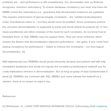
problems are -- and performance is still unsatisfactory. You denormalize and, as Bolenok
recognizes, introduce redundancy. To ensure database consistency you must now have the
DBMS control the redundancy (i.e., guarantee that all redundant instances are updated).
This requires enforcement of special integrity constraints -- the "additional development
costs" that Bolenok refers to -- but they would
never
be justified: those constraints enforce
the very joins denormalization is supposed to avoid and would defeat its purpose [2]. In fact,
many practitioners are either unaware of the need for such constrains, do not know how to
formulate them, or SQL DBMSs may not support them. They are never enforced, which
creates the illusion that denormalization improves performance -- the gains, if any, come from
trading consistency for performance -- failure to enforce the constraints -- not from logical
denormalization. [2]
Well implemented true RDBMSs would would inherently demand and perform well with fully
normalized databases and would not impose the consistency-performance tradeoff and its
costly implications inherent in denormalization. But as long as grasp of data fundamentals is
weak [3], RDBMSs are confused with SQL DBMSs and users tolerate the tradeoff as a
solution, there is no reason to expect any.
References
[1] McGoveran, D., LOGIC FOR SERIOUS DATABASE FOLKS, forthcoming (
draft chapters
).