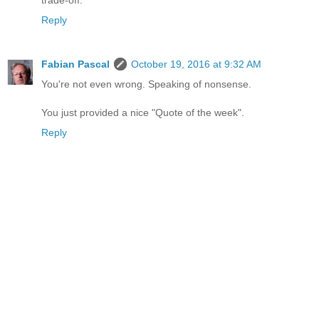
Reply
Fabian Pascal
October 19, 2016 at 9:32 AM
You're not even wrong. Speaking of nonsense.
You just provided a nice "Quote of the week".
Reply