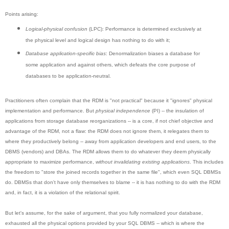
Points arising:
Logical-physical confusion
(LPC): Performance is determined exclusively at
the physical level and logical design has nothing to do with it;
Database application-specific bias
: Denormalization biases a database for
some application and against others, which defeats the core purpose of
databases to be application-neutral.
Practitioners often complain that the RDM is "not practical" because it "ignores" physical
implementation and performance. But
physical independence
(PI) -- the insulation of
applications from storage database reorganizations -- is a core, if not chief objective and
advantage of the RDM, not a flaw: the RDM does not ignore them, it relegates them to
where they productively belong -- away from application developers and end users, to the
DBMS (vendors) and DBAs. The RDM allows them to do whatever they deem physically
appropriate to maximize performance,
without invalidating existing applications
. This includes
the freedom to "store the joined records together in the same file", which even SQL DBMSs
do. DBMSs that don't have only themselves to blame -- it is has nothing to do with the RDM
and, in fact, it is a violation of the relational spirit.
But let's assume, for the sake of argument, that you fully normalized your database,
exhausted all the physical options provided by your SQL DBMS -- which is where the