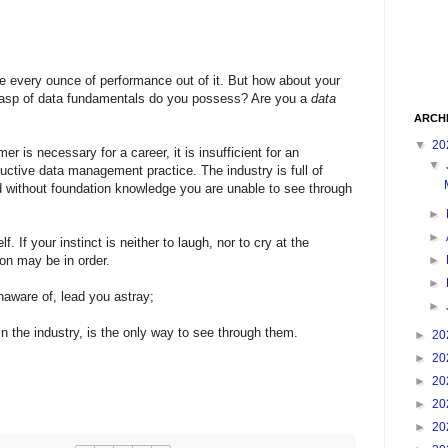
 every ounce of performance out of it. But how about your
rasp of data fundamentals do you possess? Are you a
data
ARCH
▼
20
er is necessary for a career, it is insufficient for an
▼
oductive data management practice. The industry is full of
 without foundation knowledge you are unable to see through
►
►
f. If your instinct is neither to laugh, nor to cry at the
►
ion may be in order.
►
aware of, lead you astray;
►
n the industry, is the only way to see through them.
►
20
►
20
►
20
►
20
►
20