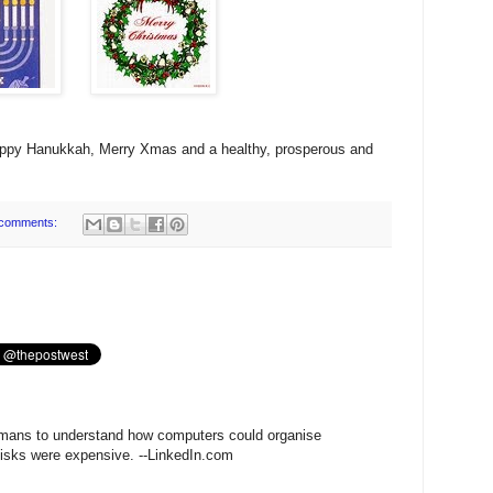
appy Hanukkah, Merry Xmas and a healthy, prosperous and
comments:
humans to understand how computers could organise
isks were expensive. --LinkedIn.com