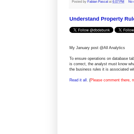
Posted by
Fabian Pascal
at
6:07 PM
No 
Understand Property Ru
My January post @All Analytics
To ensure operations on database tabl
is correct, the analyst must know wha
the business rules it is associated 
Read it all
. (
Please comment there, n