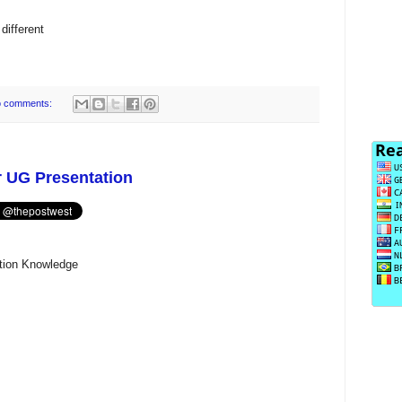
different
 comments:
r UG Presentation
ation Knowledge