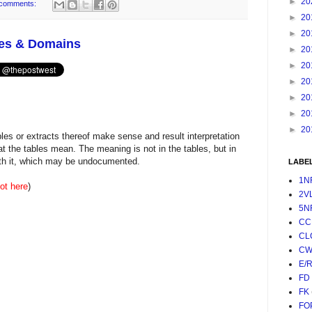
►
20
comments:
►
20
►
20
les & Domains
►
20
►
20
►
20
►
20
►
20
►
20
es or extracts thereof make sense and result interpretation
t the tables mean. The meaning is not in the tables, but in
with it, which may be undocumented.
LABE
1N
ot here
)
2V
5N
CC
CL
CW
E/
FD
FK
FO