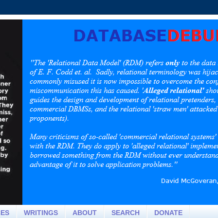
CES
WRITINGS
ABOUT
SEARCH
DONATE