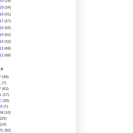
20
(28)
19
(34)
18
(41)
17
(57)
16
(55)
15
(62)
14
(52)
13
(69)
12
(68)
LS
F
(49)
L
(7)
F
(63)
L
(17)
C
(20)
A
(7)
RM
(10)
(25)
(14)
PL
(92)