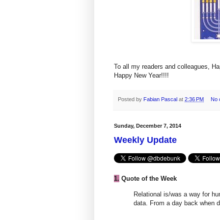
To all my readers and colleagues, H
Happy New Year!!!!
Posted by
Fabian Pascal
at
2:36 PM
No 
Sunday, December 7, 2014
Weekly Update
1.
Quote of the Week
Relational is/was a way for 
data. From a day back when d