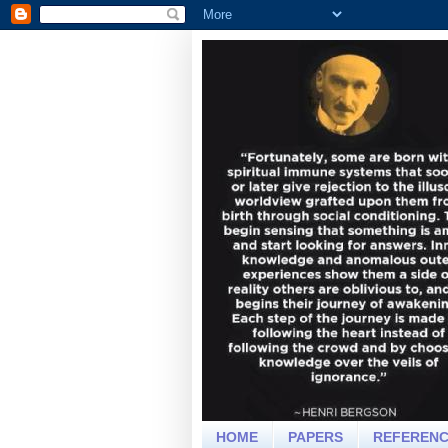
HOME
PAPERS
REFEREN