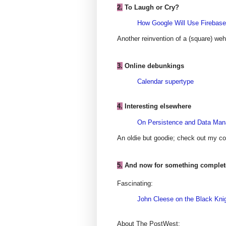
2.
To Laugh or Cry?
How Google Will Use Firebase
Another reinvention of a (square) weh
3.
Online debunkings
Calendar supertype
4.
Interesting elsewhere
On Persistence and Data Ma
An oldie but goodie; check out my 
5.
And now for something completel
Fascinating:
John Cleese on the Black Kni
About The PostWest: