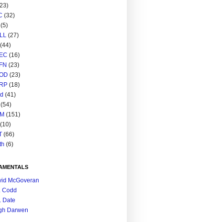
(23)
C
(32)
(5)
LL
(27)
(44)
EC
(16)
FN
(23)
OD
(23)
RP
(18)
ed
(41)
(54)
M
(151)
(10)
T
(66)
th
(6)
AMENTALS
vid McGoveran
. Codd
. Date
gh Darwen