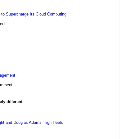
 to Supercharge Its Cloud Computing
eel.
nagement
comment.
y different
ght and Douglas Adams' High Heels