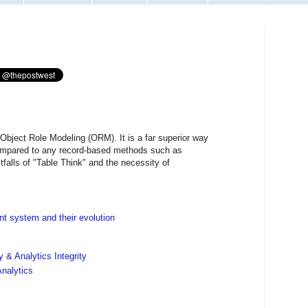
 Object Role Modeling (ORM). It is a far superior way
ompared to any record-based methods such as
pitfalls of "Table Think" and the necessity of
 system and their evolution
 & Analytics Integrity
nalytics