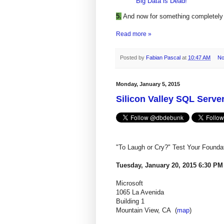
Big Data is Dead!
5.
And now for something completely 
Read more »
Posted by
Fabian Pascal
at
10:47 AM
No
Monday, January 5, 2015
Silicon Valley SQL Serve
"To Laugh or Cry?" Test Your Found
Tuesday, January 20, 2015 6:30 PM
Microsoft
1065 La Avenida
Building 1
Mountain View, CA
(
map
)