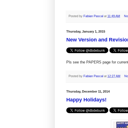
Posted by
Fabian Pascal
at
11:49 AM
No
Thursday, January 1, 2015
New Version and Revisio
Pls see the PAPERS page for current 
Posted by
Fabian Pascal
at
12:27 AM
No
Thursday, December 11, 2014
Happy Holidays!