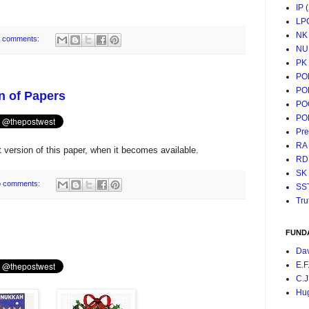
IP
LP
NK
 comments:
NU
PK
PO
PO
n of Papers
PO
PO
Pr
RA
version of this paper, when it becomes available.
RD
SK
 comments:
SS
Tru
FUND
Da
E.F
C.J
Hu