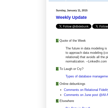
Sunday, January 11, 2015
Weekly Update
1.
Quote of the Week
The future in data modeling is
to approach data modeling (c
relational) that avoids all the 
normalization. --LinkedIn.com
2.
To Laugh or Cry?
Types of database management
3.
Online debunkings
Comments on Relational Fidelity
Comments on June post @All A
4.
Elsewhere