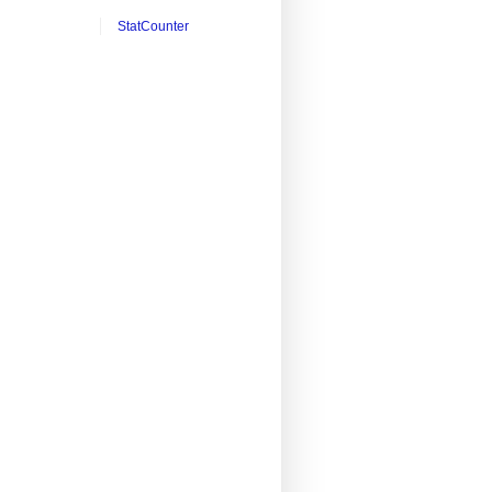
StatCounter