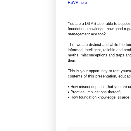
RSVP here
You are a DBMS ace, able to squeeze
foundation knowledge, how good a g
management
ace too?
The two are distinct and while the form
informed, intelligent, reliable and pr
myths, misconceptions and traps and
them.
This is your opportunity to test yoursel
contents of this presentation, educat
• How misconceptions that you are un
• Practical implications thereof;
• How foundation knowledge, scarce i