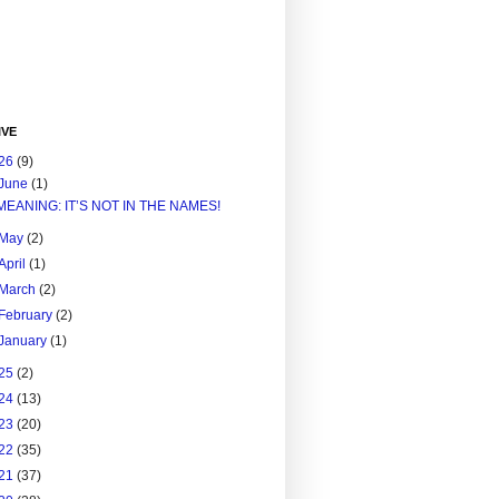
IVE
26
(9)
June
(1)
MEANING: IT’S NOT IN THE NAMES!
May
(2)
April
(1)
March
(2)
February
(2)
January
(1)
25
(2)
24
(13)
23
(20)
22
(35)
21
(37)