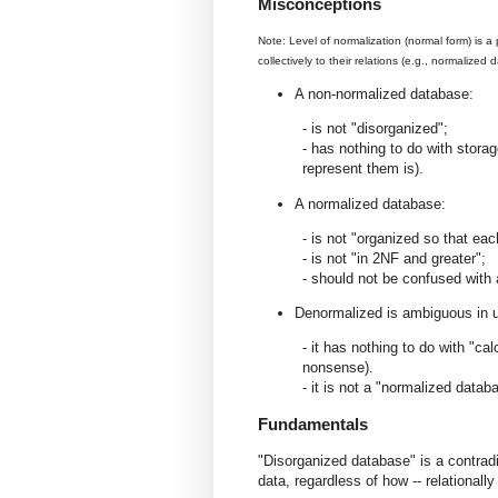
Misconceptions
Note: Level of normalization (normal form) is a 
collectively to their relations (e.g., normalized
A non-normalized database:
- is not "disorganized";
- has nothing to do with storage
represent them is).
A normalized database:
- is not "organized so that eac
- is not "in 2NF and greater";
- should not be confused with
Denormalized is ambiguous in u
- it has nothing to do with "ca
nonsense).
- it is not a "normalized data
Fundamentals
"Disorganized database" is a contradi
data, regardless of how -- relationally 