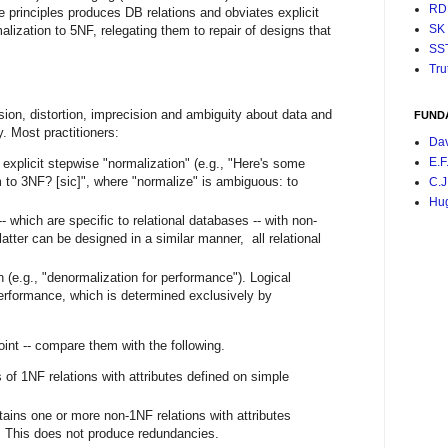
RD
e principles produces DB relations and obviates explicit
SK
alization to 5NF, relegating them to repair of designs that
SS
Tru
sion, distortion, imprecision and ambiguity about data and
FUND
y. Most practitioners:
Da
E.F
 explicit stepwise "normalization" (e.g., "Here's some
 to 3NF? [sic]", where "normalize" is ambiguous: to
C.J
Hu
- which are specific to relational databases -- with non-
latter can be designed in a similar manner, all relational
 (e.g., "denormalization for performance"). Logical
performance, which is determined exclusively by
oint -- compare them with the following.
of 1NF relations with attributes defined on simple
ains one or more non-1NF relations with attributes
 This does not produce redundancies.