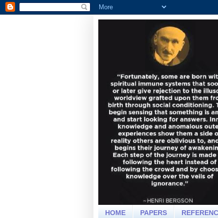
HOME
PAPERS
REFEREN