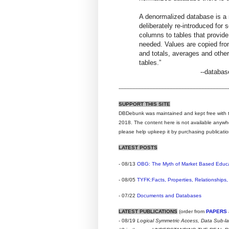
A denormalized database is a
deliberately re-introduced fo
columns to tables that provid
needed. Values are copied from
and totals, averages and othe
tables.”
--databa
------------------------------------------------------------------------
SUPPORT THIS SITE
DBDebunk was maintained and kept free with t
2018. The content here is not available anywhere
please help upkeep it by purchasing publicatio
LATEST POSTS
- 08/13
OBG: The Myth of Market Based Educ
- 08/05
TYFK:Facts, Properties, Relationships,
- 07/22
Documents and Databases
LATEST PUBLICATIONS
(order from
PAPERS
- 08/19
Logical Symmetric Access, Data Sub-l