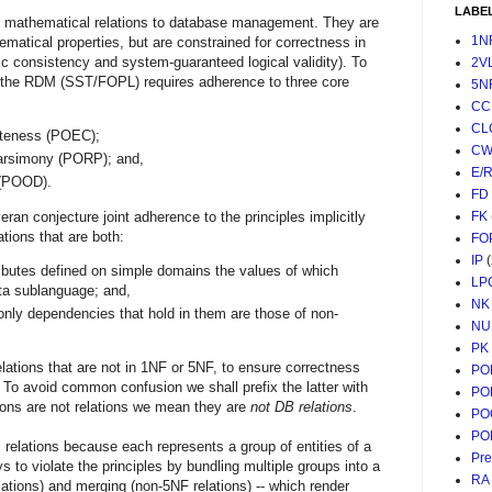
LABE
of mathematical relations to database management. They are
1N
hematical properties, but are constrained for correctness in
c consistency and system-guaranteed logical validity). To
2V
of the RDM (SST/FOPL) requires adherence to three core
5N
CC
CL
eteness (POEC);
CW
Parsimony (PORP); and,
E/
 (POOD).
FD
an conjecture joint adherence to the principles implicitly
FK
tions that are both:
FO
IP
ributes defined on simple domains the values of which
LP
ata sublanguage; and,
NK
 only dependencies that hold in them are those of non-
NU
PK
elations that are not in 1NF or 5NF, to ensure correctness
PO
 To avoid common confusion we shall prefix the latter with
PO
ons are not relations we mean they are
not DB relations
.
PO
PO
relations because each represents a group of entities of a
Pr
 to violate the principles by bundling multiple groups into a
RA
lations) and merging (non-5NF relations) -- which render