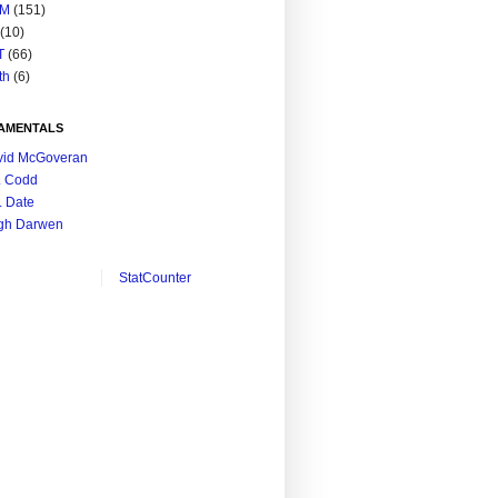
M
(151)
(10)
T
(66)
th
(6)
AMENTALS
vid McGoveran
. Codd
. Date
gh Darwen
StatCounter