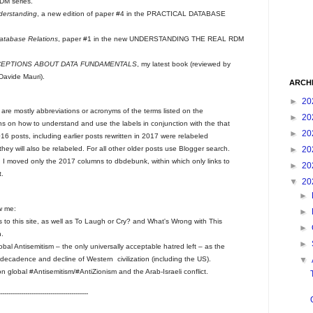
M series.
derstanding
, a new edition of paper #4 in the PRACTICAL DATABASE
Database Relations
, paper #1 in the new UNDERSTANDING THE REAL RDM
CEPTIONS ABOUT DATA FUNDAMENTALS
, my latest book (reviewed by
Davide Mauri).
ARCH
►
20
s are mostly abbreviations or acronyms of the terms listed on the
►
20
ons on how to understand and use the labels in conjunction with the that
►
20
 posts, including earlier posts rewritten in 2017 were relabeled
►
20
 they will also be relabeled. For all other older posts use Blogger search.
. I moved only the 2017 columns to dbdebunk, within which only links to
►
20
t.
▼
20
►
w me:
►
sts to this site, as well as To Laugh or Cry? and What's Wrong with This
►
n.
►
bal Antisemitism – the only universally acceptable hatred left – as the
 of decadence and decline of Western civilization (including the US).
▼
 global #Antisemitism/#AntiZionism and the Arab-Israeli conflict.
------------------------------------------