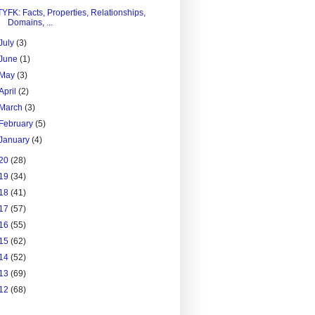
TYFK: Facts, Properties, Relationships,
Domains, ...
July
(3)
June
(1)
May
(3)
April
(2)
March
(3)
February
(5)
January
(4)
20
(28)
19
(34)
18
(41)
17
(57)
16
(55)
15
(62)
14
(52)
13
(69)
12
(68)