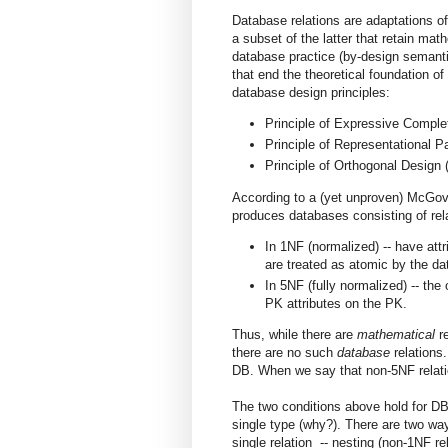
Database relations are adaptations 
a subset of the latter that retain mat
database practice (by-design semanti
that end the theoretical foundation 
database design principles:
Principle of Expressive Compl
Principle of Representational 
Principle of Orthogonal Design
According to a (yet unproven) McGover
produces databases consisting of rela
In 1NF (normalized) -- have att
are treated as atomic by the d
In 5NF (fully normalized) -- the
PK attributes on the PK.
Thus, while there are
mathematical
r
there are no such
database
relations.
DB. When we say that non-5NF relati
The two conditions above hold for DB 
single type (why?). There are two ways
single relation -- nesting (non-1NF re