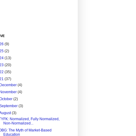
IVE
26
(9)
25
(2)
24
(13)
23
(20)
22
(35)
21
(37)
December
(4)
November
(4)
October
(2)
September
(3)
August
(3)
TYFK: Normalized, Fully Normalized,
Non-Normalized...
OBG: The Myth of Market-Based
Education