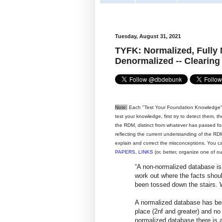
Tuesday, August 31, 2021
TYFK: Normalized, Fully
Denormalized -- Clearing
Note:
Each "Test Your Foundation Knowledge" 
test your knowledge, first try to detect them, 
the RDM, distinct from whatever has passed for i
reflecting the current understanding of the RDM,
explain and correct the misconceptions. You c
PAPERS
,
LINKS
(or, better, organize one of o
“A non-normalized database is
work out where the facts should
been tossed down the stairs. 
A normalized database has bee
place (2nf and greater) and no 
normalized database there is a 