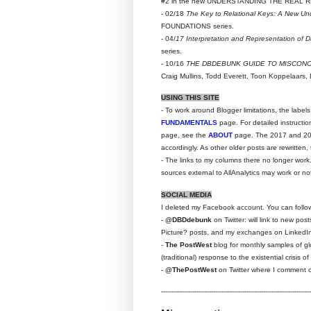
#2 in the new UNDERSTANDING THE REAL RD
- 02/18
The Key to Relational Keys: A New Un
FOUNDATIONS series.
- 04/
17 Interpretation and Representation of 
series.
- 10/16
THE DBDEBUNK GUIDE TO MISCON
Craig Mullins, Todd Everett, Toon Koppelaars, 
USING THIS SITE
- To work around Blogger limitations, the label
FUNDAMENTALS
page. For detailed instructi
page, see the
ABOUT
page. The 2017 and 2016
accordingly. As other older posts are rewritten,
- The links to my columns there no longer work
sources external to AllAnalytics may work or no
SOCIAL MEDIA
I deleted my Facebook account. You can follo
-
@DBDdebunk
on Twitter: will link to new po
Picture? posts, and my exchanges on LinkedI
-
The PostWest
blog for monthly samples of glo
(traditional) response to the existential crisis
-
@ThePostWest
on Twitter where I comment on
------------------------------------------------------------------------