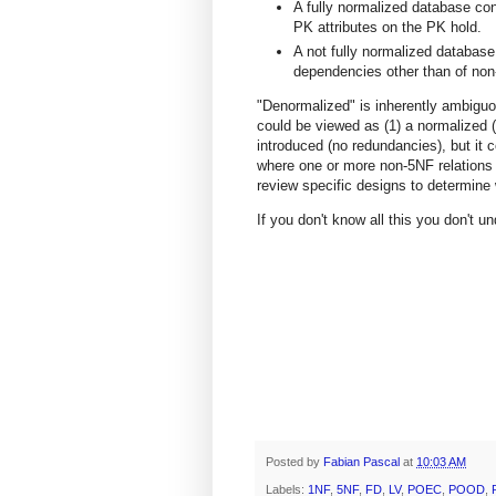
A fully normalized database con
PK attributes on the PK hold.
A not fully normalized database
dependencies other than of non
"Denormalized" is inherently ambiguou
could be viewed as (1) a normalized
introduced (no redundancies), but it 
where one or more non-5NF relations 
review specific designs to determine w
If you don't know all this you don't 
Posted by
Fabian Pascal
at
10:03 AM
Labels:
1NF
,
5NF
,
FD
,
LV
,
POEC
,
POOD
,