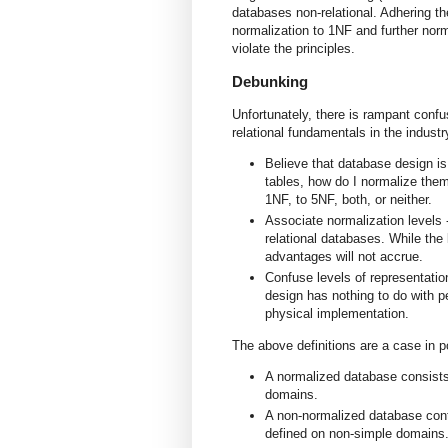
databases non-relational. Adhering th
normalization to 1NF and further norm
violate the principles.
Debunking
Unfortunately, there is rampant confu
relational fundamentals in the industr
Believe that database design is
tables, how do I normalize them
1NF, to 5NF, both, or neither.
Associate normalization levels -
relational databases. While the 
advantages will not accrue.
Confuse levels of representation
design has nothing to do with 
physical implementation.
The above definitions are a case in p
A normalized database consists 
domains.
A non-normalized database cont
defined on non-simple domains.