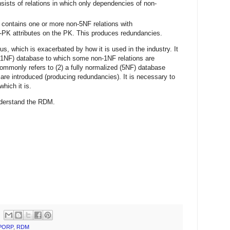
sists of relations in which only dependencies of non-
 contains one or more non-5NF relations with
-PK attributes on the PK. This produces redundancies.
s, which is exacerbated by how it is used in the industry. It
 (1NF) database to which some non-1NF relations are
commonly refers to (2) a fully normalized (5NF) database
are introduced (producing redundancies). It is necessary to
hich it is.
understand the RDM.
PORP
,
RDM