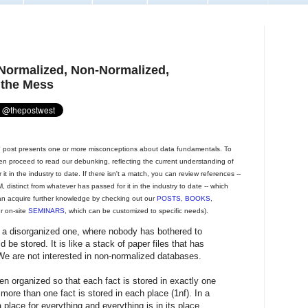
 Normalized, Non-Normalized,
 the Mess
post presents one or more misconceptions about data fundamentals. To
then proceed to read our debunking, reflecting the current understanding of
t in the industry to date. If there isn't a match, you can review references --
 distinct from whatever has passed for it in the industry to date -- which
an acquire further knowledge by checking out our
POSTS
,
BOOKS
,
ur on-site
SEMINARS
, which can be customized to specific needs).
 a disorganized one, where nobody has bothered to
 be stored. It is like a stack of paper files that has
We are not interested in non-normalized databases.
n organized so that each fact is stored in exactly one
more than one fact is stored in each place (1nf). In a
place for everything and everything is in its place.