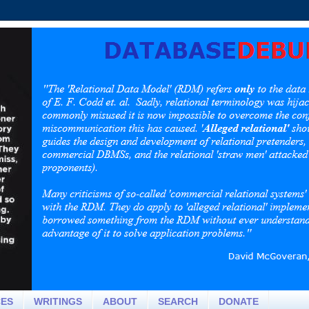
CES
WRITINGS
ABOUT
SEARCH
DONATE