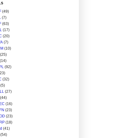
LS
F
(49)
L
(7)
F
(63)
L
(17)
C
(20)
A
(7)
RM
(10)
(25)
(14)
PL
(92)
(23)
C
(32)
(5)
LL
(27)
(44)
EC
(16)
FN
(23)
OD
(23)
RP
(18)
ed
(41)
(54)