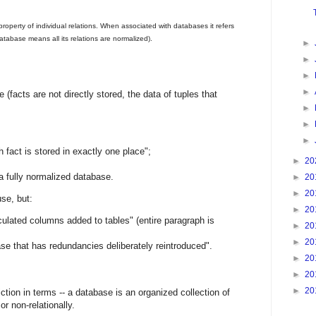
property of individual relations. When associated with databases it refers
 database means all its relations are normalized).
►
►
►
►
 (facts are not directly stored, the data of tuples that
►
►
►
h fact is stored in exactly one place";
►
20
 a fully normalized database.
►
20
►
20
se, but:
►
20
lculated columns added to tables" (entire paragraph is
►
20
►
20
base that has redundancies deliberately reintroduced".
►
20
►
20
►
20
ction in terms -- a database is an organized collection of
or non-relationally.