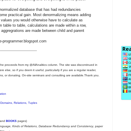
 normalized database that has had redundancies
r some practical gain. Most denormalizing means adding
e values you would otherwise have to calculate as
 table to table, calculations are made within a row,
r aggregrations are made between child and parent
se-programmer.blogspot.com
------------------------------------------
he proceeds from my @AllAnalitics column. The site was discontinued in
 else, so if you deem it useful, particularly if you are a regular reader,
ns, or donating. On-site seminars and consulting are available.Thank you.
ation
 Domains, Relations, Tuples
and
BOOKS
pages)
anguage, Kinds of Relations, Database Redundancy and Consistency
, paper