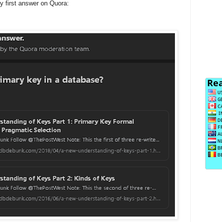
 first answer on Quora: