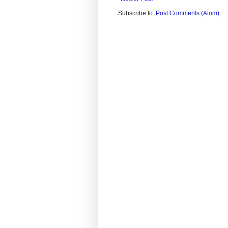
Subscribe to:
Post Comments (Atom)