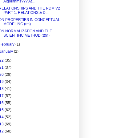
Algorithms??? At...
RELATIONSHIPS AND THE RDM V2
PART 1: RELATIONS & D...
ON PROPERTIES IN CONCEPTUAL
MODELING (rm)
ON NORMALIZATION AND THE
SCIENTIFIC METHOD (t&n)
February
(1)
January
(2)
22
(35)
21
(37)
20
(28)
19
(34)
18
(41)
17
(57)
16
(55)
15
(62)
14
(52)
13
(69)
12
(68)