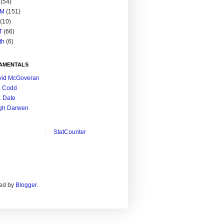
(54)
M
(151)
(10)
T
(66)
th
(6)
AMENTALS
vid McGoveran
. Codd
. Date
gh Darwen
StatCounter
ed by
Blogger
.