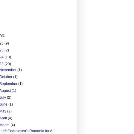
IVE
26
(9)
25
(2)
24
(13)
23
(20)
November
(1)
October
(1)
September
(1)
August
(1)
July
(2)
June
(1)
May
(2)
April
(4)
March
(4)
I Left Ceausescu's Romania for AI