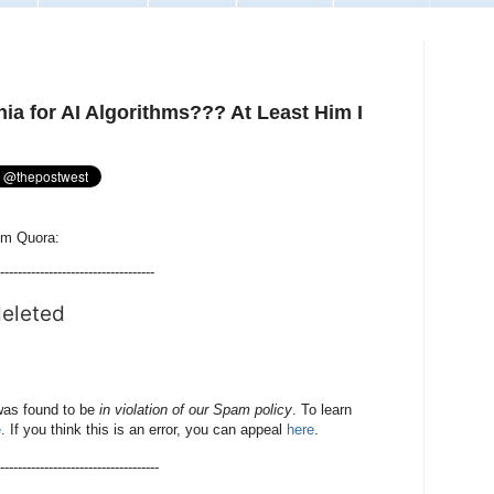
ia for AI Algorithms??? At Least Him I
rom Quora:
-----------------------------------
deleted
was found to be
in violation of our Spam policy
. To learn
e
. If you think this is an error, you can appeal
here
.
-------------------------------------