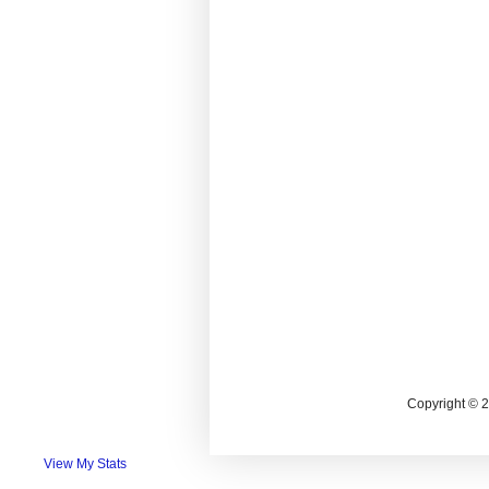
Copyright © 
View My Stats