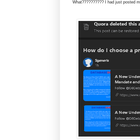
What?????????? I had just posted my