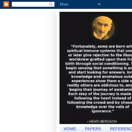
HOME
PAPERS
REFEREN