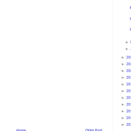
►
►
►
20
►
20
►
20
►
20
►
20
►
20
►
20
►
20
►
20
►
20
►
20
Home
Older Post