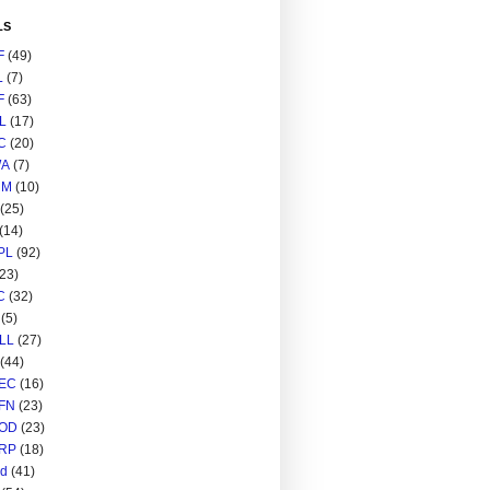
LS
F
(49)
L
(7)
F
(63)
L
(17)
C
(20)
A
(7)
RM
(10)
(25)
(14)
PL
(92)
(23)
C
(32)
(5)
LL
(27)
(44)
EC
(16)
FN
(23)
OD
(23)
RP
(18)
ed
(41)