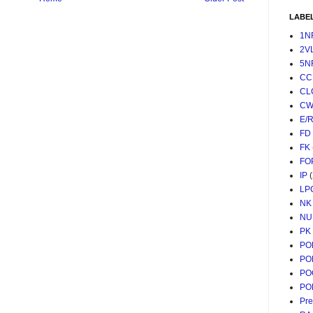
LABE
1N
2V
5N
CC
CL
CW
E/
FD
FK
FO
IP
LP
NK
NU
PK
PO
PO
PO
PO
Pr