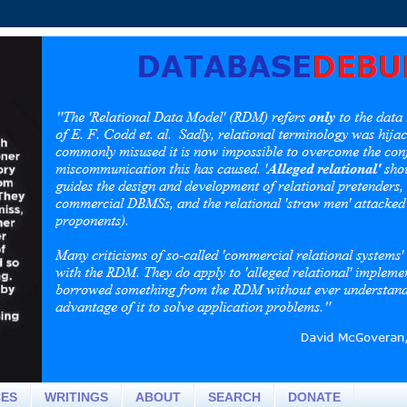
CES
WRITINGS
ABOUT
SEARCH
DONATE