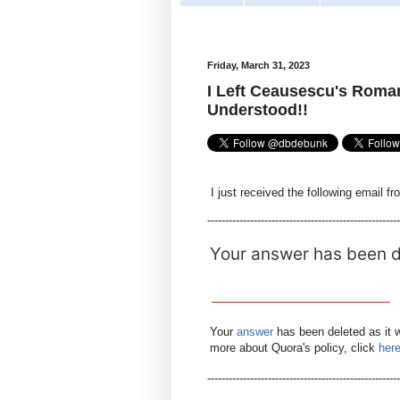
Friday, March 31, 2023
I Left Ceausescu's Roman
Understood!!
I just received the following email f
------------------------------------------------------
Your answer has been 
Your
answer
has been deleted as it 
more about Quora's policy, click
her
-----------------------------------------------------