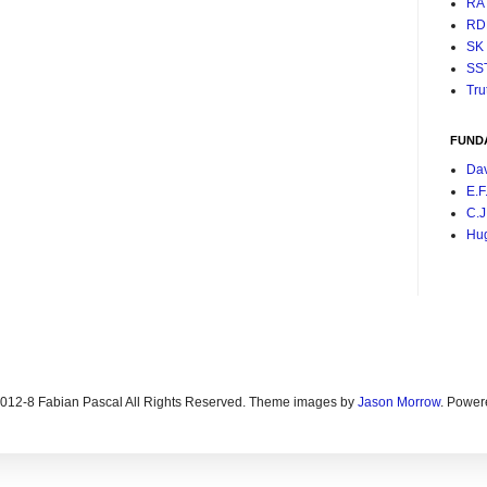
RA
RD
SK
SS
Tru
FUND
Da
E.F
C.J
Hu
2012-8 Fabian Pascal All Rights Reserved. Theme images by
Jason Morrow
. Power