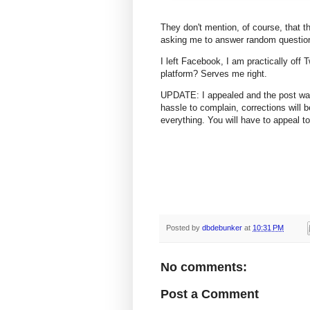
They don't mention, of course, that 
asking me to answer random questions
I left Facebook, I am practically off 
platform? Serves me right.
UPDATE: I appealed and the post was 
hassle to complain, corrections will 
everything. You will have to appeal to
Posted by
dbdebunker
at
10:31 PM
No comments:
Post a Comment