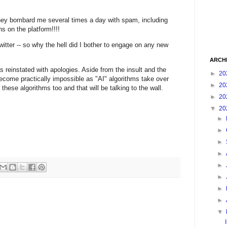
they bombard me several times a day with spam, including
 on the platform!!!!
Twitter -- so why the hell did I bother to engage on any new
ARCH
reinstated with apologies. Aside from the insult and the
►
20
become practically impossible as "AI" algorithms take over
►
20
 these algorithms too and that will be talking to the wall.
►
20
▼
20
►
►
►
►
►
►
►
►
▼