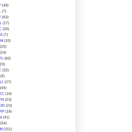
F
(49)
L
(7)
F
(63)
L
(17)
C
(20)
A
(7)
RM
(10)
(25)
(14)
PL
(92)
(23)
C
(32)
(5)
LL
(27)
(44)
EC
(16)
FN
(23)
OD
(23)
RP
(18)
ed
(41)
(54)
M
(151)