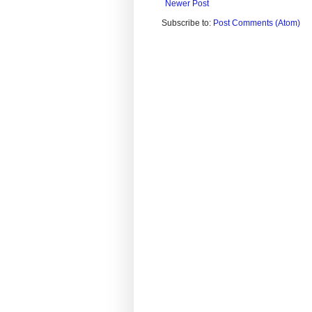
Newer Post
Subscribe to:
Post Comments (Atom)