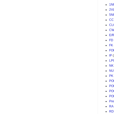
1N
2V
5N
CC
CL
CW
E/
FD
FK
FO
IP
LP
NK
NU
PK
PO
PO
PO
PO
Pr
RA
RD