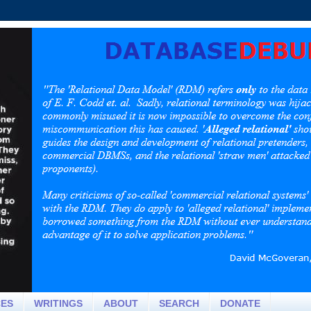
CES
WRITINGS
ABOUT
SEARCH
DONATE