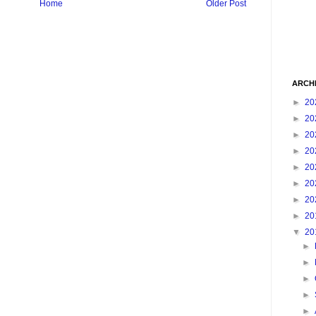
Home
Older Post
ARCH
►
20
►
20
►
20
►
20
►
20
►
20
►
20
►
20
▼
20
►
►
►
►
►