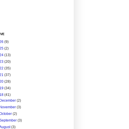
IVE
26
(9)
25
(2)
24
(13)
23
(20)
22
(35)
21
(37)
20
(28)
19
(34)
18
(41)
December
(2)
November
(3)
October
(2)
September
(3)
August
(3)