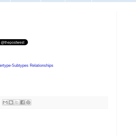
pertype-Subtypes Relationships