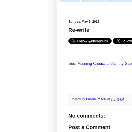
Sunday, May 6, 2018
Re-write
See:
Meaning Criteria and Entity Su
Posted by
Fabian Pascal
at
10:19 AM
No comments:
Post a Comment