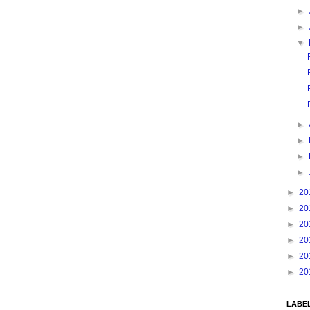
►
►
▼
►
►
►
►
►
20
►
20
►
20
►
20
►
20
►
20
LABE