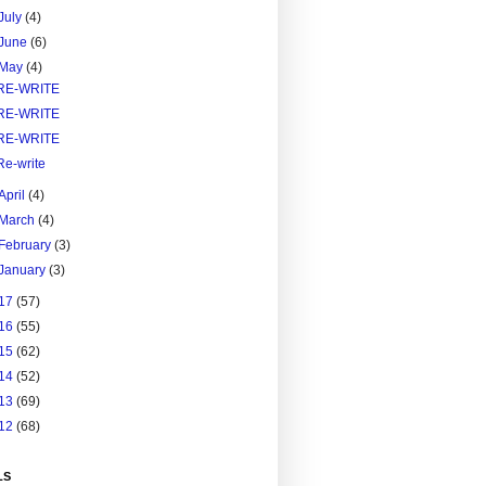
July
(4)
June
(6)
May
(4)
RE-WRITE
RE-WRITE
RE-WRITE
Re-write
April
(4)
March
(4)
February
(3)
January
(3)
17
(57)
16
(55)
15
(62)
14
(52)
13
(69)
12
(68)
LS