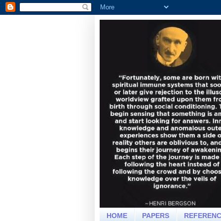
HOME
PAPERS
REFEREN