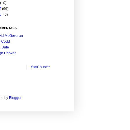
(10)
T
(66)
th
(6)
AMENTALS
vid McGoveran
. Codd
. Date
gh Darwen
StatCounter
ed by
Blogger
.