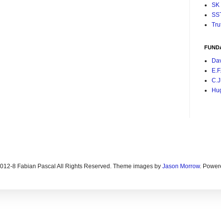
SK
SS
Tru
FUND
Da
E.F
C.J
Hu
2012-8 Fabian Pascal All Rights Reserved. Theme images by
Jason Morrow
. Power