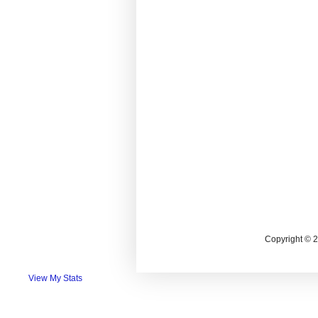
Copyright © 
View My Stats