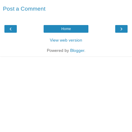
Post a Comment
‹
›
Home
View web version
Powered by
Blogger
.