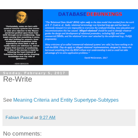
Sunday, February 5, 2017
Re-Write
See
Meaning Criteria and Entity Supertype-Subtypes
Fabian Pascal
at
9:27 AM
No comments: