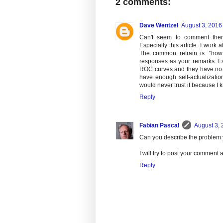
2 comments:
Dave Wentzel
August 3, 2016
Can't seem to comment there 
Especially this article. I work
The common refrain is: "how d
responses as your remarks. I 
ROC curves and they have no clu
have enough self-actualizatio
would never trust it because I 
Reply
Fabian Pascal
August 3, 
Can you describe the problem y
I will try to post your comment 
Reply