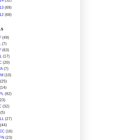
14
(52)
13
(69)
12
(68)
LS
F
(49)
L
(7)
F
(63)
L
(17)
C
(20)
A
(7)
RM
(10)
(25)
(14)
PL
(92)
(23)
C
(32)
(5)
LL
(27)
(44)
EC
(16)
FN
(23)