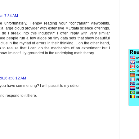
 at 7:34 AM
unfortunately. I enjoy reading your "contrarian" viewpoints.
 at a large cloud provider with extensive ML/data science offerings.
o I break into this industry?" I often reply with very similar
see people run a few algos on tiny data sets that show beautiful
e in the myriad of errors in their thinking. I, on the other hand,
n to realize that I can do the mechanics of an experiment but I
know I'm not fully-grounded in the underlying math theory.
2016 at 8:12 AM
ou have commenting? I will pass it to my editor.
and respond to it there.