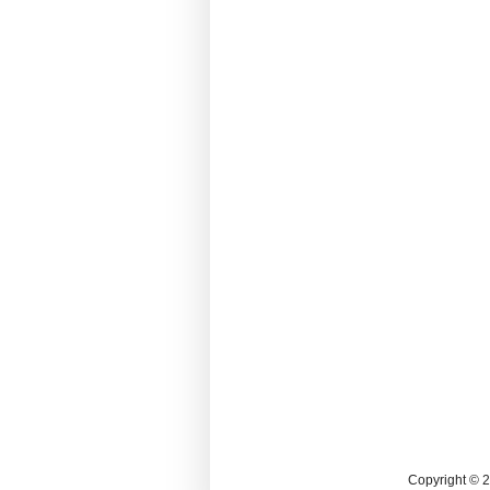
Copyright © 