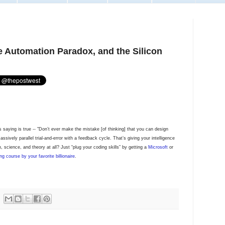
e Automation Paradox, and the Silicon
s saying is true -- "Don’t ever make the mistake [of thinking] that you can design
sively parallel trial-and-error with a feedback cycle. That’s giving your intelligence
 science, and theory at all? Just “plug your coding skills” by getting a
Microsoft
or
ng course by your favorite billionaire
.