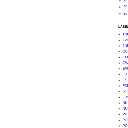
►
20
►
20
►
20
LABE
1N
2V
5N
CC
CL
CW
E/
FD
FK
FO
IP
LP
NK
NU
PK
PO
PO