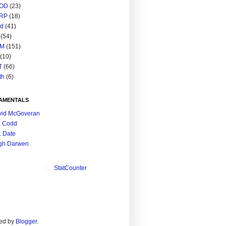
OD
(23)
RP
(18)
ed
(41)
(54)
M
(151)
(10)
T
(66)
th
(6)
AMENTALS
vid McGoveran
. Codd
. Date
gh Darwen
StatCounter
ed by
Blogger
.