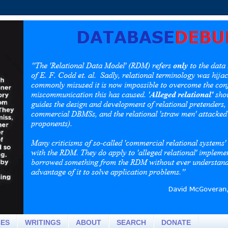
CES
WRITINGS
ABOUT
SEARCH
DONATE