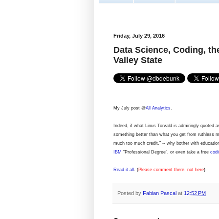
Friday, July 29, 2016
Data Science, Coding, th
Valley State
My July post @
All Analytics
.
Indeed, if what Linus Torvald is admiringly quoted a
something better than what you get from ruthless mas
much too much credit." -- why bother with education,
IBM
“Professional Degree”, or even take a free
codi
Read it all
. (
Please comment there, not here
)
Posted by
Fabian Pascal
at
12:52 PM