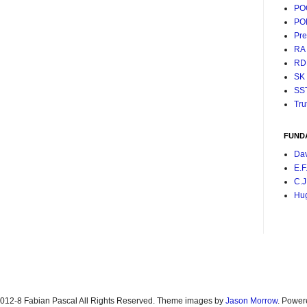
PO
PO
Pr
RA
RD
SK
SS
Tru
FUND
Da
E.F
C.J
Hu
2012-8 Fabian Pascal All Rights Reserved. Theme images by
Jason Morrow
. Power