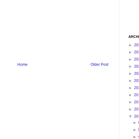
ARCH
►
20
►
20
►
20
Home
Older Post
►
20
►
20
►
20
►
20
►
20
►
20
►
20
▼
20
►
►
►