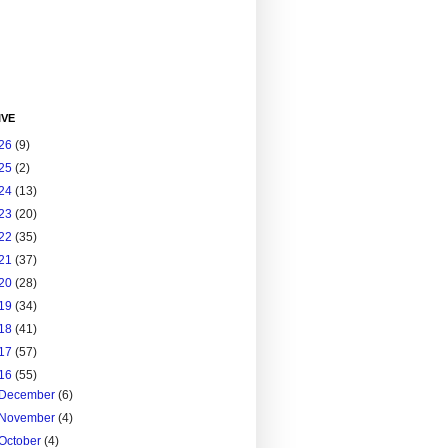
IVE
26
(9)
25
(2)
24
(13)
23
(20)
22
(35)
21
(37)
20
(28)
19
(34)
18
(41)
17
(57)
16
(55)
December
(6)
November
(4)
October
(4)