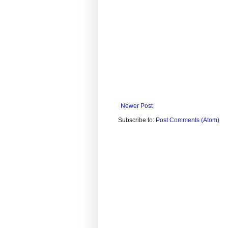
Newer Post
Subscribe to:
Post Comments (Atom)