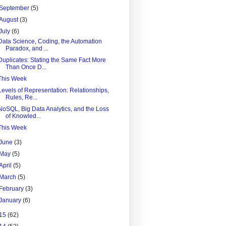
September
(5)
August
(3)
July
(6)
Data Science, Coding, the Automation
Paradox, and ...
Duplicates: Stating the Same Fact More
Than Once D...
This Week
Levels of Representation: Relationships,
Rules, Re...
NoSQL, Big Data Analytics, and the Loss
of Knowled...
This Week
June
(3)
May
(5)
April
(5)
March
(5)
February
(3)
January
(6)
15
(62)