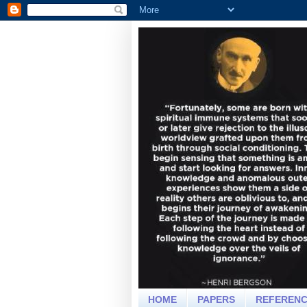
HOME
PAPERS
REFEREN