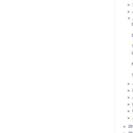
►
►
▼
►
►
►
►
►
►
►
20