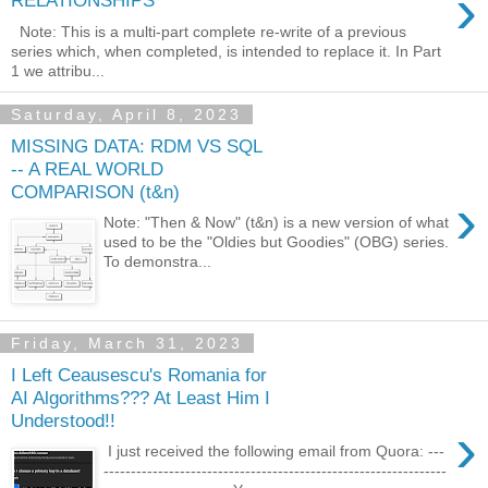
›
RELATIONSHIPS
Note: This is a multi-part complete re-write of a previous
series which, when completed, is intended to replace it. In Part
1 we attribu...
Saturday, April 8, 2023
MISSING DATA: RDM VS SQL
-- A REAL WORLD
COMPARISON (t&n)
›
Note: "Then & Now" (t&n) is a new version of what
used to be the "Oldies but Goodies" (OBG) series.
To demonstra...
Friday, March 31, 2023
I Left Ceausescu's Romania for
AI Algorithms??? At Least Him I
Understood!!
›
I just received the following email from Quora: ---
---------------------------------------------------------------