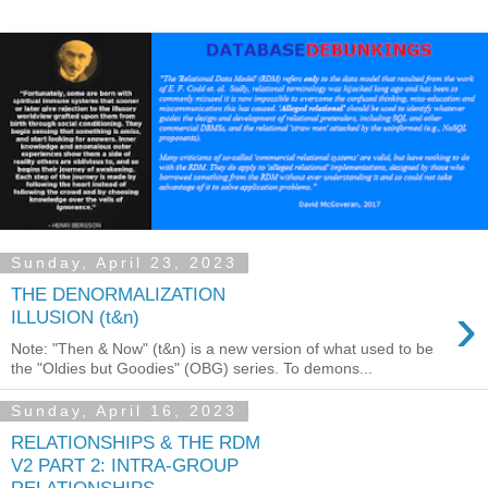
Sunday, April 23, 2023
THE DENORMALIZATION
›
ILLUSION (t&n)
Note: "Then & Now" (t&n) is a new version of what used to be
the "Oldies but Goodies" (OBG) series. To demons...
Sunday, April 16, 2023
RELATIONSHIPS & THE RDM
V2 PART 2: INTRA-GROUP