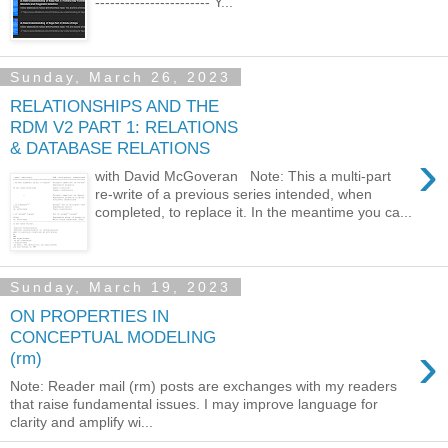
----------------------- Y...
Sunday, March 26, 2023
RELATIONSHIPS AND THE
RDM V2 PART 1: RELATIONS
& DATABASE RELATIONS
›
with David McGoveran Note: This a multi-part
re-write of a previous series intended, when
completed, to replace it. In the meantime you ca...
Sunday, March 19, 2023
ON PROPERTIES IN
CONCEPTUAL MODELING
›
(rm)
Note: Reader mail (rm) posts are exchanges with my readers
that raise fundamental issues. I may improve language for
clarity and amplify wi...