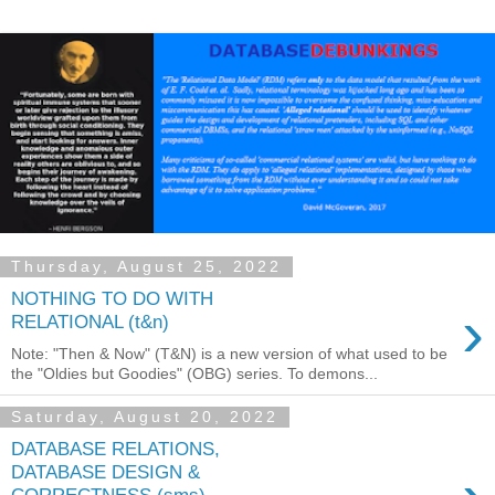
Thursday, August 25, 2022
NOTHING TO DO WITH
›
RELATIONAL (t&n)
Note: "Then & Now" (T&N) is a new version of what used to be
the "Oldies but Goodies" (OBG) series. To demons...
Saturday, August 20, 2022
DATABASE RELATIONS,
DATABASE DESIGN &