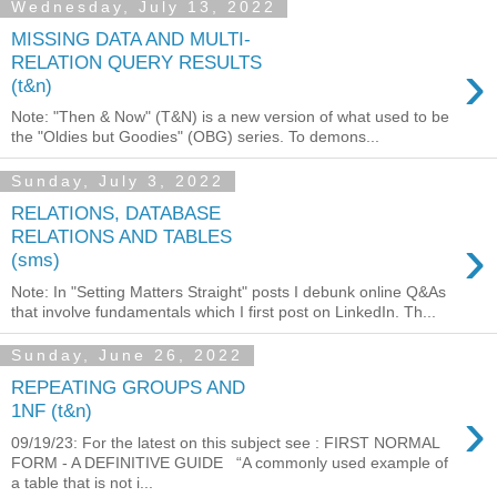
Wednesday, July 13, 2022
MISSING DATA AND MULTI-
›
RELATION QUERY RESULTS
(t&n)
Note: "Then & Now" (T&N) is a new version of what used to be
the "Oldies but Goodies" (OBG) series. To demons...
Sunday, July 3, 2022
RELATIONS, DATABASE
›
RELATIONS AND TABLES
(sms)
Note: In "Setting Matters Straight" posts I debunk online Q&As
that involve fundamentals which I first post on LinkedIn. Th...
Sunday, June 26, 2022
REPEATING GROUPS AND
›
1NF (t&n)
09/19/23: For the latest on this subject see : FIRST NORMAL
FORM - A DEFINITIVE GUIDE “A commonly used example of
a table that is not i...