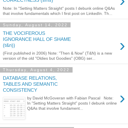
›
CORRECTNESS (sms)
Note: In "Setting Matters Straight" posts I debunk online Q&As
that involve fundamentals which I first post on LinkedIn. Th...
Sunday, August 14, 2022
THE VOCIFEROUS
›
IGNORANCE HALL OF SHAME
(t&n))
(First published in 2006) Note: "Then & Now" (T&N) is a new
version of the old "Oldies but Goodies" (OBG) ser...
Thursday, August 4, 2022
DATABASE RELATIONS,
TABLES AND SEMANTIC
CONSISTENCY
›
by David McGoveran with Fabian Pascal Note:
In "Setting Matters Straight" posts I debunk online
Q&As that involve fundament...