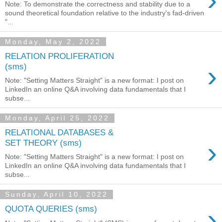
›
Note: To demonstrate the correctness and stability due to a
sound theoretical foundation relative to the industry's fad-driven
"...
Monday, May 2, 2022
RELATION PROLIFERATION
›
(sms)
Note: "Setting Matters Straight" is a new format: I post on
LinkedIn an online Q&A involving data fundamentals that I
subse...
Monday, April 25, 2022
RELATIONAL DATABASES &
›
SET THEORY (sms)
Note: "Setting Matters Straight" is a new format: I post on
LinkedIn an online Q&A involving data fundamentals that I
subse...
Sunday, April 10, 2022
›
QUOTA QUERIES (sms)