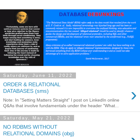
Saturday, June 11, 2022
ORDER & RELATIONAL
›
DATABASES (sms)
Note: In "Setting Matters Straight" I post on LinkedIn online
Q&As that involve fundamentals under the header "What...
Saturday, May 21, 2022
NO RDBMS WITHOUT
RELATIONAL DOMAINS (obg)