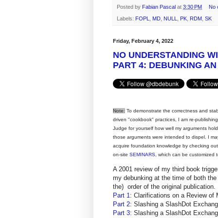
Posted by
Fabian Pascal
at
3:30 PM
No 
Labels:
FOPL
,
MD
,
NULL
,
PK
,
RDM
,
SK
Friday, February 4, 2022
NO UNDERSTANDING W
PART 4: DEBUNKING AN
Note:
To demonstrate the correctness and stabili
driven "cookbook" practices, I am re-publishi
Judge for yourself how well my arguments hol
those arguments were intended to dispel. I ma
acquire foundation knowledge by checking ou
on-site
SEMINARS
, which can be customized t
A 2001 review of my third book trigg
my debunking at the time of both the 
the) order of the original publication.
Part 1
: Clarifications on a Review
Part 2
: Slashing a SlashDot Excha
Part 3
: Slashing a SlashDot Excha