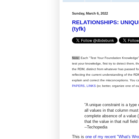
Sunday, March 6, 2022
RELATIONSHIPS: UNIQ
(tyfk)
Note:
Each "Test Your Foundation Knowledge" 
test your knowledge, first try to detect them, 
the RDM, distinct from whatever has passed for i
reflecting the current understanding of the RDM,
explain and correct the misconceptions. You c
PAPERS
,
LINKS
(or, better, organize one of o
“A unique constraint is a type 
all values in that column must 
complete absence of a value (n
that the value in that null field
--Techopedia
This is
one of my recent "What's Wron