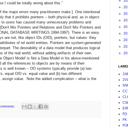
►
20
se I could be totally wrong about this.”
►
20
f the major errors many practitioners make ]. One intentional
►
20
 that it prohibits pointers -- both physical and, as in object-
►
20
ters to users has caused many unnecessary problems and
►
20
 (Don't Mix Pointers and Relations and Don't Mix Pointers and
ATIONAL DATABASE WRITINGS 1994-1997). There is an easy
►
20
s are not, like object IDs (OID), pointers, but values: they
►
20
attributes of rel world entities. Pointers are system-generated
►
20
erpart. The desirability of a data model that produces logical
s of the real world, without adding artifacts of their own.
►
20
e Object Model' is Not a Data Model in his above-mentioned
ld all the references to objects are by means of their
LABE
s is well known -- OO systems typically provide (a) two
rs, equal OID vs. equal value and (b) two different
1N
 assign value. Note the added complication -- what is the
2V
5N
CC
CL
CW
comments:
E/
FD
FK
FO