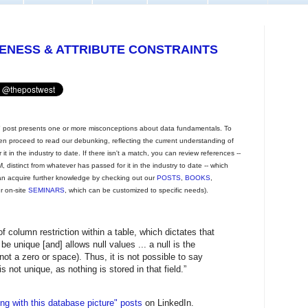
UENESS & ATTRIBUTE CONSTRAINTS
post presents one or more misconceptions about data fundamentals. To
then proceed to read our debunking, reflecting the current understanding of
t in the industry to date. If there isn't a match, you can review references --
 distinct from whatever has passed for it in the industry to date -- which
an acquire further knowledge by checking out our
POSTS
,
BOOKS
,
ur on-site
SEMINARS
, which can be customized to specific needs).
of column restriction within a table, which dictates that
be unique [and] allows null values ... a null is the
ot a zero or space). Thus, it is not possible to say
 is not unique, as nothing is stored in that field.”
g with this database picture" posts
on LinkedIn.