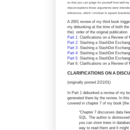
so that you can judge for yourself how well m
misconceptions those arguments were intended 
references, which I enclose in square brackets)
A 2001 review of my third book trigg
my debunking at the time of both the 
the) order of the original publication.
Part 1
: Clarifications on a Review
Part 2
: Slashing a SlashDot Excha
Part 3
: Slashing a SlashDot Excha
Part 4
: Slashing a SlashDot Excha
Part 5
: Slashing a SlashDot Excha
Part 6: Clarifications on a Review
CLARIFICATIONS ON A DISC
(originally posted 2/21/01)
In Part 1 debunked a review of my bo
generated there by the review. In this
covered in chapter 7 of my book [the
“Chapter 7 discusses data hiera
SQL. The author is distressed b
you can store trees in databas
way to read them and it might n