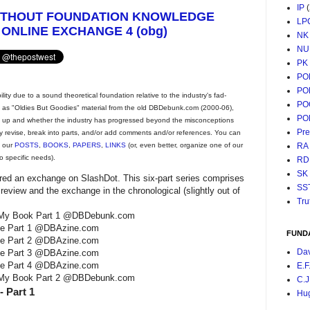
IP
ITHOUT FOUNDATION KNOWLEDGE
LP
 ONLINE EXCHANGE 4 (obg)
NK
NU
PK
PO
PO
ty due to a sound theoretical foundation relative to the industry's fad-
PO
ng as "Oldies But Goodies" material from the old DBDebunk.com (2000-06),
PO
d up and whether the industry has progressed beyond the misconceptions
Pr
y revise, break into parts, and/or add comments and/or references. You can
RA
t our
POSTS
,
BOOKS
,
PAPERS
,
LINKS
(or, even better, organize one of our
o specific needs).
RD
SK
ered an exchange on SlashDot. This six-part series comprises
SS
review and the exchange in the chronological (slightly out of
Tru
 of My Book Part 1 @DBDebunk.com
nge Part 1 @DBAzine.com
FUND
nge Part 2 @DBAzine.com
Da
nge Part 3 @DBAzine.com
nge Part 4 @DBAzine.com
E.F
 of My Book Part 2 @DBDebunk.com
C.J
 Part 1
Hu