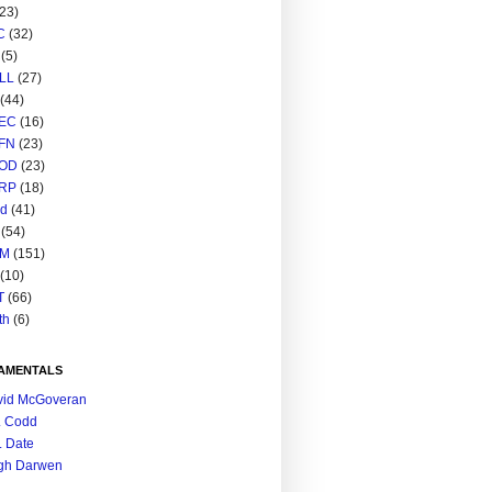
(23)
C
(32)
(5)
LL
(27)
(44)
EC
(16)
FN
(23)
OD
(23)
RP
(18)
ed
(41)
(54)
M
(151)
(10)
T
(66)
th
(6)
AMENTALS
vid McGoveran
. Codd
. Date
gh Darwen