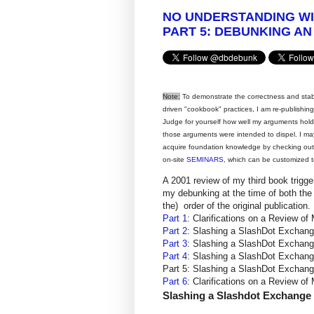
NO UNDERSTANDING W
PART 5: DEBUNKING AN
Note:
To demonstrate the correctness and stabili
driven "cookbook" practices, I am re-publishi
Judge for yourself how well my arguments hol
those arguments were intended to dispel. I ma
acquire foundation knowledge by checking ou
on-site
SEMINARS
, which can be customized t
A 2001 review of my third book trigg
my debunking at the time of both the 
the) order of the original publication.
Part 1
: Clarifications on a Review
Part 2
: Slashing a SlashDot Excha
Part 3
: Slashing a SlashDot Excha
Part 4
: Slashing a SlashDot Excha
Part 5: Slashing a SlashDot Excha
Part 6
: Clarifications on a Review
Slashing a Slashdot Exchange -