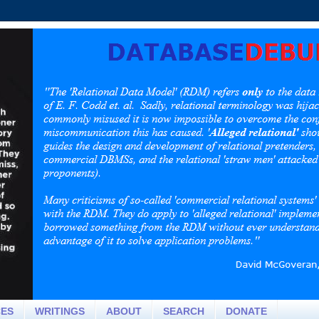
CES
WRITINGS
ABOUT
SEARCH
DONATE