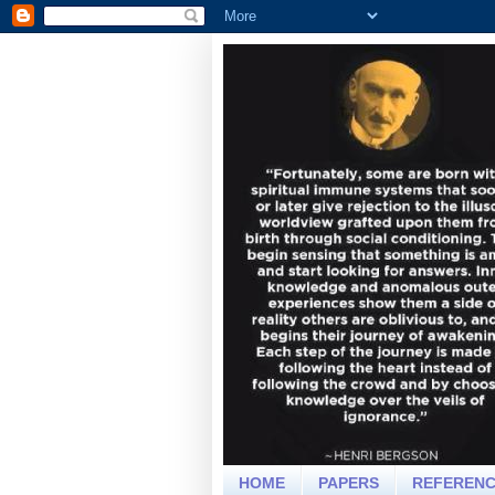
HOME
PAPERS
REFEREN