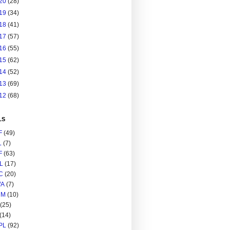
20
(28)
19
(34)
18
(41)
17
(57)
16
(55)
15
(62)
14
(52)
13
(69)
12
(68)
LS
F
(49)
L
(7)
F
(63)
L
(17)
C
(20)
A
(7)
RM
(10)
(25)
(14)
PL
(92)