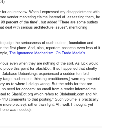
01)
er for an interview. When I expressed my disappointment with
itate vendor marketing claims instead of assessing them, he
 98 percent of the time", but added "There are some outlets
hat deal with serious architecture issues", mentioning
 to judge the seriousness of such outlets, foundation and
 the first place. And, alas, reporters possess even less of it
ample,
The Ignorance Mechanism
,
On Trade Media’s
ious even when they are nothing of the sort. As luck would
 to prove this point for SlashDot. It so happened that shortly
t, Database Debunkings experienced a sudden ten-fold
my target audience is thinking practitioners,] were my material
ry as to where I did go wrong. But the odds for that are
as no need for concern: an email from a reader informed me
posted to SlashDot.org which refers to Dbdebunk.com and Mr.
 443 comments to that posting." Such volume is practically
be more precise), rather than light. Ah, well, I thought, yet
if one was needed).