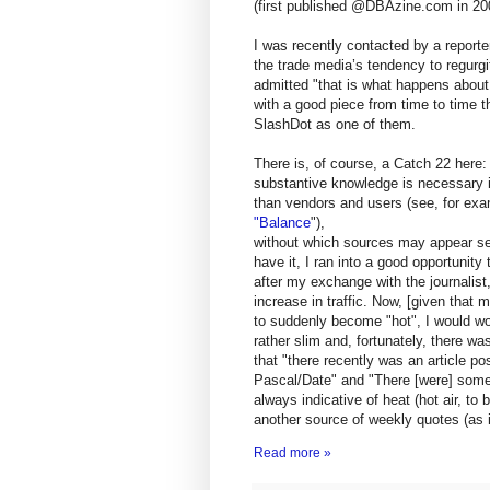
(first published @DBAzine.com in 20
I was recently contacted by a report
the trade media’s tendency to regurg
admitted "that is what happens about
with a good piece from time to time t
SlashDot as one of them.
There is, of course, a Catch 22 here:
substantive knowledge is necessary in
than vendors and users (see, for ex
"Balance
"),
without which sources may appear ser
have it, I ran into a good opportunity
after my exchange with the journalis
increase in traffic. Now, [given that 
to suddenly become "hot", I would wor
rather slim and, fortunately, there w
that "there recently was an article 
Pascal/Date" and "There [were] some
always indicative of heat (hot air, to 
another source of weekly quotes (as 
Read more »