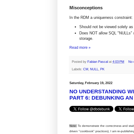
Misconceptions
In the RDM a uniqueness constraint:
Should not be viewed solely as a
Does NOT allow SQL "NULLs" (n
storage.
Read more »
Posted by
Fabian Pascal
at
4:03 PM
No 
Labels:
CM
,
NULL
,
PK
Saturday, February 19, 2022
NO UNDERSTANDING W
PART 6: DEBUNKING AN
Note:
To demonstrate the correctness and stabili
driven "cookbook" practices), I am re-publish