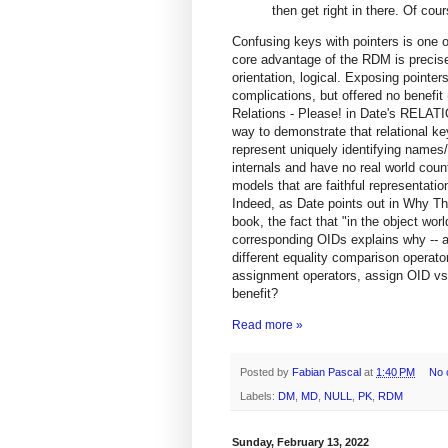
then get right in there. Of cour
Confusing keys with pointers is one o
core advantage of the RDM is precisely
orientation, logical. Exposing poin
complications, but offered no benefit
Relations - Please! in Date's REL
way to demonstrate that relational key
represent uniquely identifying names/
internals and have no real world count
models that are faithful representation
Indeed, as Date points out in Why Th
book, the fact that "in the object wor
corresponding OIDs explains why -- a
different equality comparison operato
assignment operators, assign OID vs.
benefit?
Read more »
Posted by
Fabian Pascal
at
1:40 PM
No 
Labels:
DM
,
MD
,
NULL
,
PK
,
RDM
Sunday, February 13, 2022