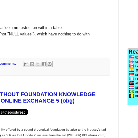
 "column restriction within a table'.
ot "NULL values"), which have nothing to do with
comments:
ITHOUT FOUNDATION KNOWLEDGE
 ONLINE EXCHANGE 5 (obg)
ty offered by a sound theoretical foundation (relative to the industry's fad-
ing as "Oldies But Goodies" material from the old (2000-06) DBDebunk.com,