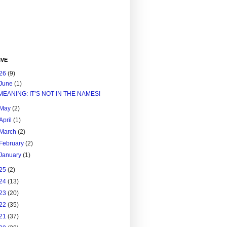
IVE
26
(9)
June
(1)
MEANING: IT’S NOT IN THE NAMES!
May
(2)
April
(1)
March
(2)
February
(2)
January
(1)
25
(2)
24
(13)
23
(20)
22
(35)
21
(37)