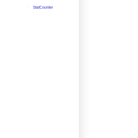
StatCounter