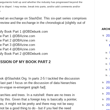
y arguments hold up and whether the industry has progressed beyond the
to dispel. I may revise, break into parts, and/or add comments and/or
.
ered an exchange on SlashDot. This six-part series comprises
review and the exchange in the chronological (slightly out of
ARCH
 of My Book Part 1 @DBDebunk.com
▼
20
nge Part 1 @DBAzine.com
nge Part 2 @DBAzine.com
▼
nge Part 3 @DBAzine.com
nge Part 4 @DBAzine.com
►
 of My Book Part 2 @DBDebunk.com
►
USSION OF MY BOOK PART 2
►
►
►
ok @Slashdot.Org. In parts 2-5 I tackled the discussion
►
20
 last part I focus on the discussion of data hierarchies
 in-vogue re-emergent graph fad].
►
20
►
20
rchies and trees. In a nutshell: there are no trees in
►
20
y this. Given that a foreign key is basically a pointer,
es, it might not be pretty and there may not be easy
►
20
ot be a good thing to do - but if you feel the need