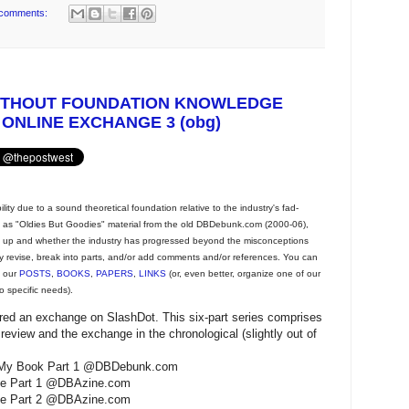
comments:
ITHOUT FOUNDATION KNOWLEDGE
 ONLINE EXCHANGE 3 (obg)
ty due to a sound theoretical foundation relative to the industry's fad-
ng as "Oldies But Goodies" material from the old DBDebunk.com (2000-06),
d up and whether the industry has progressed beyond the misconceptions
y revise, break into parts, and/or add comments and/or references. You can
t our
POSTS
,
BOOKS
,
PAPERS
,
LINKS
(or, even better, organize one of our
o specific needs).
ered an exchange on SlashDot. This six-part series comprises
review and the exchange in the chronological (slightly out of
 of My Book Part 1 @DBDebunk.com
nge Part 1 @DBAzine.com
nge Part 2 @DBAzine.com