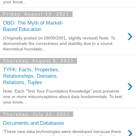
your know...
Friday, August 13, 2021
OBG: The Myth of Market-
›
Based Education
(Originally posted on 09/08/2001, slightly revised) Note: To
demonstrate the correctness and stability due to a sound
theoretical foundatio...
Thursday, August 5, 2021
TYFK: Facts, Properties,
Relationships, Domains,
›
Relations, Tuples
Note: Each "Test Your Foundation Knowledge" post presents
one or more misconceptions about data fundamentals. To test
your know...
Thursday, July 22, 2021
Documents and Databases
›
'These new data technologies were developed because there