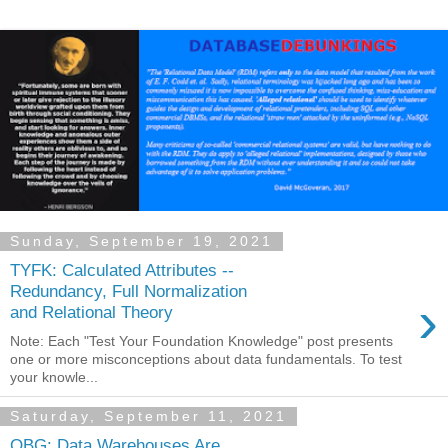
Sunday, September 19, 2021
TYFK: Calculated Attributes --
Redundancy, Full Normalization
›
and Relational Theory
Note: Each "Test Your Foundation Knowledge" post presents
one or more misconceptions about data fundamentals. To test
your knowle...
Saturday, September 11, 2021
OBG: Data Warehouses Are