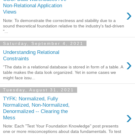
Non-Relational Application
›
Views
Note: To demonstrate the correctness and stability due to a
sound theoretical foundation relative to the industry's fad-driven
"...
Saturday, September 4, 2021
Understanding Relational
›
Constraints
“The data in a relational database is stored in form of a table. A
table makes the data look organized. Yet in some cases we
might face issu...
Tuesday, August 31, 2021
TYFK: Normalized, Fully
Normalized, Non-Normalized,
›
Denormalized -- Clearing the
Mess
Note: Each "Test Your Foundation Knowledge" post presents
one or more misconceptions about data fundamentals. To test