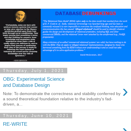
Thursday, July 1, 2021
OBG: Experimental Science
›
and Database Design
Note: To demonstrate the correctness and stability conferred by
a sound theoretical foundation relative to the industry's fad-
driven, a...
Thursday, June 10, 2021
›
RE-WRITE