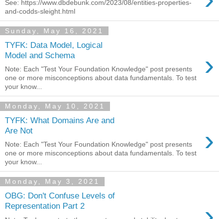
See: https://www.dbdebunk.com/2023/08/entities-properties-
and-codds-sleight.html
Sunday, May 16, 2021
TYFK: Data Model, Logical
›
Model and Schema
Note: Each "Test Your Foundation Knowledge" post presents
one or more misconceptions about data fundamentals. To test
your know...
Monday, May 10, 2021
TYFK: What Domains Are and
›
Are Not
Note: Each "Test Your Foundation Knowledge" post presents
one or more misconceptions about data fundamentals. To test
your know...
Monday, May 3, 2021
OBG: Don't Confuse Levels of
›
Representation Part 2