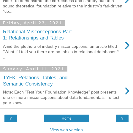
Note: To demonstrate the correctness and stability due to a
sound theoretical foundation relative to the industry's fad-driven
"co...
Friday, April 23, 2021
Relational Misconceptions Part
›
1: Relationships and Tables
Amid the plethora of industry misconceptions, an article titled
"What if I told you there are no tables in relational databases?"
...
Sunday, April 11, 2021
TYFK: Relations, Tables, and
›
Semantic Consistency
Note: Each "Test Your Foundation Knowledge" post presents
one or more misconceptions about data fundamentals. To test
your know...
‹
›
Home
View web version