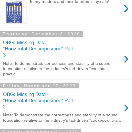
›
To my readers and their families: stay safe!
Thursday, December 3, 2020
OBG: Missing Data --
"Horizontal Decomposition" Part
›
3
Note: To demonstrate correctness and stability of a sound
foundation relative to the industry's fad-driven "cookbook"
practic...
Friday, November 27, 2020
OBG: Missing Data --
›
"Horizontal Decomposition" Part
2
Note: To demonstrate the correctness and stability of a sound
foundation relative to the industry's fad-driven "cookbook" pra...