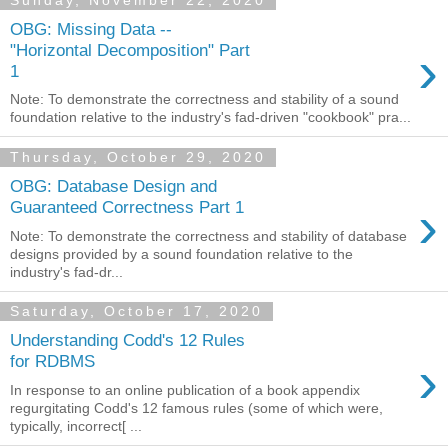
Sunday, November 22, 2020
OBG: Missing Data --
›
"Horizontal Decomposition" Part
1
Note: To demonstrate the correctness and stability of a sound
foundation relative to the industry's fad-driven "cookbook" pra...
Thursday, October 29, 2020
OBG: Database Design and
›
Guaranteed Correctness Part 1
Note: To demonstrate the correctness and stability of database
designs provided by a sound foundation relative to the
industry's fad-dr...
Saturday, October 17, 2020
Understanding Codd's 12 Rules
›
for RDBMS
In response to an online publication of a book appendix
regurgitating Codd's 12 famous rules (some of which were,
typically, incorrect[ ...