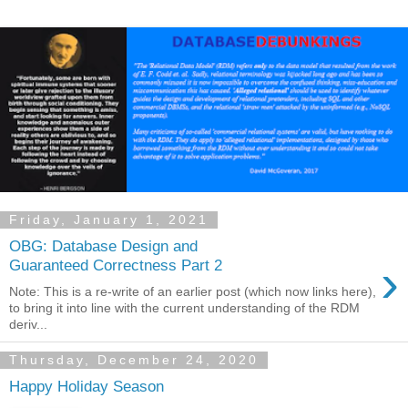
Friday, January 1, 2021
OBG: Database Design and
›
Guaranteed Correctness Part 2
Note: This is a re-write of an earlier post (which now links here),
to bring it into line with the current understanding of the RDM
deriv...
Thursday, December 24, 2020
Happy Holiday Season