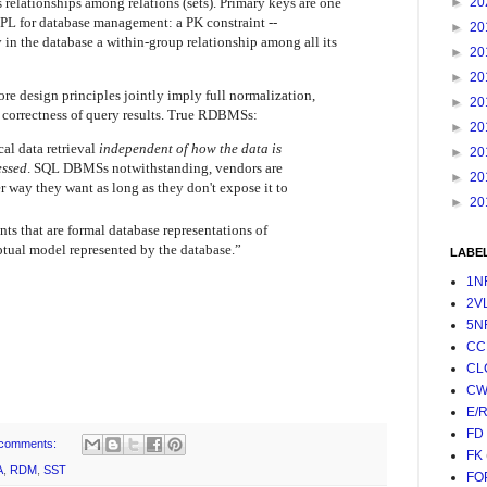
 relationships among relations (sets). Primary keys are one
►
20
OPL for database management: a PK constraint --
►
20
y in the database a within-group relationship among all its
►
20
►
20
ore design principles jointly imply full normalization,
►
20
s correctness of query results. True RDBMSs:
►
20
al data retrieval
independent of how the data is
►
20
essed
. SQL DBMSs notwithstanding, vendors are
►
20
er way they want as long as they don't expose it to
►
20
nts that are formal database representations of
ptual model represented by the database.”
LABE
1N
2V
5N
CC
CL
CW
E/
FD
comments:
FK
A
,
RDM
,
SST
FO