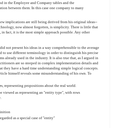
found in the Employee and Company tables and the
iation between them. In this case one company to many
 implications are still being derived from his original ideas--
hnology, now almost forgotten, is simplicity. There is little that
 in fact, it is the most simple approach possible. Any other
, did not present his ideas in a way comprehensible to the average
had to use different terminology in order to distinguish his precise
 already used in the industry. It is also true that, as I argued in
practitioners are so steeped in complex implementation details and
at they have a hard time understanding simple logical concepts.
e article himself reveals some misunderstanding of his own. To
e
s, representing propositions about the real world.
 be viewed as representing an "entity type", with rows
.
inition
egarded as a special case of "entity"