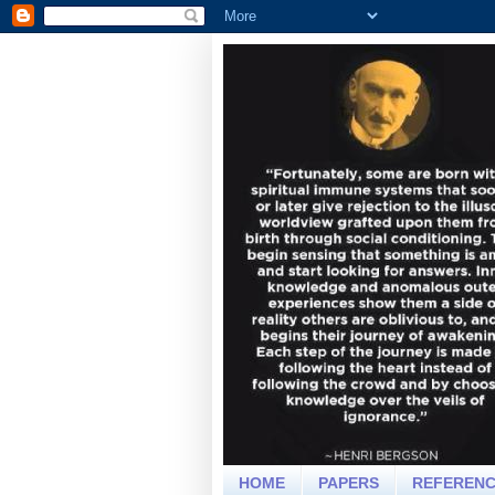
HOME
PAPERS
REFEREN