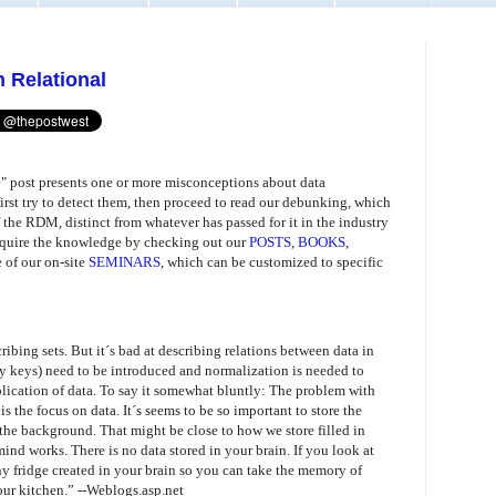
 Relational
 post presents one or more misconceptions about data
irst try to detect them, then proceed to read our debunking, which
 the RDM, distinct from whatever has passed for it in the industry
 acquire the knowledge by checking out our
POSTS
,
BOOKS
,
e of our on-site
SEMINARS
, which can be customized to specific
ribing sets. But it´s bad at describing relations between data in
mary keys) need to be introduced and normalization is needed to
lication of data. To say it somewhat bluntly: The problem with
s the focus on data. It´s seems to be so important to store the
 the background. That might be close to how we store filled in
mind works. There is no data stored in your brain. If you look at
tiny fridge created in your brain so you can take the memory of
our kitchen.”
--Weblogs.asp.net