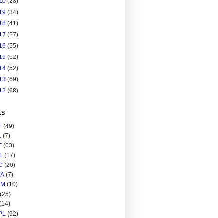
20
(28)
19
(34)
18
(41)
17
(57)
16
(55)
15
(62)
14
(52)
13
(69)
12
(68)
LS
F
(49)
L
(7)
F
(63)
L
(17)
C
(20)
A
(7)
RM
(10)
(25)
(14)
PL
(92)