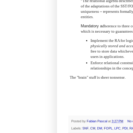
“The relational algebra describes
of the adaptations of the SST/F
uniqueness -- represents formall
entities.
Mandatory a
dherence to three c
which is necessary to guarantee
Implement the RA for logic
physically stored and acc
free to store data whichev
users in applications.
Enforce relational constrai
relationships in the conce
The "brain" stuff is sheer nonsense.
Posted by
Fabian Pascal
at
3:27 PM
No 
Labels:
5NF
,
CM
,
DM
,
FOPL
,
LPC
,
PDI
,
R