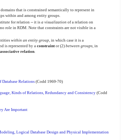
 domains that is constrained semantically to represent in
hips within and among entity groups.
tute for relation -- it is
a visualization
of a relation on
o role in RDM. Note that constraints are not visible in a
ntities
within an entity group
, in which case it is a
nd is represented by a
constraint
or (2)
between groups
, in
associative relation
.
of Database Relations
(Codd 1969-70)
guage, Kinds of Relations, Redundancy and Consistency
(Codd
ey Are Important
Modeling, Logical Database Design and Physical Implementation