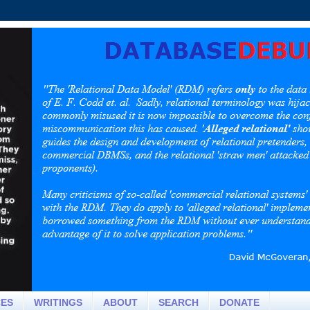
CES
WRITINGS
ABOUT
SEARCH
DONATE