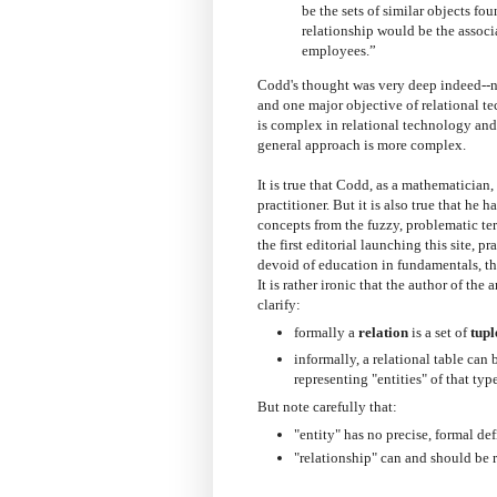
be the sets of similar objects 
relationship would be the assoc
employees.”
Codd's thought was very deep indeed--new
and one major objective of relational tec
is complex in relational technology and,
general approach is more complex.
It is true that Codd, as a mathematician
practitioner. But it is also true that he 
concepts from the fuzzy, problematic terms
the first editorial launching this site, 
devoid of education in fundamentals, th
It is rather ironic that the author of th
clarify:
formally a
relation
is a set of
tupl
informally, a relational table can
representing "entities" of that type
But note carefully that:
"entity" has no precise, formal def
"relationship" can and should be r