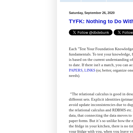
Saturday, September 26, 2020
TYFK: Nothing to Do With
Each "Test Your Foundation Knowledge"
fundamentals. To test your knowledge, f
is based on the current understanding of
to date. If there isn't a match, you can
PAPERS
,
LINKS
(or, better, organize on
needs).
“The relational calculus is good in desc
different sets. Explicit identities (pri
avoid update inconsistencies due to dup
the relational calculus and RDBMS etc. i
data, that connecting the data moves to
paper forms. But it´s so unlike how the 
the fridge in your kitchen, there is no 
your fridge with you, when you leave y