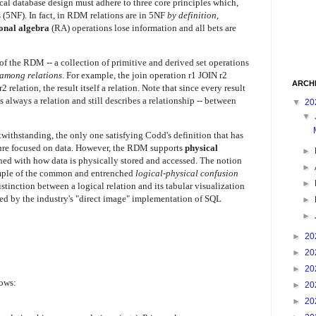
gical database design must adhere to three core principles which,
s (5NF).
In fact, in RDM relations are in 5NF
by definition
,
ional algebra
(RA) operations lose information and all bets are
 the RDM -- a collection of primitive and derived set operations
 among relations
. For example, the join operation r1 JOIN r2
ARCH
 relation, the result itself a relation. Note that since every result
 always a relation and still describes a relationship -- between
▼
20
▼
twithstanding, the only one satisfying Codd's definition that has
ture focused on data. However, the RDM supports
physical
►
rned with how data is physically stored and accessed. The notion
►
xample of the common and entrenched
logical-physical confusion
►
stinction between a logical relation and its tabular visualization
ed by the industry's "direct image" implementation of SQL
►
►
►
20
►
20
►
20
lows:
►
20
►
20