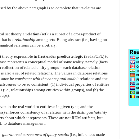
d by the above paragraph is so complete that its claims are
al set theory a
relation
(set) is a subset of a cross-product of
 that is a
relationship
among sets. Being abstract (i.e., having no
matical relations can be arbitrary.
t theory expressible in
first order predicate logic
(SST/FOPL) to
ase represents a conceptual model of some reality, namely (facts
a collection of related entity groups -- each database relation
s also a set of related relations. The values in database relations
t
must be consistent with the conceptual model
: relations and the
nstrainted
to be so consistent: (1) individual properties of entities
ps (i.e., relationships among entities within groups), and (b) the
oups).
en in the real world to entities of a given type, and the
s) enforces consistency of a relation with the
distinguishability
facts about which it represents. These are not RDM artifacts, but
OPL to database management.
--
guaranteed correctness of query results
(i.e., inferences made