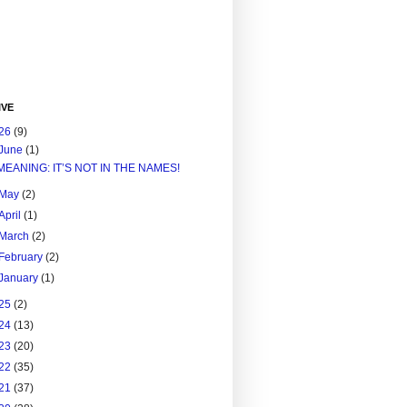
IVE
26
(9)
June
(1)
MEANING: IT’S NOT IN THE NAMES!
May
(2)
April
(1)
March
(2)
February
(2)
January
(1)
25
(2)
24
(13)
23
(20)
22
(35)
21
(37)