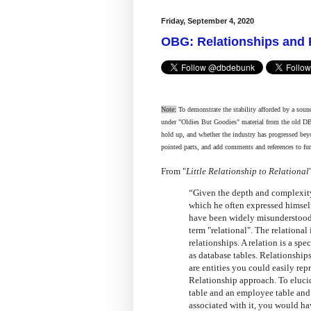
Friday, September 4, 2020
OBG: Relationships and 
Note:
To demonstrate the stability afforded by a sound
under "Oldies But Goodies" material from the old D
hold up, and whether the industry has progressed bey
pointed parts, and add comments and references to fur
From "
Little Relationship to Relational
“Given the depth and complexity
which he often expressed himself,
have been widely misunderstood.
term "relational". The relational 
relationships. A relation is a sp
as database tables. Relationships
are entities you could easily rep
Relationship approach. To eluci
table and an employee table an
associated with it, you would ha