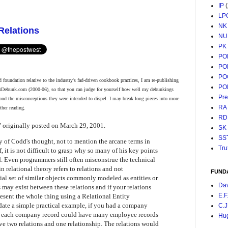
IP
LP
NK
Relations
NU
PK
PO
PO
PO
 foundation relative to the industry's fad-driven cookbook practices, I am re-publishing
PO
BDebunk.com (2000-06), so that you can judge for yourself how well my debunkings
Pr
ond the misconceptions they were intended to dispel. I may break long pieces into more
RA
ther reading.
RD
" originally posted on March 29, 2001.
SK
SS
 of Codd's thought, not to mention the arcane terms in
Tru
 it is not difficult to grasp why so many of his key points
 Even programmers still often misconstrue the technical
in relational theory refers to relations and not
FUND
ecial set of similar objects commonly modeled as entities or
Da
 may exist between these relations and if your relations
E.F
resent the whole thing using a Relational Entity
date a simple practical example, if you had a company
C.J
d each company record could have many employee records
Hu
ve two relations and one relationship. The relations would