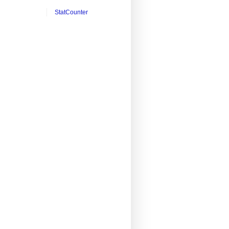
StatCounter