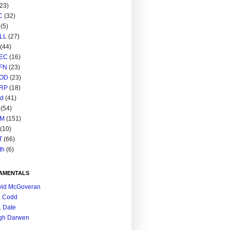
(23)
C
(32)
(5)
LL
(27)
(44)
EC
(16)
FN
(23)
OD
(23)
RP
(18)
ed
(41)
(54)
M
(151)
(10)
T
(66)
th
(6)
AMENTALS
vid McGoveran
. Codd
. Date
gh Darwen