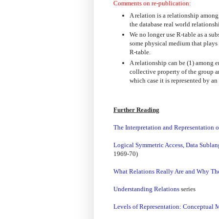
Comments on re-publication:
A relation is a relationship among
the database real world relations
We no longer use R-table as a substi
some physical medium that plays n
R-table.
A relationship can be (1) among e
collective property of the group a
which case it is represented by an
Further Reading
The Interpretation and Representation 
Logical Symmetric Access, Data Sublan
1969-70)
What Relations Really Are and Why Th
Understanding Relations
series
Levels of Representation: Conceptual 