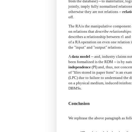
from the database) -- to materialize, lo
jointly, imply fully normalized relation
otherwise they are not relations --
relat
off.
The RA is the manipulative component of
on relations that
describe relationships
describes a relationship between r1 and r2
of a RA operation on even one relation is
the "input" and "output" relations.
A
data model
-- and, industry claims no
been formalized is the RDM -- is by na
independence
(PI) and, thus, not conce
of "files stored in paper form" is an e
(LPC) due to failure to understand the di
on a physical medium, induced/reinforc
DBMSs.
Conclusion
We rephrase the above paragraph as fol