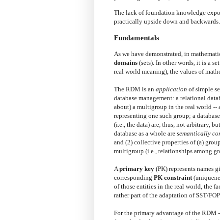
The lack of foundation knowledge expose
practically upside down and backwards.
Fundamentals
As we have demonstrated, in mathematic
domains
(sets). In other words, it is a set
real world meaning), the values of mathe
The RDM is an
application
of simple se
database management: a relational datab
about) a multigroup in the real world -- 
representing one such group; a database i
(i.e., the data) are, thus, not arbitrary, bu
database as a whole are
semantically co
and (2) collective properties of (a) grou
multigroup (i.e., relationships among gr
A
primary key
(PK) represents names giv
corresponding
PK constraint
(uniquenes
of those entities in the real world, the 
rather part of the adaptation of SST/F
For the primary advantage of the RDM 