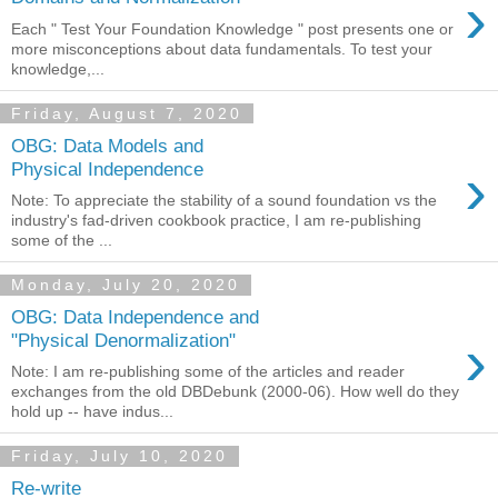
›
Each " Test Your Foundation Knowledge " post presents one or
more misconceptions about data fundamentals. To test your
knowledge,...
Friday, August 7, 2020
OBG: Data Models and
›
Physical Independence
Note: To appreciate the stability of a sound foundation vs the
industry's fad-driven cookbook practice, I am re-publishing
some of the ...
Monday, July 20, 2020
OBG: Data Independence and
›
"Physical Denormalization"
Note: I am re-publishing some of the articles and reader
exchanges from the old DBDebunk (2000-06). How well do they
hold up -- have indus...
Friday, July 10, 2020
Re-write