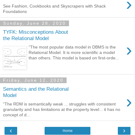
›
See Fashion, Cookbooks and Skyscrapers with Shack
Foundations
Sunday, June 28, 2020
TYFK: Misconceptions About
the Relational Model
›
“The most popular data model in DBMS is the
Relational Model. It is more scientific a model
than others. This model is based on first-orde...
Friday, June 12, 2020
Semantics and the Relational
›
Model
“The RDM is semantically weak ... struggles with consistent
granularity and has limitations at the property level... it has no
concept of d...
‹
›
Home