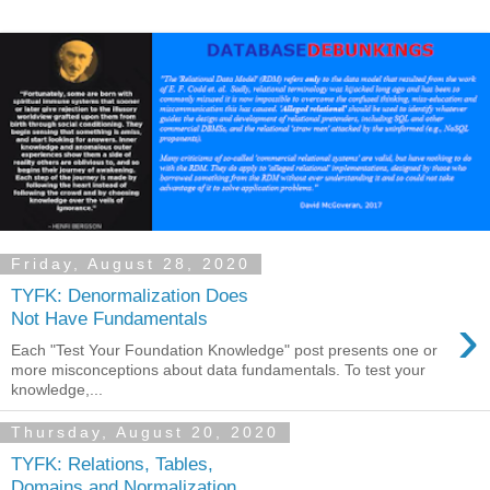
Friday, August 28, 2020
TYFK: Denormalization Does
›
Not Have Fundamentals
Each "Test Your Foundation Knowledge" post presents one or
more misconceptions about data fundamentals. To test your
knowledge,...
Thursday, August 20, 2020
TYFK: Relations, Tables,
Domains and Normalization