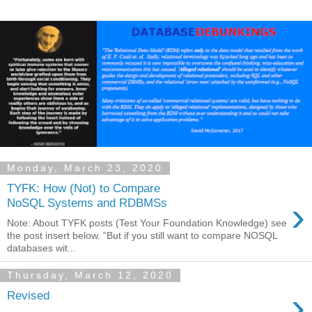
Monday, March 23, 2020
TYFK: How (Not) to Compare
›
NoSQL Systems and RDBMSs
Note: About TYFK posts (Test Your Foundation Knowledge) see
the post insert below. “But if you still want to compare NOSQL
databases wit...
Thursday, March 12, 2020
›
Revised