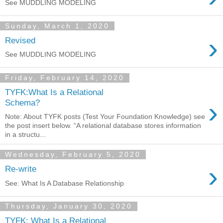
See MUDDLING MODELING
Sunday, March 1, 2020
›
Revised
See MUDDLING MODELING
Friday, February 14, 2020
TYFK:What Is a Relational
›
Schema?
Note: About TYFK posts (Test Your Foundation Knowledge) see
the post insert below. “A relational database stores information
in a structu...
Wednesday, February 5, 2020
›
Re-write
See: What Is A Database Relationship
Thursday, January 30, 2020
TYFK: What Is a Relational