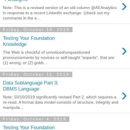
›
Note: This is a revised version of an old column @All Analytics
in response to a recent LinkedIn exchange (check out my
comments in the e...
Friday, October 18, 2019
Testing Your Foundation
›
Knowledge
The Web is chockful of unnoticed/unquestioned
pronouncements by novices or self-taught "experts", that are
(1) wrong, or (2) gobb...
Friday, October 11, 2019
Data Sublanguage Part 3:
›
DBMS Language
Note: 10/10/2019 significantly revised Part 2, which requires a
re-read. A formal data model consists of structure, integrity and
manipula...
Friday, October 4, 2019
Testing Your Foundation