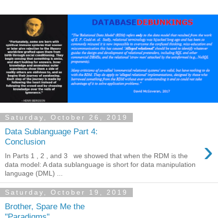
Saturday, October 26, 2019
Data Sublanguage Part 4:
›
Conclusion
In Parts 1 , 2 , and 3 we showed that when the RDM is the
data model: A data sublanguage is short for data manipulation
language (DML) ...
Saturday, October 19, 2019
Brother, Spare Me the
"Paradigms"