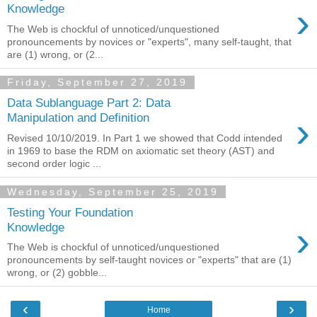
›
Knowledge
The Web is chockful of unnoticed/unquestioned
pronouncements by novices or "experts", many self-taught, that
are (1) wrong, or (2...
Friday, September 27, 2019
Data Sublanguage Part 2: Data
›
Manipulation and Definition
Revised 10/10/2019. In Part 1 we showed that Codd intended
in 1969 to base the RDM on axiomatic set theory (AST) and
second order logic ...
Wednesday, September 25, 2019
Testing Your Foundation
›
Knowledge
The Web is chockful of unnoticed/unquestioned
pronouncements by self-taught novices or "experts" that are (1)
wrong, or (2) gobble...
‹
›
Home