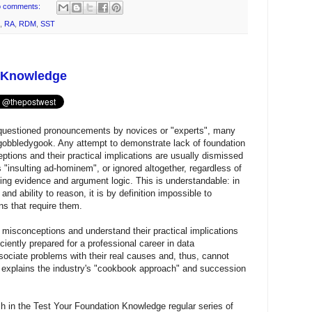
 comments:
,
RA
,
RDM
,
SST
n Knowledge
questioned pronouncements by novices or "experts", many
2) gobbledygook. Any attempt to demonstrate lack of foundation
tions and their practical implications are usually dismissed
s "insulting ad-hominem", or ignored altogether, regardless of
ing evidence and argument logic. This is understandable: in
d ability to reason, it is by definition impossible to
s that require them.
 misconceptions and understand their practical implications
ciently prepared for a professional career in data
ciate problems with their real causes and, thus, cannot
 explains the industry's "cookbook approach" and succession
h in the Test Your Foundation Knowledge regular series of