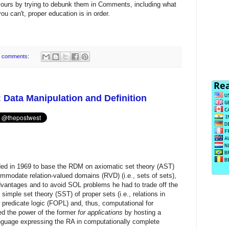
yours by trying to debunk them in Comments, including what
 you can't, proper education is in order.
 comments:
 Data Manipulation and Definition
ed in 1969 to base the RDM on axiomatic set theory (AST)
mmodate relation-valued domains (RVD) (i.e., sets of sets),
l advantages and to avoid SOL problems he had to trade off the
imple set theory (SST) of proper sets (i.e., relations in
r predicate logic (FOPL) and, thus, computational for
ned the power of the former
for applications
by hosting a
nguage expressing the RA in computationally complete