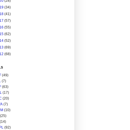
20
(28)
19
(34)
18
(41)
17
(57)
16
(55)
15
(62)
14
(52)
13
(69)
12
(68)
LS
F
(49)
L
(7)
F
(63)
L
(17)
C
(20)
A
(7)
RM
(10)
(25)
(14)
PL
(92)