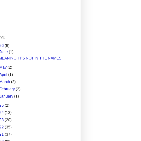
IVE
26
(9)
June
(1)
MEANING: IT’S NOT IN THE NAMES!
May
(2)
April
(1)
March
(2)
February
(2)
January
(1)
25
(2)
24
(13)
23
(20)
22
(35)
21
(37)