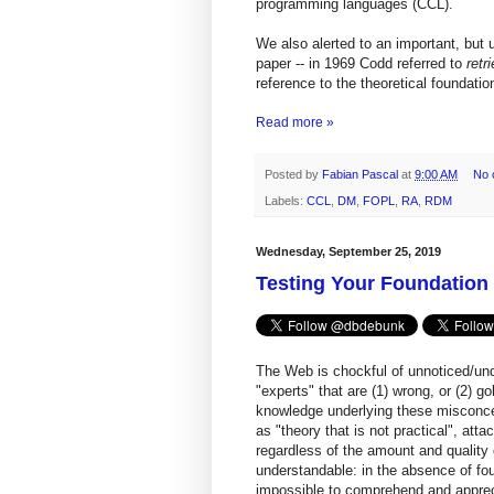
programming languages (CCL).
We also alerted to an important, but 
paper -- in 1969 Codd referred to
retr
reference to the theoretical foundati
Read more »
Posted by
Fabian Pascal
at
9:00 AM
No 
Labels:
CCL
,
DM
,
FOPL
,
RA
,
RDM
Wednesday, September 25, 2019
Testing Your Foundatio
The Web is chockful of unnoticed/un
"experts" that are (1) wrong, or (2) 
knowledge underlying these misconcep
as "theory that is not practical", att
regardless of the amount and quality 
understandable: in the absence of foun
impossible to comprehend and appreci