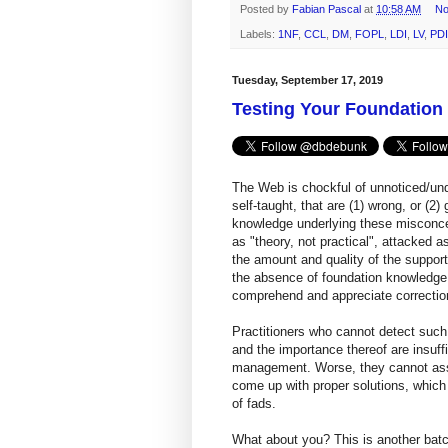
Posted by
Fabian Pascal
at
10:58 AM
No
Labels:
1NF
,
CCL
,
DM
,
FOPL
,
LDI
,
LV
,
PDI
Tuesday, September 17, 2019
Testing Your Foundatio
The Web is chockful of unnoticed/un
self-taught, that are (1) wrong, or (
knowledge underlying these misconcep
as "theory, not practical", attacked a
the amount and quality of the support
the absence of foundation knowledge an
comprehend and appreciate correction
Practitioners who cannot detect such
and the importance thereof are insuffi
management. Worse, they cannot asso
come up with proper solutions, which
of fads.
What about you? This is another batc