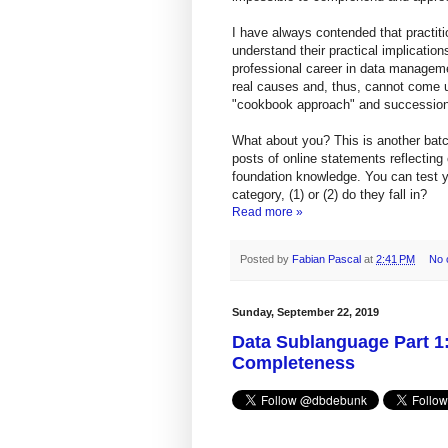
I have always contended that practi
understand their practical implication
professional career in data manageme
real causes and, thus, cannot come up
"cookbook approach" and succession
What about you? This is another batc
posts of online statements reflecting
foundation knowledge. You can test 
category, (1) or (2) do they fall in?
Read more »
Posted by
Fabian Pascal
at
2:41 PM
No 
Sunday, September 22, 2019
Data Sublanguage Part 1:
Completeness