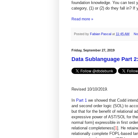
foundation knowledge. You can test 
category, (1) or (2) do they fall in? If
Read more »
Posted by
Fabian Pascal
at
11:45 AM
No
Friday, September 27, 2019
Data Sublanguage Part 2:
Revised 10/10/2019.
In
Part 1
we showed that Codd intend
and second order logic (SOL) to acco
but that for the benefit of relationa
expressive power of AST/SOL for the s
normal form) expressible in first orde
relational completeness[
1
]. He retai
relationally complete FOPL-based la