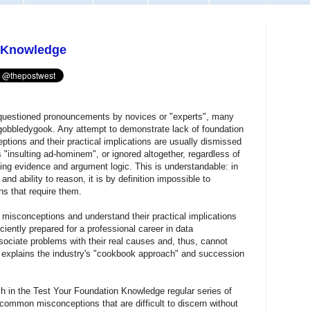
n Knowledge
questioned pronouncements by novices or "experts", many
2) gobbledygook. Any attempt to demonstrate lack of foundation
tions and their practical implications are usually dismissed
s "insulting ad-hominem", or ignored altogether, regardless of
ing evidence and argument logic. This is understandable: in
d ability to reason, it is by definition impossible to
s that require them.
 misconceptions and understand their practical implications
ciently prepared for a professional career in data
ciate problems with their real causes and, thus, cannot
 explains the industry's "cookbook approach" and succession
h in the Test Your Foundation Knowledge regular series of
 common misconceptions that are difficult to discern without