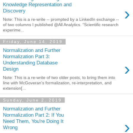
Knowledge Representation and
›
Discovery
Note: This is a re-write -- prompted by a LinkedIn exchange --
of two columns I published @All Analytics. “Scientific research
experime...
Friday, June 14, 2019
Normalization and Further
Normalization Part 3:
›
Understanding Database
Design
Note: This is a re-write of two older posts, to bring them into
line with McGoveran's formalization, re-interpretation, and
extension[...
Sunday, June 2, 2019
Normalization and Further
Normalization Part 2: If You
›
Need Them, You're Doing It
Wrong