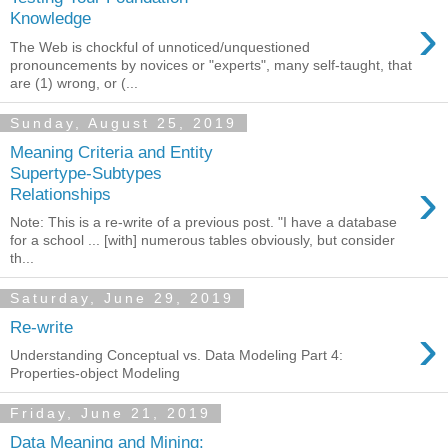
›
Knowledge
The Web is chockful of unnoticed/unquestioned
pronouncements by novices or "experts", many self-taught, that
are (1) wrong, or (...
Sunday, August 25, 2019
Meaning Criteria and Entity
Supertype-Subtypes
›
Relationships
Note: This is a re-write of a previous post. "I have a database
for a school ... [with] numerous tables obviously, but consider
th...
Saturday, June 29, 2019
›
Re-write
Understanding Conceptual vs. Data Modeling Part 4:
Properties-object Modeling
Friday, June 21, 2019
Data Meaning and Mining: