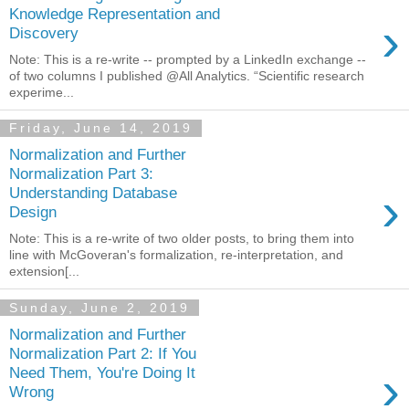
Knowledge Representation and
›
Discovery
Note: This is a re-write -- prompted by a LinkedIn exchange --
of two columns I published @All Analytics. “Scientific research
experime...
Friday, June 14, 2019
Normalization and Further
Normalization Part 3:
›
Understanding Database
Design
Note: This is a re-write of two older posts, to bring them into
line with McGoveran's formalization, re-interpretation, and
extension[...
Sunday, June 2, 2019
Normalization and Further
Normalization Part 2: If You
›
Need Them, You're Doing It
Wrong