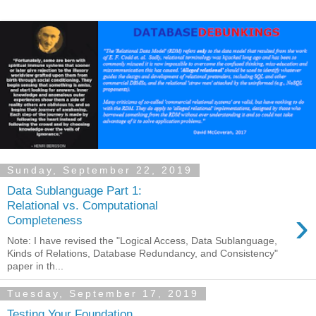
Sunday, September 22, 2019
Data Sublanguage Part 1:
Relational vs. Computational
›
Completeness
Note: I have revised the "Logical Access, Data Sublanguage,
Kinds of Relations, Database Redundancy, and Consistency"
paper in th...
Tuesday, September 17, 2019
Testing Your Foundation