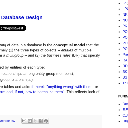
IP
LP
NK
: Database Design
NU
PK
PO
PO
PO
ing
of data in a database is the
conceptual model
that the
PO
mely (1) the three types of objects --
entities
of multiple
Pr
rm a
multigroup
-- and (2) the
business rules
(BR) that specify
RA
RD
ed by entities of each type;
SK
., relationships among entity group members);
SS
r-group relationships).
Tru
re tables and asks
if there's "anything wrong" with them
, or
form and, if not, how to normalize them"
. This reflects lack of
FUND
Da
E.F
C.J
comments:
Hu