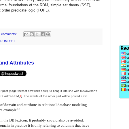
formal foundations of the RDM, simple set theory (SST),
t order predicate logic (FOPL).
 comments:
,
RDM
,
SST
nd Attributes
er post (page thereof now links here), to bring it into line with McGoveran's
 of Codd's RDM[
1
]. The rewrite of the other part will be posted next.
 of domain and attribute in relational database modeling.
ve example?”
n the DB lexicon. It probably should also be avoided.
omain in practice it is only referring to columns that have