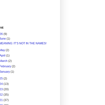
IVE
26
(9)
June
(1)
MEANING: IT’S NOT IN THE NAMES!
May
(2)
April
(1)
March
(2)
February
(2)
January
(1)
25
(2)
24
(13)
23
(20)
22
(35)
21
(37)