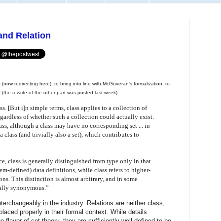
 and Relation
t (now redirecting here), to bring into line with McGoveran's formalization, re-
] (the rewrite of the other part was posted last week).
s. [But i]n simple terms, class applies to a collection of
gardless of whether such a collection could actually exist.
ss, although a class may have no corresponding set ... in
a class (and trivially also a set), which contributes to
 class is generally distinguished from type only in that
stem-defined) data definitions, while class refers to higher-
ons. This distinction is almost arbitrary, and in some
ually synonymous.”
terchangeably in the industry. Relations are neither class,
laced properly in their formal context. While details
 flavor of set theory, they are sufficiently well defined to be