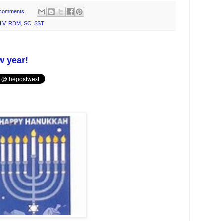
comments:
LV
,
RDM
,
SC
,
SST
w year!