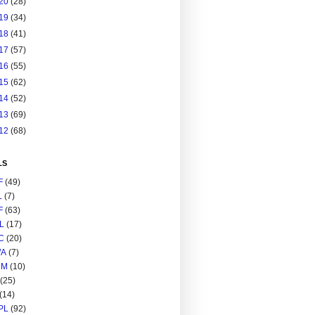
20
(28)
19
(34)
18
(41)
17
(57)
16
(55)
15
(62)
14
(52)
13
(69)
12
(68)
LS
F
(49)
L
(7)
F
(63)
L
(17)
C
(20)
A
(7)
RM
(10)
(25)
(14)
PL
(92)