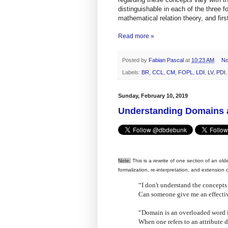
distinguishable in each of the three 
mathematical relation theory, and firs
Read more »
Posted by
Fabian Pascal
at
10:23 AM
No
Labels:
BR
,
CCL
,
CM
,
FOPL
,
LDI
,
LV
,
PDI
Sunday, February 10, 2019
Understanding Domains a
Note:
This is a rewrite of one section of an old
formalization, re-interpretation, and extension
“I don't understand the concepts
Can someone give me an effecti
“Domain is an overloaded word i
When one refers to an attribute d