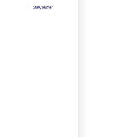
StatCounter