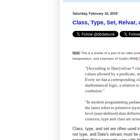
Saturday, February 16, 2019
Class, Type, Set, Relvar,
Note:
This is a rewrite of a part of an older pos
interpretation, and extension of Codd's RDM[
1
“[According to Date] relvar ≠ clas
values allowed by a predicate, re
Every set has a corresponding cla
mathematical logic, a relation is 
confusion.”
“In modern programming parlance,
the latter refers to primitive (sy
level (user-defined) data definiti
contexts, type and class are act
Class, type, and set are often used in
nor type, and Date's relvars must be p
regarding these concepts vary with the