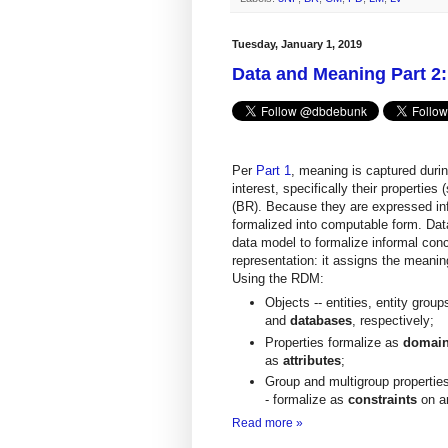
Tuesday, January 1, 2019
Data and Meaning Part 2:
Per
Part 1
, meaning is captured duri
interest, specifically their properties
(BR). Because they are expressed inf
formalized into computable form. Dat
data model to formalize informal con
representation: it assigns the meanin
Using the RDM:
Objects -- entities, entity grou
and
databases
, respectively;
Properties formalize as
domai
as
attributes
;
Group and multigroup properties
- formalize as
constraints
on a
Read more »