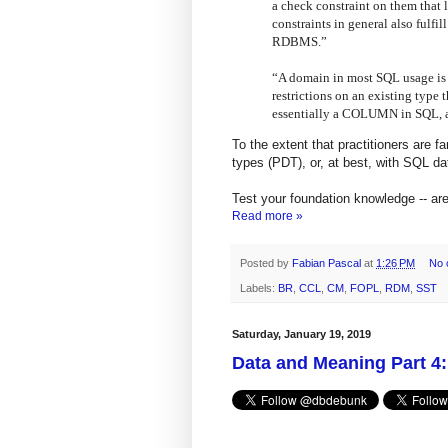
a check constraint on them that 
constraints in general also fulfil
RDBMS.”
“A domain in most SQL usage is e
restrictions on an existing type t
essentially a COLUMN in SQL, a f
To the extent that practitioners are 
types (PDT), or, at best, with SQL da
Test your foundation knowledge -- a
Read more »
Posted by
Fabian Pascal
at
1:26 PM
No 
Labels:
BR
,
CCL
,
CM
,
FOPL
,
RDM
,
SST
Saturday, January 19, 2019
Data and Meaning Part 4