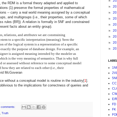
►
20
, the RDM is a formal theory adapted and applied to
►
20
ons (1) preserve the formal properties of mathematical
ations -- carry a real world meaning assigned by a conceptual
►
20
oups, and multigroups (i.e., their properties, some of which
►
20
ss rules (BR)
). A relation is formally in 5NF and constrained
►
20
present facts about an entity group).
►
20
, relations, and attributes we are constraining
►
20
system to a specific interpretation (meaning). Seen the
►
20
on of the logical system is a representation of a specific
►
20
s exactly the purpose of database design. For example, an
signer is assigned meaning intended by the modeler as
 which is the very meaning of semantics. That is why full
LABE
d or assessed without reference to some conceptual model
 how they are related to each other (i.e., their
1N
vid McGoveran
2V
5N
ce without a conceptual model is routine in the industry[
1
].
CC
oblivious to the implications for correctness of queries and
CL
CW
E/
FD
 comments:
FK
,
Truth
FO