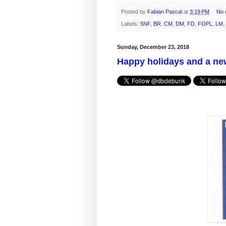
Posted by
Fabian Pascal
at
3:19 PM
No 
Labels:
5NF
,
BR
,
CM
,
DM
,
FD
,
FOPL
,
LM
,
Sunday, December 23, 2018
Happy holidays and a ne