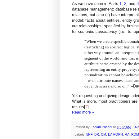
As we have seen in Parts
1
,
2
, and
3
database management: database relati
relations, but also (2) have interpret
model: facts about entities, entity gr
are relationships,
specified by busine
for
semantic consistency
(i.e., to re
“When we create specific domains
(restricting) an abstract logical 
other way around, an interpretati
segment of the world, and that i
attribute name created by the de
representing an entity property,
normalization cannot be achieve
-- what attribute names mean, and
dependencies), and so on.”
--
Da
Yet requesting and giving design advi
What is more, most practitioners are 
results[
2
].
Read more »
Posted by
Fabian Pascal
at
10:22 AM
No
Labels:
5NF
,
BR
,
CM
,
LV
,
POFN
,
RA
,
RDM