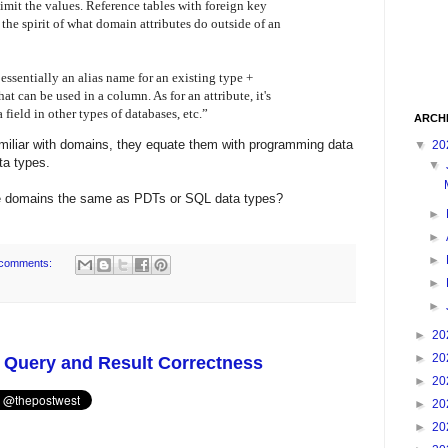
limit the values. Reference tables with foreign key
l the spirit of what domain attributes do outside of an
ssentially an alias name for an existing type +
hat can be used in a column. As for an attribute, it's
ield in other types of databases, etc.”
ARCH
familiar with domains, they equate them with programming data
▼
20
ta types.
▼
re domains the same as PDTs or SQL data types?
►
►
►
comments:
►
►
►
20
►
20
: Query and Result Correctness
►
20
►
20
►
20