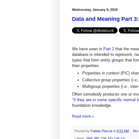
Wednesday, January 9, 2019
Data and Meaning Part 3
We have seen in
Part 2
that the
mean
database is intended to represent, na
types that form
entity groups
that fo
their properties:
Properties in context
(PiC) shar
Collective
group properties
(i.e
Multigroup properties
(i.e., inte
Often somebody produces one or mo
"if they are in some specific normal 
foundation knowledge.
Read more »
Posted by
Fabian Pascal
at
8:51 AM
No 
Labels:
5NF
,
BR
,
CM
,
FD
,
LM
,
LV