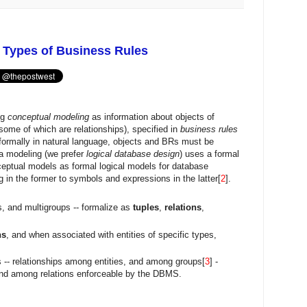
 Types of Business Rules
ng
conceptual modeling
as information about objects of
 (some of which are relationships), specified in
business rules
ormally in natural language, objects and BRs must be
a modeling (we prefer
logical database design
) uses a formal
ceptual models as formal logical models for database
g in the former to symbols and expressions in the latter[
2
].
ps, and multigroups -- formalize as
tuples
,
relations
,
ns
, and when associated with entities of specific types,
 -- relationships among entities, and among groups[
3
] -
nd among relations enforceable by the DBMS.