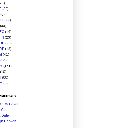
(23)
C
(32)
(5)
LL
(27)
(44)
EC
(16)
FN
(23)
OD
(23)
RP
(18)
ed
(41)
(54)
M
(151)
(10)
T
(66)
th
(6)
AMENTALS
vid McGoveran
. Codd
. Date
gh Darwen