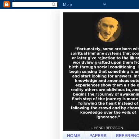
HOME
PAPERS
REFEREN