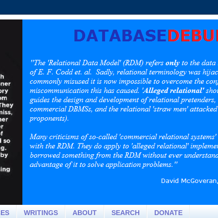
CES
WRITINGS
ABOUT
SEARCH
DONATE