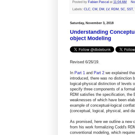
Posted by
Fabian Pascal
at
11:04 AM
No
Labels:
CLC
,
CM
,
DM
,
LV
,
RDM
,
SC
,
SST
,
Saturday, November 3, 2018
Understanding Conceptual
object Modeling
Revised 6/26/19.
In
Part 1
and
Part 2
we explained tha
introduced, there was no distinction 
logical-physical distinction of level
specify three components of a formal 
RDM satisfies the specification, the
weaknesses of which have been elab
example of conceptual-logical confla
(conceptual, logical, physical, and da
As promised, here we outline a new
from his work formalizing Codd's RDM
conventional modeling, which requires