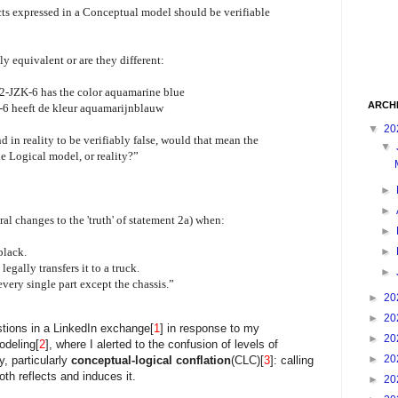
acts expressed in a Conceptual model should be verifiable
ly equivalent or are they different:
62-JZK-6 has the color aquamarine blue
ARCH
-6 heeft de kleur aquamarijnblauw
▼
20
und in reality to be verifiably false, would that mean the
▼
e Logical model, or reality?”
►
►
 changes to the 'truth' of statement 2a) when:
►
►
black.
legally transfers it to a truck.
►
every single part except the chassis.”
►
20
►
20
ions in a LinkedIn exchange[
1
] in response to my
►
20
deling[
2
], where I alerted to the confusion of levels of
►
20
, particularly
conceptual-logical conflation
(CLC)[
3
]: calling
th reflects and induces it.
►
20