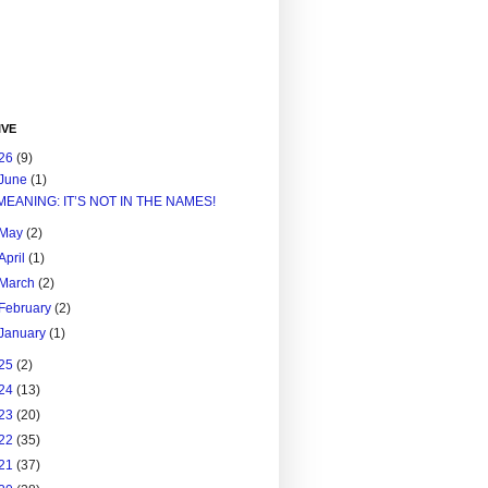
IVE
26
(9)
June
(1)
MEANING: IT’S NOT IN THE NAMES!
May
(2)
April
(1)
March
(2)
February
(2)
January
(1)
25
(2)
24
(13)
23
(20)
22
(35)
21
(37)