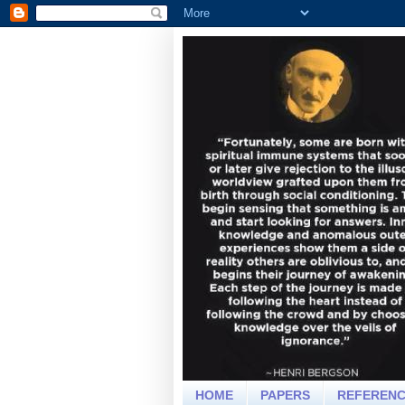
HOME
PAPERS
REFEREN