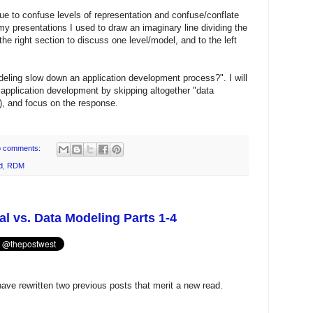
nue to confuse levels of representation and confuse/conflate
y presentations I used to draw an imaginary line dividing the
he right section to discuss one level/model, and to the left
eling slow down an application development process?". I will
 application development by skipping altogether "data
), and focus on the response.
 comments:
d
,
RDM
l vs. Data Modeling Parts 1-4
 have rewritten two previous posts that merit a new read.