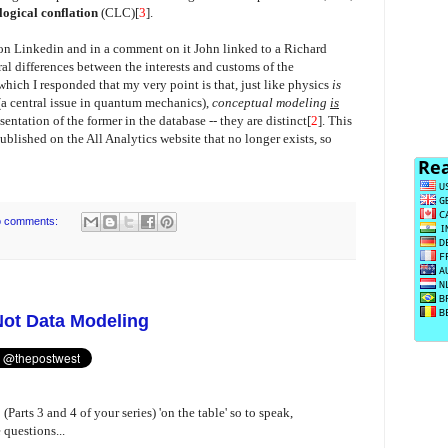
logical conflation
(CLC)[
3
].
n Linkedin and in a comment on it John linked to a Richard
l differences between the interests and customs of the
hich I responded that my very point is that, just like physics
is
(a central issue in quantum mechanics),
conceptual modeling
is
resentation of the former in the database -- they are distinct[
2
]. This
blished on the All Analytics website that no longer exists, so
 comments:
Not Data Modeling
Parts 3 and 4 of your series) 'on the table' so to speak,
questions...