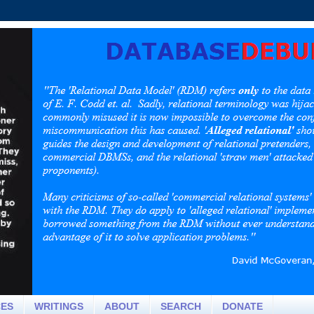
CES
WRITINGS
ABOUT
SEARCH
DONATE