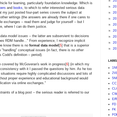
►
20
icle for learning, particularly foundation knowledge. Which is
►
20
pers
and
books
, to which to refer interested serious data
at my just posted four-part series covers the subject at
►
20
as other writings (the answers are already there if one cares to
►
20
le exchanges -- read them and judge for yourself -- but I
►
20
e, where I can do them justice.
►
20
 data model issues
-- the latter are subservient to decisions
►
20
oes RDM handle..." From experience, I recognize implicit
►
20
we know there is no
formal data model
[
5
] that is a superior
►
20
o "handling" conceptual issues (in fact, there is
no other
es Codd's definition -- period).
LABE
re covered by McGoveran's work in progress[
6
] (in which my
1N
e consistency with it I passed the questions by him. As he too
2V
 situations require highly complicated discussions and lots of
ithout proper experience and educational background would
5N
ication via online exchanges."
CC
CL
raints of a blog post -- the serious reader is referred to our
CW
E/
FD
FK
FO