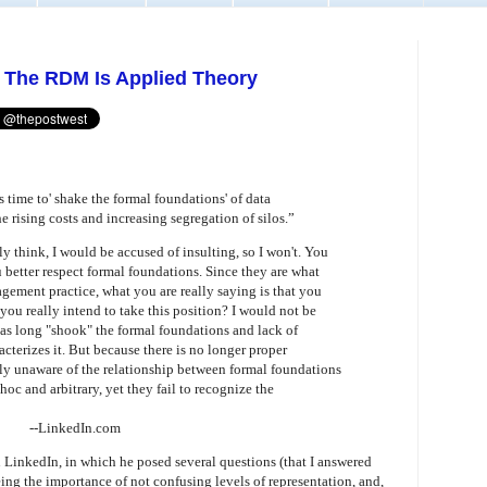
: The RDM Is Applied Theory
s time to' shake the formal foundations' of data
 rising costs and increasing segregation of silos.”
lly think, I would be accused of insulting, so I won't. You
u better respect formal foundations. Since they are what
ment practice, what you are really saying is that you
you really intend to take this position? I would not be
has long "shook" the formal foundations and lack of
cterizes it. But because there is no longer proper
ally unaware of the relationship between formal foundations
oc and arbitrary, yet they fail to recognize the
--LinkedIn.com
inkedIn, in which he posed several questions (that I answered
being the importance of not confusing levels of representation, and,