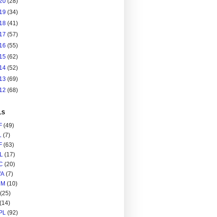
20
(28)
19
(34)
18
(41)
17
(57)
16
(55)
15
(62)
14
(52)
13
(69)
12
(68)
LS
F
(49)
L
(7)
F
(63)
L
(17)
C
(20)
A
(7)
RM
(10)
(25)
(14)
PL
(92)