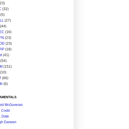
(23)
C
(32)
(5)
LL
(27)
(44)
EC
(16)
FN
(23)
OD
(23)
RP
(18)
ed
(41)
(54)
M
(151)
(10)
T
(66)
th
(6)
AMENTALS
vid McGoveran
. Codd
. Date
gh Darwen