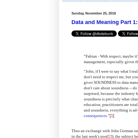
Sunday, November 25, 2018
Data and Meaning Part 1
“Fabian - With respect, maybe it'
management, especially given the
“John, if I were to say what I rea
don't need to respect me, but yo
gives SOUNDNESS to data manage
don't care about soundness -- do 
surprised, because the industry 
soundness is precisely what chara
education, practitioners are tot
and soundness, everything is ad-h
consequences
.”
[
1
]
Thus an exchange with John Gorman on L
in the last week's post[
2
]), the subject 