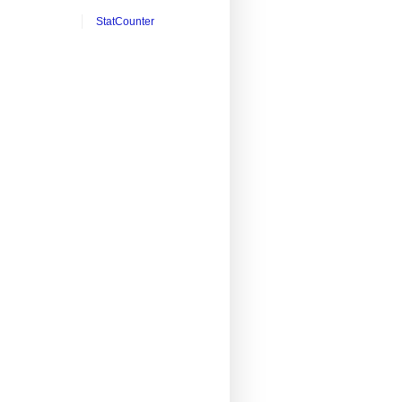
StatCounter