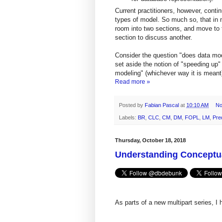
Current practitioners, however, conti
types of model. So much so, that in m
room into two sections, and move to t
section to discuss another.
Consider the question "does data mod
set aside the notion of "speeding up"
modeling" (whichever way it is meant
Read more »
Posted by
Fabian Pascal
at
10:10 AM
No
Labels:
BR
,
CLC
,
CM
,
DM
,
FOPL
,
LM
,
Pre
Thursday, October 18, 2018
Understanding Conceptua
As parts of a new multipart series, I