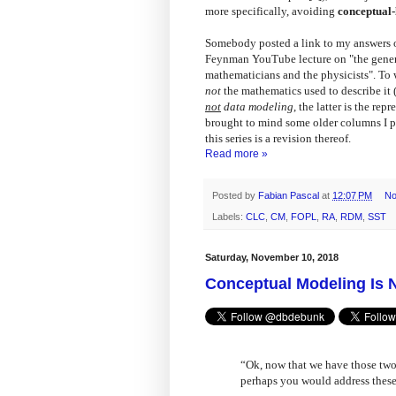
more specifically, avoiding
conceptual-
Somebody posted a link to my answers o
Feynman YouTube lecture on "the genera
mathematicians and the physicists". To w
not
the mathematics used to describe it 
not
data modeling
, the latter is the rep
brought to mind some older columns I pu
this series is a revision thereof.
Read more »
Posted by
Fabian Pascal
at
12:07 PM
No
Labels:
CLC
,
CM
,
FOPL
,
RA
,
RDM
,
SST
Saturday, November 10, 2018
Conceptual Modeling Is 
“Ok, now that we have those two (
perhaps you would address these 