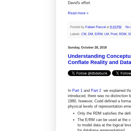
David's effort.
Read more »
Posted by
Fabian Pascal
at
8:43 PM
No 
Labels:
CM
,
DM
,
E/RM
,
LM
,
Pred
,
RDM
,
S
Sunday, October 28, 2018
Understanding Conceptual
Conflate Reality and Dat
In
Part 1
and
Part 2
we explained th
introduced, there was no distinction 
1980, however, Codd defined a formal 
physical levels of representation eme
Only the RDM satisfies the defin
The E/RM can be used at the con
to model data at the logical lev
for database representation).