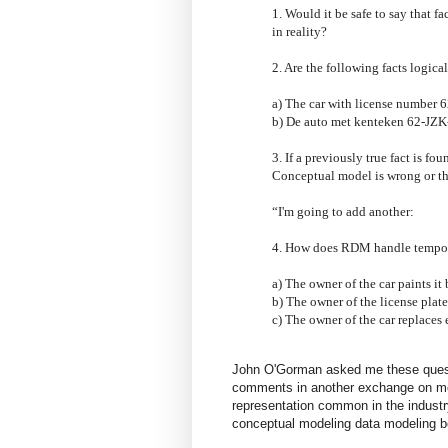
1. Would it be safe to say that f
in reality?
2. Are the following facts logical
a) The car with license number 
b) De auto met kenteken 62-JZK
3. If a previously true fact is fo
Conceptual model is wrong or th
“I'm going to add another:
4. How does RDM handle temporal
a) The owner of the car paints it 
b) The owner of the license plate 
c) The owner of the car replaces 
John O'Gorman asked me these quest
comments in another exchange on mo
representation common in the industry
conceptual modeling data modeling bo