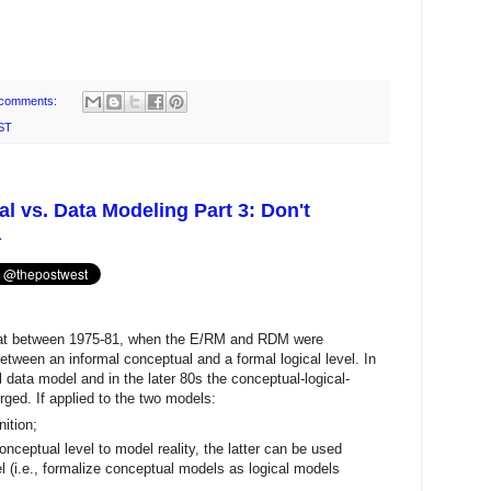
comments:
ST
 vs. Data Modeling Part 3: Don't
a
at between 1975-81, when the E/RM and RDM were
between an informal conceptual and a formal logical level. In
data model and in the later 80s the conceptual-logical-
rged. If applied to the two models:
ition;
ceptual level to model reality, the latter can be used
el (i.e., formalize conceptual models as logical models