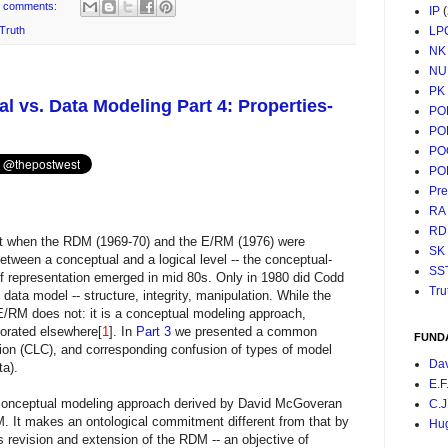
 comments:
IP
LP
Truth
NK
NU
PK
 vs. Data Modeling Part 4: Properties-
PO
PO
PO
PO
Pr
RA
RD
t when the RDM (1969-70) and the E/RM (1976) were
SK
between a conceptual and a logical level -- the conceptual-
SS
s of representation emerged in mid 80s. Only in 1980 did Codd
Tru
data model -- structure, integrity, manipulation. While the
 E/RM does not: it is a conceptual modeling approach,
orated elsewhere[
1
]. In
Part 3
we presented a common
FUND
tion (CLC), and corresponding confusion of types of model
Da
ta).
E.F
 conceptual modeling approach derived by David McGoveran
C.J
. It makes an ontological commitment different from that by
Hu
 revision and extension of the RDM -- an objective of