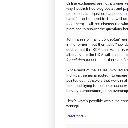
Online exchanges are not a proper veh
why I publish free blog posts, and
pa
professionals. It just so happened th
hand[
4
], so I referred to it, as well 
read them). I will not discuss the who
promised to answer the questions her
John raises primarily
conceptual, not
in the former -- but then asks "how d
doubts that the RDM can. As far as 
alternative to the RDM with respect t
formal data model
-- i.e., that satisfi
Since most of the issues involved a
multi-part series is rooted), to ensur
pointed out, "Answers that work in all
time, and trying to teach someone w
be very cumbersome, or an oversimpl
Here's what's possible within the const
writings.
Read more »