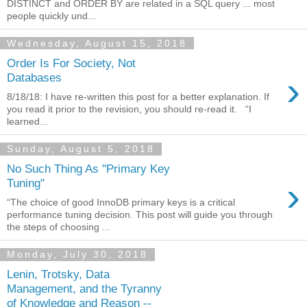
DISTINCT and ORDER BY are related in a SQL query ... most
people quickly und...
Wednesday, August 15, 2018
Order Is For Society, Not
›
Databases
8/18/18: I have re-written this post for a better explanation. If
you read it prior to the revision, you should re-read it. “I
learned...
Sunday, August 5, 2018
No Such Thing As "Primary Key
›
Tuning"
“The choice of good InnoDB primary keys is a critical
performance tuning decision. This post will guide you through
the steps of choosing ...
Monday, July 30, 2018
Lenin, Trotsky, Data
Management, and the Tyranny
of Knowledge and Reason --