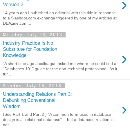
›
Version 2
14 years ago I published an editorial with this title in response
to a Slashdot.com exchange triggered by one of my articles at
DBAzine.com...
Monday, July 23, 2018
Industry Practice Is No
Substitute for Foundation
›
Knowledge
“A short time ago a colleague asked me where he could find a
"Databases 101" guide for the non-technical professional. As it
tur...
Sunday, July 15, 2018
Understanding Relations Part 3:
Debunking Conventional
›
Wisdom
(See Part 1 and Part 2 ) “A common term used in database
design is a "relational database" -- but a database relation is
not ...