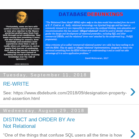
Tuesday, September 11, 2018
›
RE-WRITE
See: https://www.dbdebunk.com/2018/09/designation-property-
and-assertion.html
Wednesday, August 29, 2018
DISTINCT and ORDER BY Are
›
Not Relational
“One of the things that confuse SQL users all the time is how