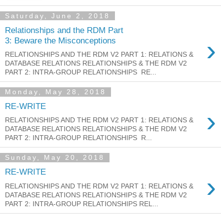
Saturday, June 2, 2018
Relationships and the RDM Part
›
3: Beware the Misconceptions
RELATIONSHIPS AND THE RDM V2 PART 1: RELATIONS &
DATABASE RELATIONS RELATIONSHIPS & THE RDM V2
PART 2: INTRA-GROUP RELATIONSHIPS RE...
Monday, May 28, 2018
RE-WRITE
›
RELATIONSHIPS AND THE RDM V2 PART 1: RELATIONS &
DATABASE RELATIONS RELATIONSHIPS & THE RDM V2
PART 2: INTRA-GROUP RELATIONSHIPS R...
Sunday, May 20, 2018
RE-WRITE
›
RELATIONSHIPS AND THE RDM V2 PART 1: RELATIONS &
DATABASE RELATIONS RELATIONSHIPS & THE RDM V2
PART 2: INTRA-GROUP RELATIONSHIPS REL...