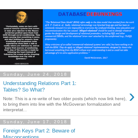
Sunday, June 24, 2018
Understanding Relations Part 1:
›
Tables? So What?
Note: This is a re-write of two older posts (which now link here),
to bring them into line with the McGoveran formalization and
interpretat...
Sunday, June 17, 2018
Foreign Keys Part 2: Beware of
Misconceptions