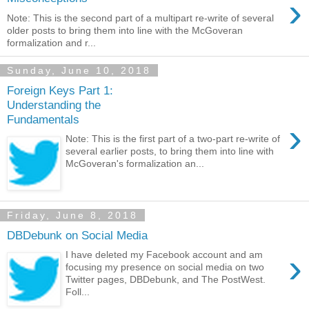
›
Note: This is the second part of a multipart re-write of several
older posts to bring them into line with the McGoveran
formalization and r...
Sunday, June 10, 2018
Foreign Keys Part 1:
Understanding the
Fundamentals
›
Note: This is the first part of a two-part re-write of
several earlier posts, to bring them into line with
McGoveran's formalization an...
Friday, June 8, 2018
DBDebunk on Social Media
›
I have deleted my Facebook account and am
focusing my presence on social media on two
Twitter pages, DBDebunk, and The PostWest.
Foll...