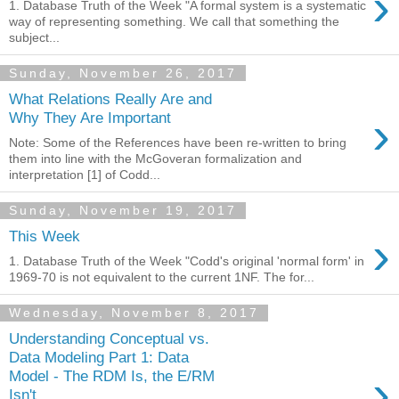
›
1. Database Truth of the Week "A formal system is a systematic
way of representing something. We call that something the
subject...
Sunday, November 26, 2017
What Relations Really Are and
›
Why They Are Important
Note: Some of the References have been re-written to bring
them into line with the McGoveran formalization and
interpretation [1] of Codd...
Sunday, November 19, 2017
›
This Week
1. Database Truth of the Week "Codd's original 'normal form' in
1969-70 is not equivalent to the current 1NF. The for...
Wednesday, November 8, 2017
Understanding Conceptual vs.
Data Modeling Part 1: Data
›
Model - The RDM Is, the E/RM
Isn't