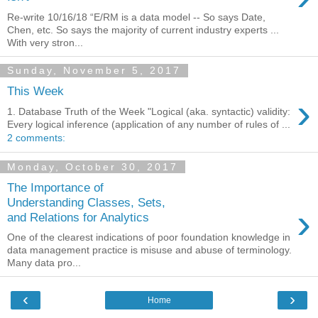
Re-write 10/16/18 “E/RM is a data model -- So says Date,
Chen, etc. So says the majority of current industry experts ...
With very stron...
Sunday, November 5, 2017
This Week
›
1. Database Truth of the Week "Logical (aka. syntactic) validity:
Every logical inference (application of any number of rules of ...
2 comments:
Monday, October 30, 2017
The Importance of
Understanding Classes, Sets,
›
and Relations for Analytics
One of the clearest indications of poor foundation knowledge in
data management practice is misuse and abuse of terminology.
Many data pro...
‹
›
Home