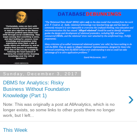
Sunday, December 3, 2017
DBMS for Analytics: Risky
Business Without Foundation
›
Knowledge (Part 1)
Note: This was originally a post at AllAnalytics, which is no
longer exists, so some links to other posts there no longer
work, but I left...
This Week