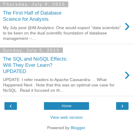
Thursday, July 9, 2015
The First Half of Database
›
Science for Analysts
My July post @All Analytics: One would expect “data scientists”
to be keen on the dual scientific foundation of database
management --...
Sunday, July 5, 2015
The SQL and NoSQL Effects:
Will They Ever Learn?
›
UPDATED
UPDATE: I refer readers to Apache Cassandra … What
Happened Next . Note that this was an optimal use case for
NoSQL . Read it focused on th...
‹
›
Home
View web version
Powered by
Blogger
.