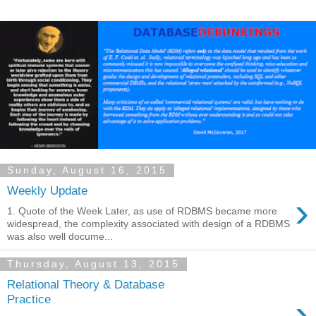
Sunday, August 16, 2015
Weekly Update
›
1. Quote of the Week Later, as use of RDBMS became more
widespread, the complexity associated with design of a RDBMS
was also well docume...
Thursday, August 13, 2015
Relational Theory & Database
›
Practice