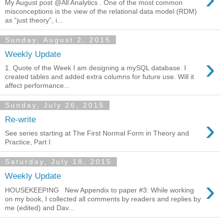
My August post @All Analytics . One of the most common
misconceptions is the view of the relational data model (RDM)
as “just theory”, i...
Sunday, August 2, 2015
Weekly Update
›
1. Quote of the Week I am designing a mySQL database. I
created tables and added extra columns for future use. Will it
affect performance...
Sunday, July 26, 2015
›
Re-write
See series starting at The First Normal Form in Theory and
Practice, Part I
Saturday, July 18, 2015
Weekly Update
›
HOUSEKEEPING New Appendix to paper #3: While working
on my book, I collected all comments by readers and replies by
me (edited) and Dav...