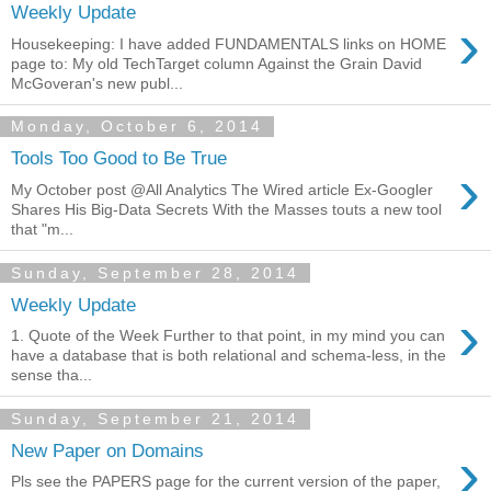
Weekly Update
›
Housekeeping: I have added FUNDAMENTALS links on HOME
page to: My old TechTarget column Against the Grain David
McGoveran's new publ...
Monday, October 6, 2014
Tools Too Good to Be True
›
My October post @All Analytics The Wired article Ex-Googler
Shares His Big-Data Secrets With the Masses touts a new tool
that "m...
Sunday, September 28, 2014
Weekly Update
›
1. Quote of the Week Further to that point, in my mind you can
have a database that is both relational and schema-less, in the
sense tha...
Sunday, September 21, 2014
›
New Paper on Domains
Pls see the PAPERS page for the current version of the paper,