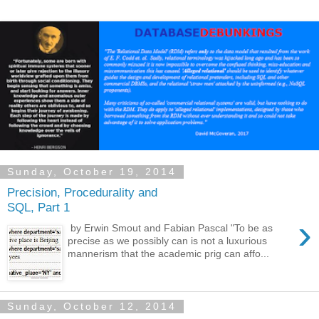
Sunday, October 19, 2014
Precision, Procedurality and
SQL, Part 1
›
by Erwin Smout and Fabian Pascal "To be as
precise as we possibly can is not a luxurious
mannerism that the academic prig can affo...
Sunday, October 12, 2014