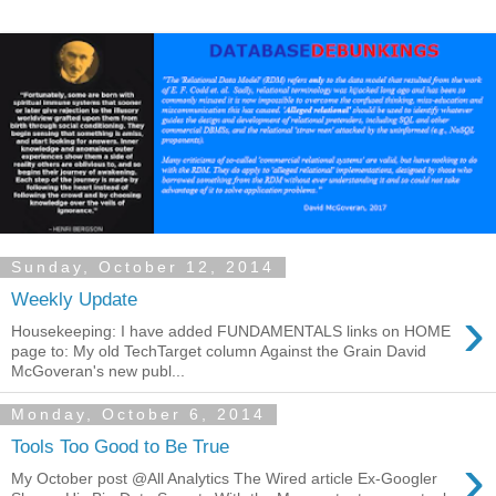
Sunday, October 12, 2014
Weekly Update
›
Housekeeping: I have added FUNDAMENTALS links on HOME
page to: My old TechTarget column Against the Grain David
McGoveran's new publ...
Monday, October 6, 2014
Tools Too Good to Be True
›
My October post @All Analytics The Wired article Ex-Googler