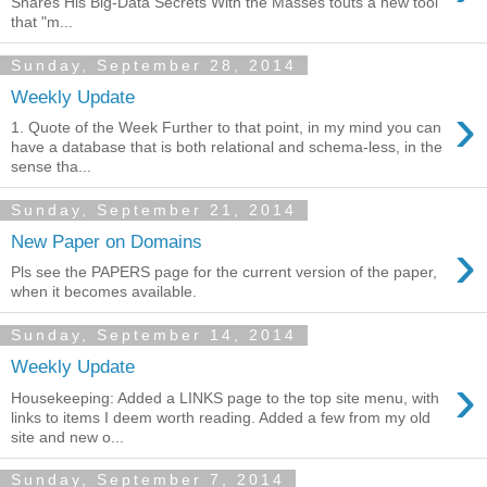
Shares His Big-Data Secrets With the Masses touts a new tool
that "m...
Sunday, September 28, 2014
Weekly Update
›
1. Quote of the Week Further to that point, in my mind you can
have a database that is both relational and schema-less, in the
sense tha...
Sunday, September 21, 2014
›
New Paper on Domains
Pls see the PAPERS page for the current version of the paper,
when it becomes available.
Sunday, September 14, 2014
Weekly Update
›
Housekeeping: Added a LINKS page to the top site menu, with
links to items I deem worth reading. Added a few from my old
site and new o...
Sunday, September 7, 2014