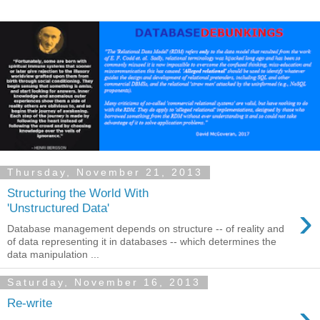
Thursday, November 21, 2013
Structuring the World With
›
'Unstructured Data'
Database management depends on structure -- of reality and
of data representing it in databases -- which determines the
data manipulation ...
Saturday, November 16, 2013
›
Re-write