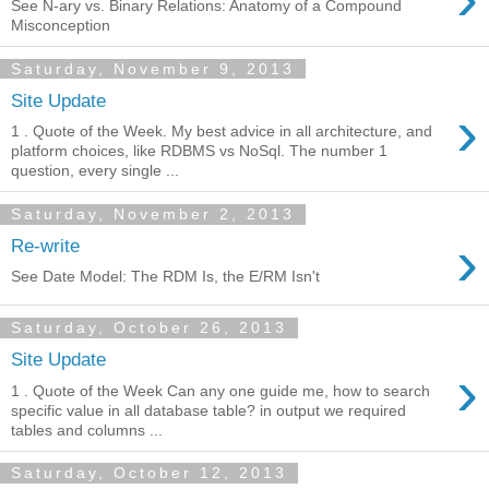
See N-ary vs. Binary Relations: Anatomy of a Compound
Misconception
Saturday, November 9, 2013
Site Update
›
1 . Quote of the Week. My best advice in all architecture, and
platform choices, like RDBMS vs NoSql. The number 1
question, every single ...
Saturday, November 2, 2013
›
Re-write
See Date Model: The RDM Is, the E/RM Isn't
Saturday, October 26, 2013
Site Update
›
1 . Quote of the Week Can any one guide me, how to search
specific value in all database table? in output we required
tables and columns ...
Saturday, October 12, 2013