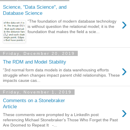
Science, "Data Science", and
Database Science
›
“The foundation of modern database technology
is without question the relational model; it is the
foundation that makes the field a scie...
Friday, December 20, 2019
The RDM and Model Stability
›
“3rd normal form data models in data warehousing efforts
struggle when changes impact parent child relationships. These
impacts cause cas...
Friday, November 1, 2019
Comments on a Stonebraker
›
Article
These comments were prompted by a LinkedIn post
referencing Michael Stonebraker's Those Who Forget the Past
Are Doomed to Repeat It -...