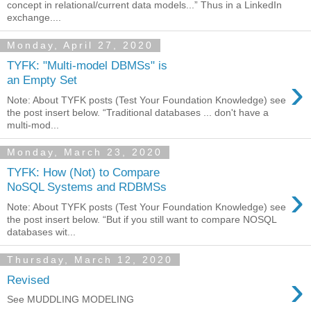
concept in relational/current data models...” Thus in a LinkedIn
exchange....
Monday, April 27, 2020
TYFK: "Multi-model DBMSs" is
›
an Empty Set
Note: About TYFK posts (Test Your Foundation Knowledge) see
the post insert below. “Traditional databases ... don't have a
multi-mod...
Monday, March 23, 2020
TYFK: How (Not) to Compare
›
NoSQL Systems and RDBMSs
Note: About TYFK posts (Test Your Foundation Knowledge) see
the post insert below. “But if you still want to compare NOSQL
databases wit...
Thursday, March 12, 2020
›
Revised
See MUDDLING MODELING