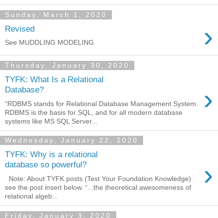
Sunday, March 1, 2020
›
Revised
See MUDDLING MODELING
Thursday, January 30, 2020
TYFK: What Is a Relational
›
Database?
“RDBMS stands for Relational Database Management System.
RDBMS is the basis for SQL, and for all modern database
systems like MS SQL Server...
Wednesday, January 22, 2020
TYFK: Why is a relational
›
database so powerful?
Note: About TYFK posts (Test Your Foundation Knowledge)
see the post insert below. “...the theoretical awesomeness of
relational algeb...
Friday, January 3, 2020