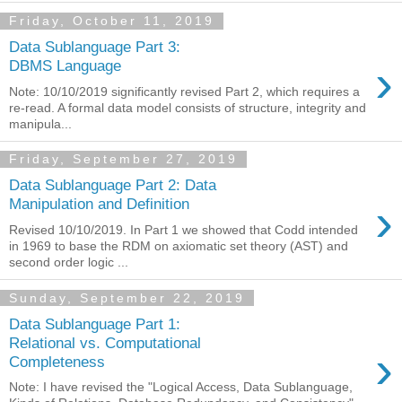
Friday, October 11, 2019
Data Sublanguage Part 3:
›
DBMS Language
Note: 10/10/2019 significantly revised Part 2, which requires a
re-read. A formal data model consists of structure, integrity and
manipula...
Friday, September 27, 2019
Data Sublanguage Part 2: Data
›
Manipulation and Definition
Revised 10/10/2019. In Part 1 we showed that Codd intended
in 1969 to base the RDM on axiomatic set theory (AST) and
second order logic ...
Sunday, September 22, 2019
Data Sublanguage Part 1:
Relational vs. Computational
›
Completeness
Note: I have revised the "Logical Access, Data Sublanguage,