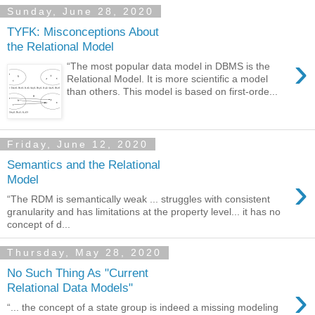
Sunday, June 28, 2020
TYFK: Misconceptions About
the Relational Model
›
“The most popular data model in DBMS is the
Relational Model. It is more scientific a model
than others. This model is based on first-orde...
Friday, June 12, 2020
Semantics and the Relational
›
Model
“The RDM is semantically weak ... struggles with consistent
granularity and has limitations at the property level... it has no
concept of d...
Thursday, May 28, 2020
No Such Thing As "Current
›
Relational Data Models"
“... the concept of a state group is indeed a missing modeling