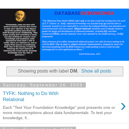
Showing posts with label
DM
.
Show all posts
Saturday, September 26, 2020
TYFK: Nothing to Do With
›
Relational
Each "Test Your Foundation Knowledge" post presents one or
more misconceptions about data fundamentals. To test your
knowledge, fi...