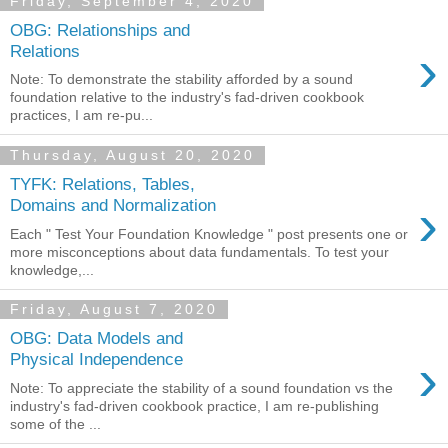
Friday, September 4, 2020
OBG: Relationships and
›
Relations
Note: To demonstrate the stability afforded by a sound
foundation relative to the industry's fad-driven cookbook
practices, I am re-pu...
Thursday, August 20, 2020
TYFK: Relations, Tables,
›
Domains and Normalization
Each " Test Your Foundation Knowledge " post presents one or
more misconceptions about data fundamentals. To test your
knowledge,...
Friday, August 7, 2020
OBG: Data Models and
›
Physical Independence
Note: To appreciate the stability of a sound foundation vs the
industry's fad-driven cookbook practice, I am re-publishing
some of the ...